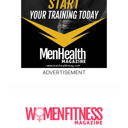
ADVERTISEMENT