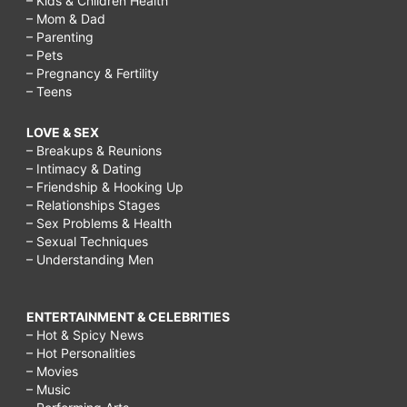
– Kids & Children Health
– Mom & Dad
– Parenting
– Pets
– Pregnancy & Fertility
– Teens
LOVE & SEX
– Breakups & Reunions
– Intimacy & Dating
– Friendship & Hooking Up
– Relationships Stages
– Sex Problems & Health
– Sexual Techniques
– Understanding Men
ENTERTAINMENT & CELEBRITIES
– Hot & Spicy News
– Hot Personalities
– Movies
– Music