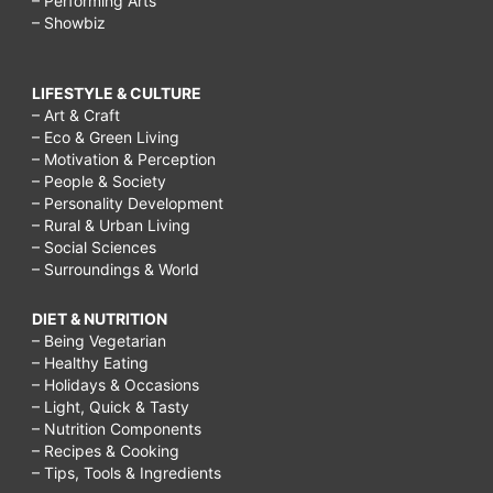
– Performing Arts
– Showbiz
LIFESTYLE & CULTURE
– Art & Craft
– Eco & Green Living
– Motivation & Perception
– People & Society
– Personality Development
– Rural & Urban Living
– Social Sciences
– Surroundings & World
DIET & NUTRITION
– Being Vegetarian
– Healthy Eating
– Holidays & Occasions
– Light, Quick & Tasty
– Nutrition Components
– Recipes & Cooking
– Tips, Tools & Ingredients