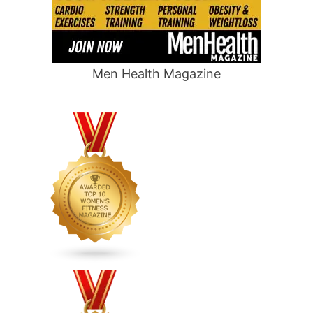
Men Health Magazine