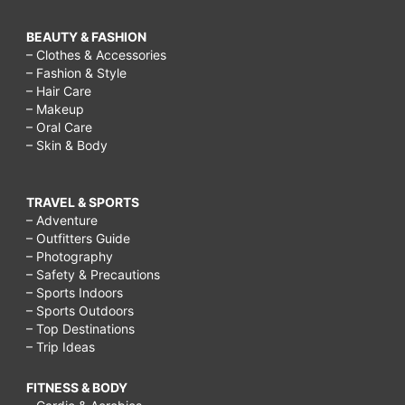
BEAUTY & FASHION
– Clothes & Accessories
– Fashion & Style
– Hair Care
– Makeup
– Oral Care
– Skin & Body
TRAVEL & SPORTS
– Adventure
– Outfitters Guide
– Photography
– Safety & Precautions
– Sports Indoors
– Sports Outdoors
– Top Destinations
– Trip Ideas
FITNESS & BODY