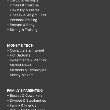
– Cardio & Aerobics
– Fitness & Exercise
– Flexibility & Pilates
– Obesity & Weight Loss
– Personal Training
– Posture & Body
– Strength Training
MONEY & TECH
– Computers & Internet
– Hot Gadgets
– Investments & Planning
– Market News
– Methods & Techniques
– Money Makers
FAMILY & PARENTING
– Bosses & Coworkers
– Divorce & Stepfamilies
– Family & Friends