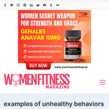
Skip
to
content
examples of unhealthy behaviors