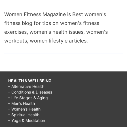
Women Fitness Magazine is Best women's
fitness blog for tips on women's fitness
exercises, women's health issues, women's
workouts, women lifestyle articles.
HEALTH & WELLBEING
– Alternative Health
– Conditions & Diseases
– Life Stages & Aging
– Men’s Health
– Women’s Health
– Spiritual Health
– Yoga & Meditation