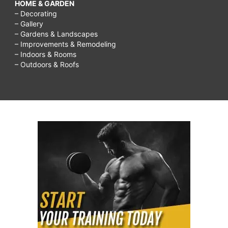
HOME & GARDEN
– Decorating
– Gallery
– Gardens & Landscapes
– Improvements & Remodeling
– Indoors & Rooms
– Outdoors & Roofs