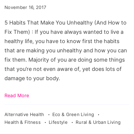
Make
November 16, 2017
You
Unhealthy
5 Habits That Make You Unhealthy (And How to
Fix Them) : If you have always wanted to live a
healthy life, you have to know first the habits
that are making you unhealthy and how you can
fix them. Majority of you are doing some things
that you’re not even aware of, yet does lots of
damage to your body.
Read More
Alternative Health
Eco & Green Living
Health & Fitness
Lifestyle
Rural & Urban Living