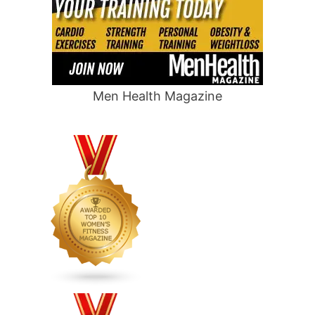
Men Health Magazine