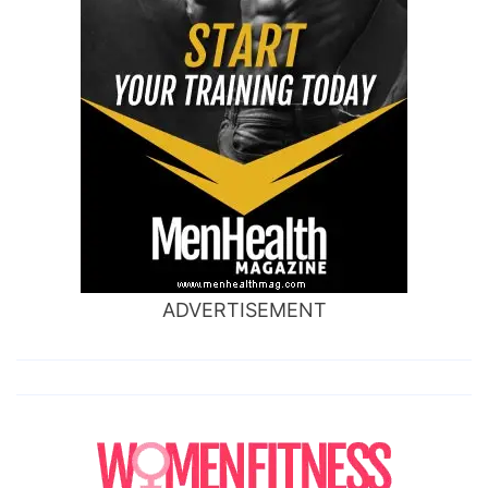
ADVERTISEMENT