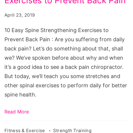
Exercises to Prevent Back Pain
Spine
Strengthening
April 23, 2019
Exercises
to
10 Easy Spine Strengthening Exercises to
Prevent
Prevent Back Pain : Are you suffering from daily
Back
back pain? Let’s do something about that, shall
Pain
we? We’ve spoken before about why and when
it’s a good idea to see a back pain chiropractor.
But today, we’ll teach you some stretches and
other spinal exercises to perform daily for better
spine health.
Read More
Fitness & Exercise
Strength Training