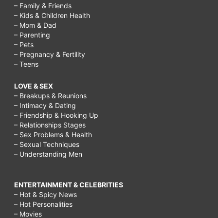
– Family & Friends
– Kids & Children Health
– Mom & Dad
– Parenting
– Pets
– Pregnancy & Fertility
– Teens
LOVE & SEX
– Breakups & Reunions
– Intimacy & Dating
– Friendship & Hooking Up
– Relationships Stages
– Sex Problems & Health
– Sexual Techniques
– Understanding Men
ENTERTAINMENT & CELEBRITIES
– Hot & Spicy News
– Hot Personalities
– Movies