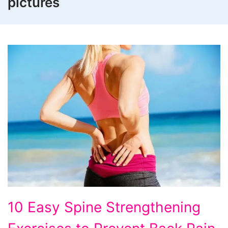
pictures
10
10 Easy Spine Strengthening
Easy