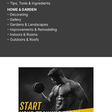
– Tips, Tools & Ingredients
HOME & GARDEN
– Decorating
– Gallery
– Gardens & Landscapes
– Improvements & Remodeling
– Indoors & Rooms
– Outdoors & Roofs