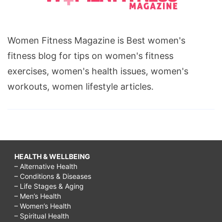
Women Fitness Magazine is Best women's
fitness blog for tips on women's fitness
exercises, women's health issues, women's
workouts, women lifestyle articles.
HEALTH & WELLBEING
– Alternative Health
– Conditions & Diseases
– Life Stages & Aging
– Men’s Health
– Women’s Health
– Spiritual Health