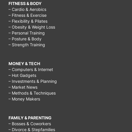
FITNESS & BODY
– Cardio & Aerobics
– Fitness & Exercise
– Flexibility & Pilates
– Obesity & Weight Loss
– Personal Training
– Posture & Body
– Strength Training
MONEY & TECH
– Computers & Internet
– Hot Gadgets
– Investments & Planning
– Market News
– Methods & Techniques
– Money Makers
FAMILY & PARENTING
– Bosses & Coworkers
– Divorce & Stepfamilies