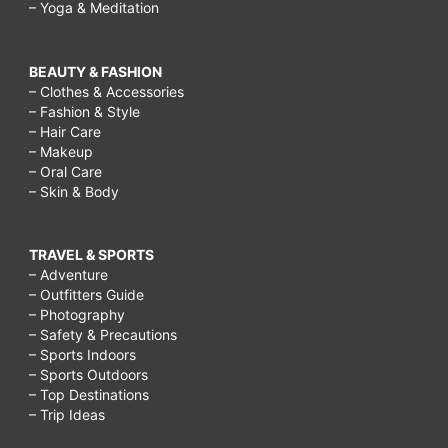
– Yoga & Meditation
BEAUTY & FASHION
– Clothes & Accessories
– Fashion & Style
– Hair Care
– Makeup
– Oral Care
– Skin & Body
TRAVEL & SPORTS
– Adventure
– Outfitters Guide
– Photography
– Safety & Precautions
– Sports Indoors
– Sports Outdoors
– Top Destinations
– Trip Ideas