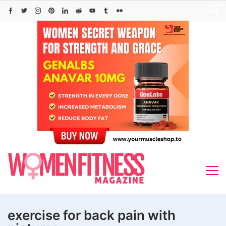
Skip
to
content
exercise for back pain with