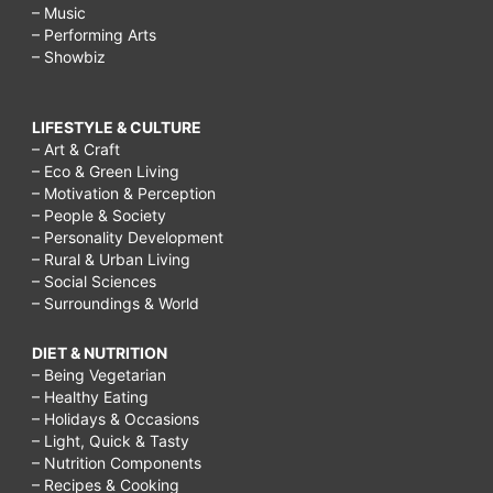
– Music
– Performing Arts
– Showbiz
LIFESTYLE & CULTURE
– Art & Craft
– Eco & Green Living
– Motivation & Perception
– People & Society
– Personality Development
– Rural & Urban Living
– Social Sciences
– Surroundings & World
DIET & NUTRITION
– Being Vegetarian
– Healthy Eating
– Holidays & Occasions
– Light, Quick & Tasty
– Nutrition Components
– Recipes & Cooking