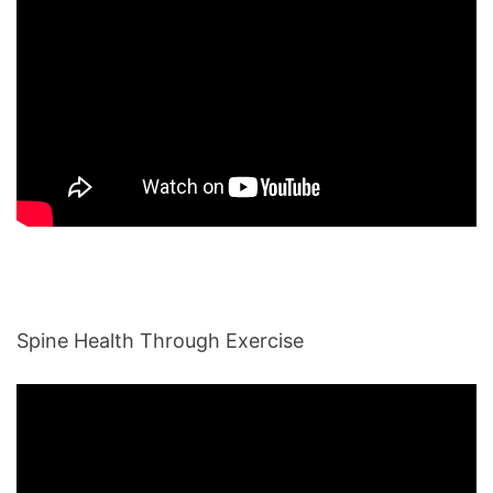
Spine Health Through Exercise