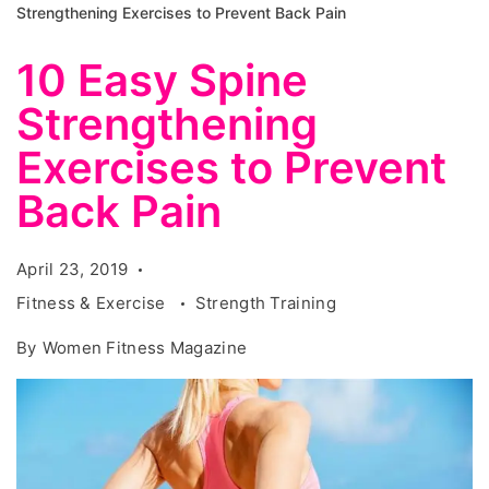
Strengthening Exercises to Prevent Back Pain
10 Easy Spine
Strengthening
Exercises to Prevent
Back Pain
April 23, 2019
Fitness & Exercise
Strength Training
By
Women Fitness Magazine