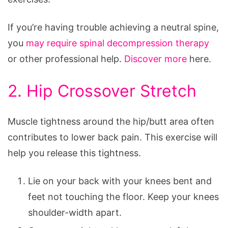
If you’re having trouble achieving a neutral spine,
you
may require spinal decompression therapy
or other professional help.
Discover more
here.
2. Hip Crossover Stretch
Muscle tightness around the hip/butt area often
contributes to lower back pain. This exercise will
help you release this tightness.
Lie on your back with your knees bent and
feet not touching the floor. Keep your knees
shoulder-width apart.