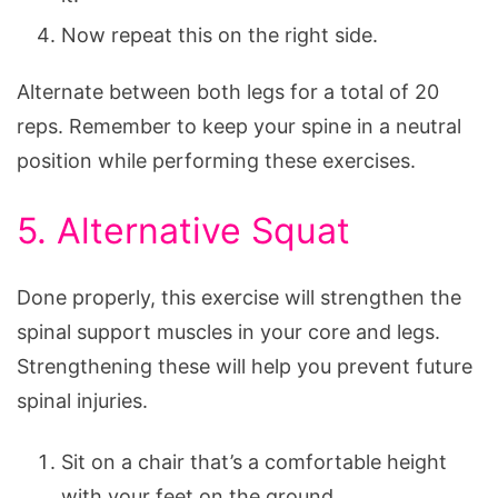
Now repeat this on the right side.
Alternate between both legs for a total of 20
reps. Remember to keep your spine in a neutral
position while performing these exercises.
5. Alternative Squat
Done properly, this exercise will strengthen the
spinal support muscles in your core and legs.
Strengthening these will help you prevent future
spinal injuries.
Sit on a chair that’s a comfortable height
with your feet on the ground.