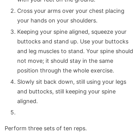
Cross your arms over your chest placing
your hands on your shoulders.
Keeping your spine aligned, squeeze your
buttocks and stand up. Use your buttocks
and leg muscles to stand. Your spine should
not move; it should stay in the same
position through the whole exercise.
Slowly sit back down, still using your legs
and buttocks, still keeping your spine
aligned.
Perform three sets of ten reps.