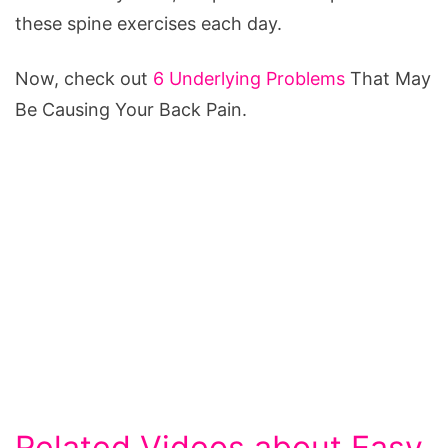
these spine exercises each day.
Now, check out
6 Underlying Problems
That May
Be Causing Your Back Pain.
Related Videos about Easy