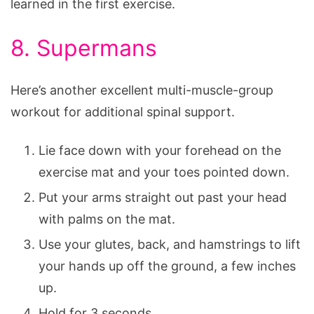
learned in the first exercise.
8. Supermans
Here’s another excellent multi-muscle-group
workout for additional spinal support.
Lie face down with your forehead on the
exercise mat and your toes pointed down.
Put your arms straight out past your head
with palms on the mat.
Use your glutes, back, and hamstrings to lift
your hands up off the ground, a few inches
up.
Hold for 3 seconds.