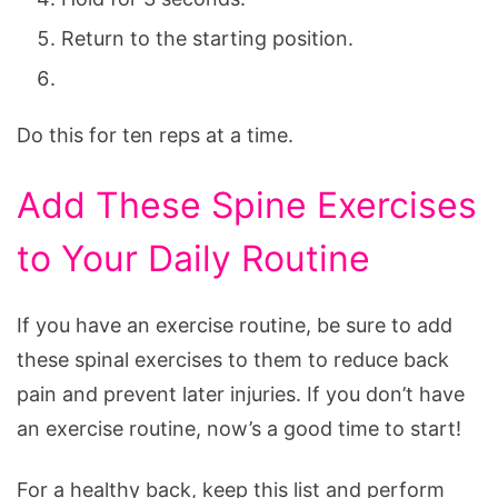
Return to the starting position.
Do this for ten reps at a time.
Add These Spine Exercises
to Your Daily Routine
If you have an exercise routine, be sure to add
these spinal exercises to them to reduce back
pain and prevent later injuries. If you don’t have
an exercise routine, now’s a good time to start!
For a healthy back, keep this list and perform