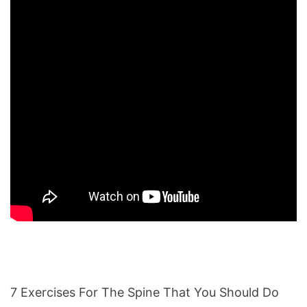
7 Exercises For The Spine That You Should Do