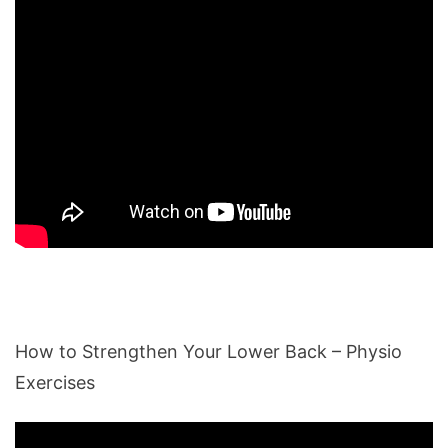
How to Strengthen Your Lower Back – Physio
Exercises