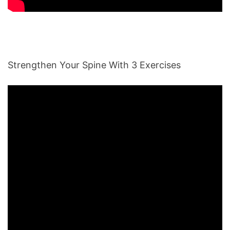
Strengthen Your Spine With 3 Exercises