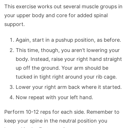
This exercise works out several muscle groups in
your upper body and core for added spinal
support.
Again, start in a pushup position, as before.
This time, though, you aren’t lowering your
body. Instead, raise your right hand straight
up off the ground. Your arm should be
tucked in tight right around your rib cage.
Lower your right arm back where it started.
Now repeat with your left hand.
Perform 10-12 reps for each side. Remember to
keep your spine in the neutral position you