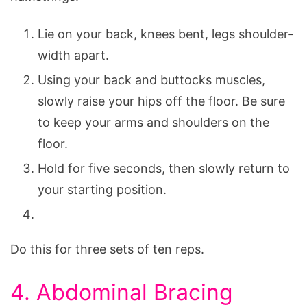
Lie on your back, knees bent, legs shoulder-
width apart.
Using your back and buttocks muscles,
slowly raise your hips off the floor. Be sure
to keep your arms and shoulders on the
floor.
Hold for five seconds, then slowly return to
your starting position.
Do this for three sets of ten reps.
4. Abdominal Bracing