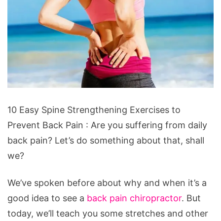
10
10 Easy Spine Strengthening Exercises to
Easy
Prevent Back Pain : Are you suffering from daily
Spine
back pain? Let’s do something about that, shall
Strengthening
we?
Exercises
to
We’ve spoken before about why and when it’s a
Prevent
good idea to see a
back pain chiropractor
. But
Back
today, we’ll teach you some stretches and other