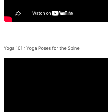
Yoga 101 : Yoga Poses for the Spine