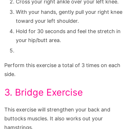
Cross your right ankle over your left knee.
With your hands, gently pull your right knee
toward your left shoulder.
Hold for 30 seconds and feel the stretch in
your hip/butt area.
Perform this exercise a total of 3 times on each
side.
3. Bridge Exercise
This exercise will strengthen your back and
buttocks muscles. It also works out your
hamstrings.