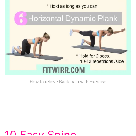
How to relieve Back pain with Exercise
10 Easy Spine