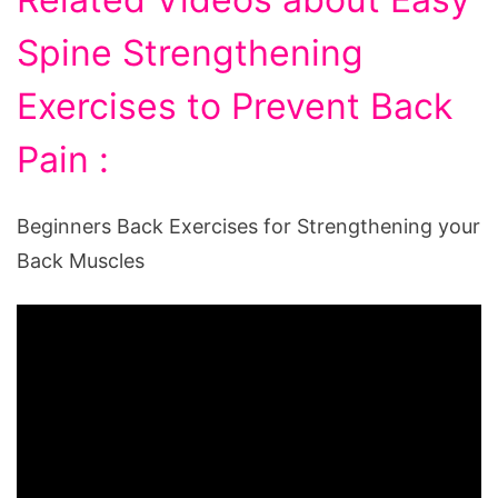
Spine Strengthening
Exercises to Prevent Back
Pain :
Beginners Back Exercises for Strengthening your
Back Muscles