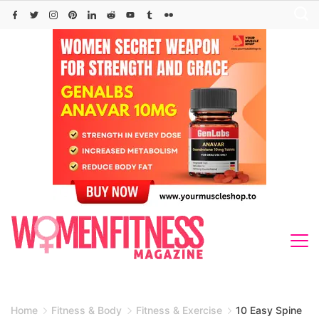
Skip
to
content
Home
Fitness & Body
Fitness & Exercise
10 Easy Spine