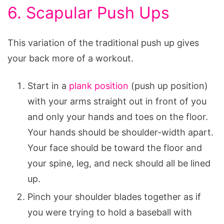
6. Scapular Push Ups
This variation of the traditional push up gives
your back more of a workout.
Start in a
plank position
(push up position)
with your arms straight out in front of you
and only your hands and toes on the floor.
Your hands should be shoulder-width apart.
Your face should be toward the floor and
your spine, leg, and neck should all be lined
up.
Pinch your shoulder blades together as if
you were trying to hold a baseball with