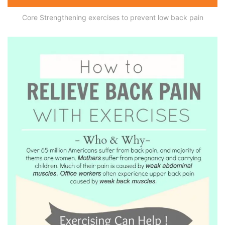
Core Strengthening exercises to prevent low back pain