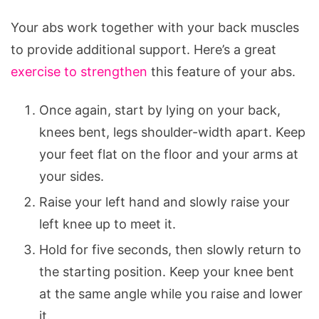
Your abs work together with your back muscles
to provide additional support. Here’s a great
exercise to strengthen
this feature of your abs.
Once again, start by lying on your back,
knees bent, legs shoulder-width apart. Keep
your feet flat on the floor and your arms at
your sides.
Raise your left hand and slowly raise your
left knee up to meet it.
Hold for five seconds, then slowly return to
the starting position. Keep your knee bent
at the same angle while you raise and lower
it.