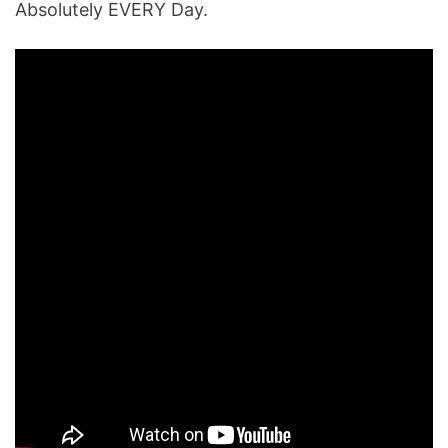
Absolutely EVERY Day.