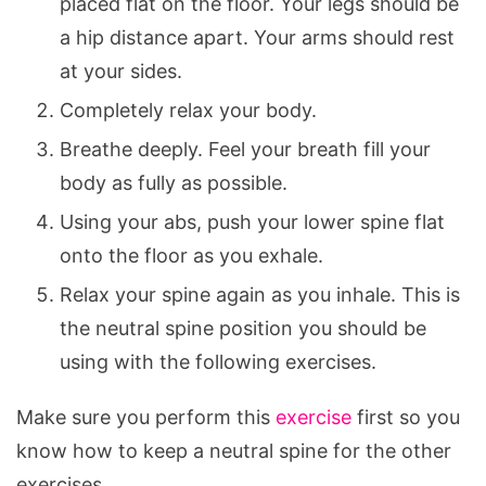
placed flat on the floor. Your legs should be
a hip distance apart. Your arms should rest
at your sides.
Completely relax your body.
Breathe deeply. Feel your breath fill your
body as fully as possible.
Using your abs, push your lower spine flat
onto the floor as you exhale.
Relax your spine again as you inhale. This is
the neutral spine position you should be
using with the following exercises.
Make sure you perform this
exercise
first so you
know how to keep a neutral spine for the other
exercises.