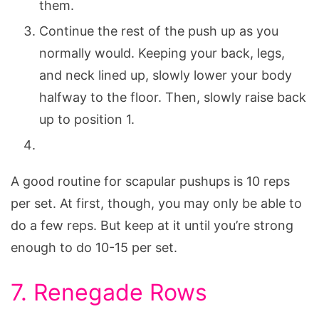
them.
Continue the rest of the push up as you
normally would. Keeping your back, legs,
and neck lined up, slowly lower your body
halfway to the floor. Then, slowly raise back
up to position 1.
A good routine for scapular pushups is 10 reps
per set. At first, though, you may only be able to
do a few reps. But keep at it until you’re strong
enough to do 10-15 per set.
7. Renegade Rows