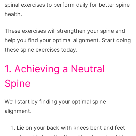
Pain
spinal exercises to perform daily for better spine
health.
These exercises will strengthen your spine and
help you find your optimal alignment. Start doing
these spine exercises today.
1. Achieving a Neutral
Spine
We’ll start by finding your optimal spine
alignment.
Lie on your back with knees bent and feet