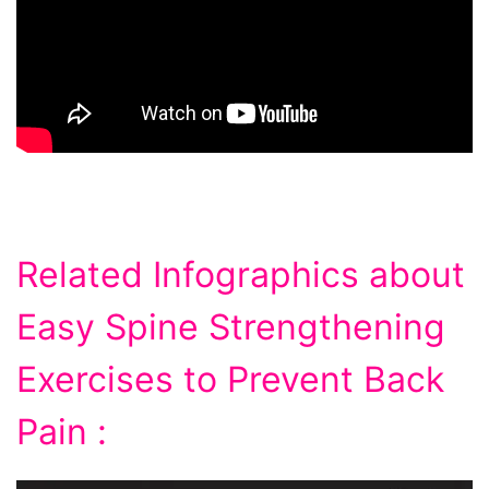
Related Infographics about
Easy Spine Strengthening
Exercises to Prevent Back
Pain :