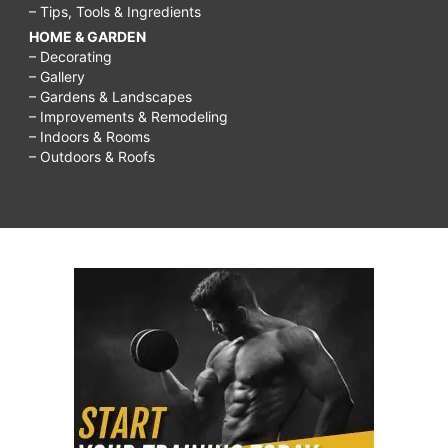
– Tips, Tools & Ingredients
HOME & GARDEN
– Decorating
– Gallery
– Gardens & Landscapes
– Improvements & Remodeling
– Indoors & Rooms
– Outdoors & Roofs