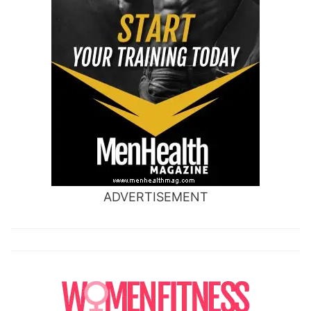
ADVERTISEMENT