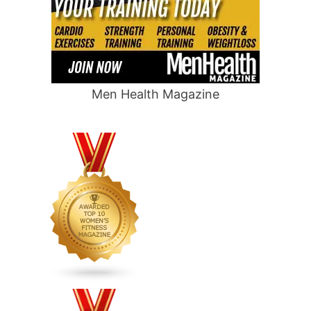
Men Health Magazine