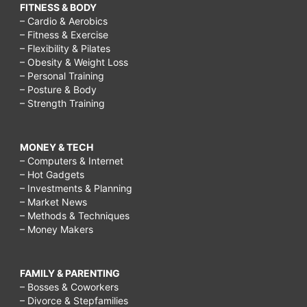
FITNESS & BODY
– Cardio & Aerobics
– Fitness & Exercise
– Flexibility & Pilates
– Obesity & Weight Loss
– Personal Training
– Posture & Body
– Strength Training
MONEY & TECH
– Computers & Internet
– Hot Gadgets
– Investments & Planning
– Market News
– Methods & Techniques
– Money Makers
FAMILY & PARENTING
– Bosses & Coworkers
– Divorce & Stepfamilies