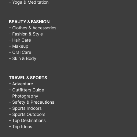
– Yoga & Meditation
BEAUTY & FASHION
– Clothes & Accessories
– Fashion & Style
– Hair Care
– Makeup
– Oral Care
– Skin & Body
TRAVEL & SPORTS
– Adventure
– Outfitters Guide
– Photography
– Safety & Precautions
– Sports Indoors
– Sports Outdoors
– Top Destinations
– Trip Ideas