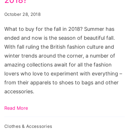
buy
for
October 28, 2018
the
fall
What to buy for the fall in 2018? Summer has
in
ended and now is the season of beautiful fall.
2018?
With fall ruling the British fashion culture and
winter trends around the corner, a number of
amazing collections await for all the fashion
lovers who love to experiment with everything –
from their apparels to shoes to bags and other
accessories.
Read More
Clothes & Accessories