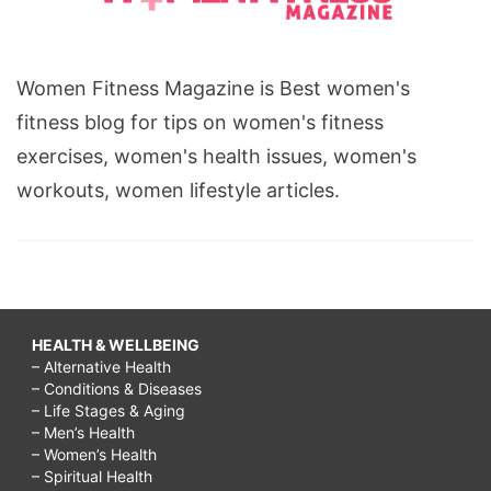
Women Fitness Magazine is Best women's
fitness blog for tips on women's fitness
exercises, women's health issues, women's
workouts, women lifestyle articles.
HEALTH & WELLBEING
– Alternative Health
– Conditions & Diseases
– Life Stages & Aging
– Men’s Health
– Women’s Health
– Spiritual Health