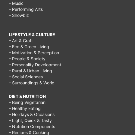
– Music
– Performing Arts
– Showbiz
LIFESTYLE & CULTURE
– Art & Craft
– Eco & Green Living
– Motivation & Perception
– People & Society
– Personality Development
– Rural & Urban Living
– Social Sciences
– Surroundings & World
DIET & NUTRITION
– Being Vegetarian
– Healthy Eating
– Holidays & Occasions
– Light, Quick & Tasty
– Nutrition Components
– Recipes & Cooking