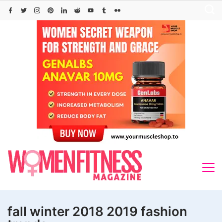
Skip
to
content
fall winter 2018 2019 fashion