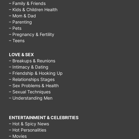
– Family & Friends
– Kids & Children Health
– Mom & Dad
– Parenting
– Pets
– Pregnancy & Fertility
– Teens
LOVE & SEX
– Breakups & Reunions
– Intimacy & Dating
– Friendship & Hooking Up
– Relationships Stages
– Sex Problems & Health
– Sexual Techniques
– Understanding Men
ENTERTAINMENT & CELEBRITIES
– Hot & Spicy News
– Hot Personalities
– Movies