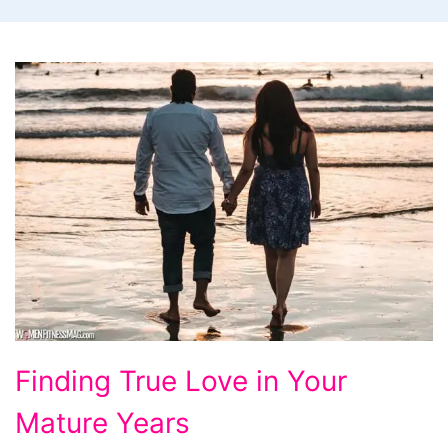
Finding
Finding True Love in Your
True
Mature Years
Love