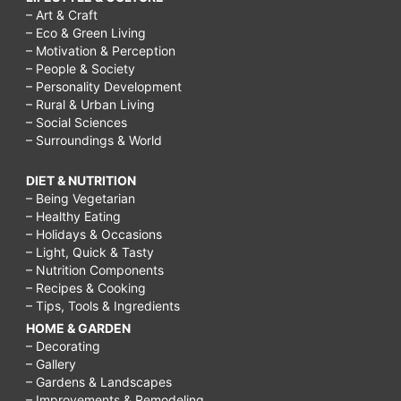
– Art & Craft
– Eco & Green Living
– Motivation & Perception
– People & Society
– Personality Development
– Rural & Urban Living
– Social Sciences
– Surroundings & World
DIET & NUTRITION
– Being Vegetarian
– Healthy Eating
– Holidays & Occasions
– Light, Quick & Tasty
– Nutrition Components
– Recipes & Cooking
– Tips, Tools & Ingredients
HOME & GARDEN
– Decorating
– Gallery
– Gardens & Landscapes
– Improvements & Remodeling