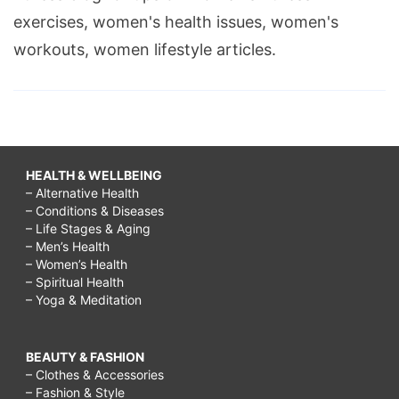
exercises, women's health issues, women's
workouts, women lifestyle articles.
HEALTH & WELLBEING
– Alternative Health
– Conditions & Diseases
– Life Stages & Aging
– Men’s Health
– Women’s Health
– Spiritual Health
– Yoga & Meditation
BEAUTY & FASHION
– Clothes & Accessories
– Fashion & Style