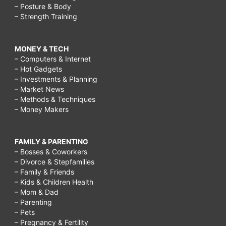
– Posture & Body
– Strength Training
MONEY & TECH
– Computers & Internet
– Hot Gadgets
– Investments & Planning
– Market News
– Methods & Techniques
– Money Makers
FAMILY & PARENTING
– Bosses & Coworkers
– Divorce & Stepfamilies
– Family & Friends
– Kids & Children Health
– Mom & Dad
– Parenting
– Pets
– Pregnancy & Fertility