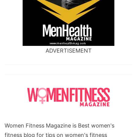
ADVERTISEMENT
Women Fitness Magazine is Best women's
fitness blog for tips on women's fitness