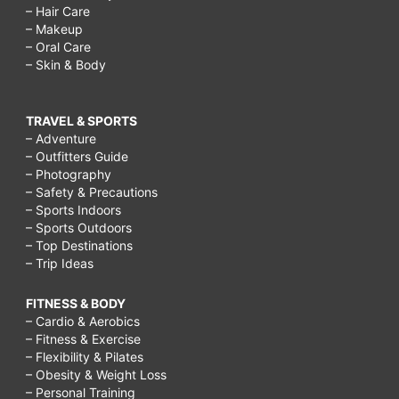
– Hair Care
– Makeup
– Oral Care
– Skin & Body
TRAVEL & SPORTS
– Adventure
– Outfitters Guide
– Photography
– Safety & Precautions
– Sports Indoors
– Sports Outdoors
– Top Destinations
– Trip Ideas
FITNESS & BODY
– Cardio & Aerobics
– Fitness & Exercise
– Flexibility & Pilates
– Obesity & Weight Loss
– Personal Training