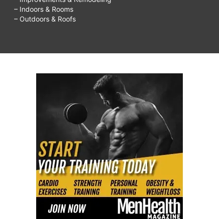
– Indoors & Rooms
– Outdoors & Roofs