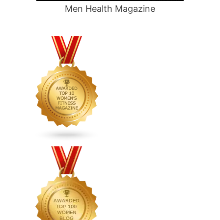
Men Health Magazine