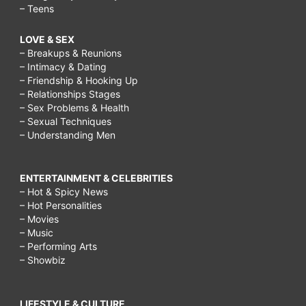
– Teens
LOVE & SEX
– Breakups & Reunions
– Intimacy & Dating
– Friendship & Hooking Up
– Relationships Stages
– Sex Problems & Health
– Sexual Techniques
– Understanding Men
ENTERTAINMENT & CELEBRITIES
– Hot & Spicy News
– Hot Personalities
– Movies
– Music
– Performing Arts
– Showbiz
LIFESTYLE & CULTURE