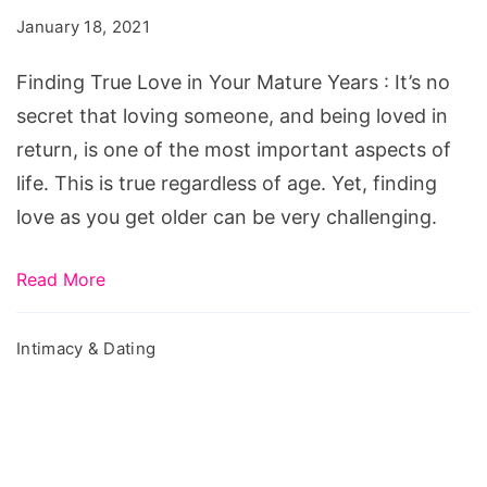
in
January 18, 2021
Your
Mature
Finding True Love in Your Mature Years : It’s no
Years
secret that loving someone, and being loved in
return, is one of the most important aspects of
life. This is true regardless of age. Yet, finding
love as you get older can be very challenging.
Read More
Intimacy & Dating