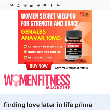
Skip
to
content
finding love later in life prima