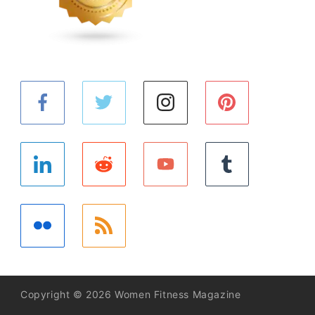
Copyright © 2026 Women Fitness Magazine