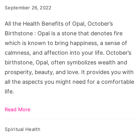
Benefits
September 26, 2022
of
Opal,
All the Health Benefits of Opal, October’s
October's
Birthstone : Opal is a stone that denotes fire
Birthstone
which is known to bring happiness, a sense of
calmness, and affection into your life. October’s
birthstone, Opal, often symbolizes wealth and
prosperity, beauty, and love. It provides you with
all the aspects you might need for a comfortable
life.
Read More
Spiritual Health