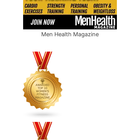
Men Health Magazine