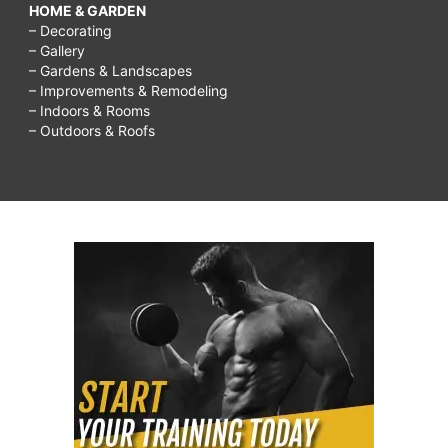
HOME & GARDEN
– Decorating
– Gallery
– Gardens & Landscapes
– Improvements & Remodeling
– Indoors & Rooms
– Outdoors & Roofs