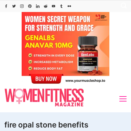
Skip
to
content
fire opal stone benefits