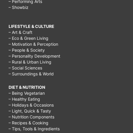
– Performing Arts
– Showbiz
LIFESTYLE & CULTURE
– Art & Craft
– Eco & Green Living
– Motivation & Perception
– People & Society
– Personality Development
– Rural & Urban Living
– Social Sciences
– Surroundings & World
DIET & NUTRITION
– Being Vegetarian
– Healthy Eating
– Holidays & Occasions
– Light, Quick & Tasty
– Nutrition Components
– Recipes & Cooking
– Tips, Tools & Ingredients