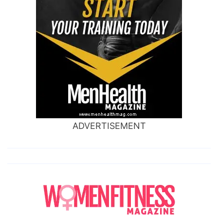
ADVERTISEMENT