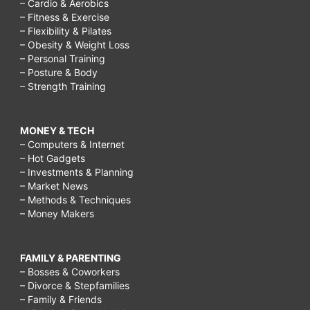
– Cardio & Aerobics
– Fitness & Exercise
– Flexibility & Pilates
– Obesity & Weight Loss
– Personal Training
– Posture & Body
– Strength Training
MONEY & TECH
– Computers & Internet
– Hot Gadgets
– Investments & Planning
– Market News
– Methods & Techniques
– Money Makers
FAMILY & PARENTING
– Bosses & Coworkers
– Divorce & Stepfamilies
– Family & Friends