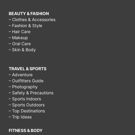
BEAUTY & FASHION
– Clothes & Accessories
– Fashion & Style
– Hair Care
– Makeup
– Oral Care
– Skin & Body
TRAVEL & SPORTS
– Adventure
– Outfitters Guide
– Photography
– Safety & Precautions
– Sports Indoors
– Sports Outdoors
– Top Destinations
– Trip Ideas
FITNESS & BODY