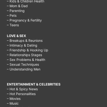
– Kids & Children Health
– Mom & Dad
– Parenting
– Pets
– Pregnancy & Fertility
– Teens
LOVE & SEX
– Breakups & Reunions
– Intimacy & Dating
– Friendship & Hooking Up
– Relationships Stages
– Sex Problems & Health
– Sexual Techniques
– Understanding Men
ENTERTAINMENT & CELEBRITIES
– Hot & Spicy News
– Hot Personalities
– Movies
– Music