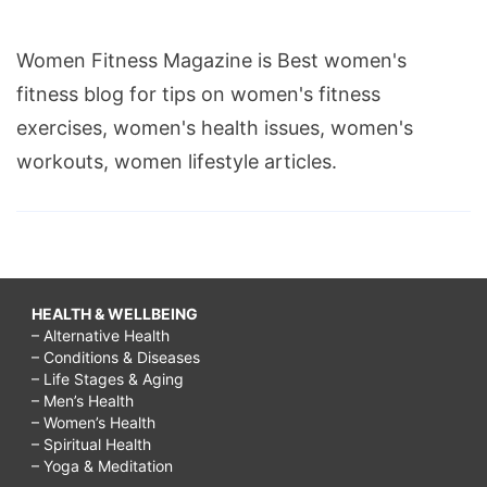
Women Fitness Magazine is Best women's
fitness blog for tips on women's fitness
exercises, women's health issues, women's
workouts, women lifestyle articles.
HEALTH & WELLBEING
– Alternative Health
– Conditions & Diseases
– Life Stages & Aging
– Men’s Health
– Women’s Health
– Spiritual Health
– Yoga & Meditation