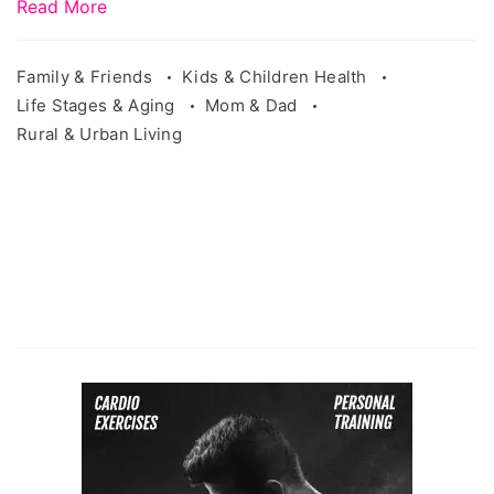
Read More
Family & Friends
Kids & Children Health
Life Stages & Aging
Mom & Dad
Rural & Urban Living