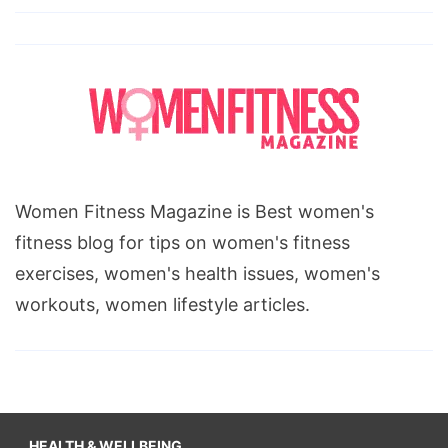
Women Fitness Magazine is Best women's
fitness blog for tips on women's fitness
exercises, women's health issues, women's
workouts, women lifestyle articles.
HEALTH & WELLBEING