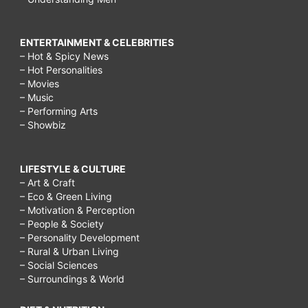
ENTERTAINMENT & CELEBRITIES
– Hot & Spicy News
– Hot Personalities
– Movies
– Music
– Performing Arts
– Showbiz
LIFESTYLE & CULTURE
– Art & Craft
– Eco & Green Living
– Motivation & Perception
– People & Society
– Personality Development
– Rural & Urban Living
– Social Sciences
– Surroundings & World