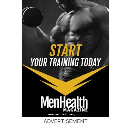
ADVERTISEMENT