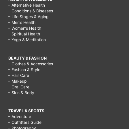
– Alternative Health
– Conditions & Diseases
– Life Stages & Aging
– Men’s Health
– Women’s Health
– Spiritual Health
– Yoga & Meditation
BEAUTY & FASHION
– Clothes & Accessories
– Fashion & Style
– Hair Care
– Makeup
– Oral Care
– Skin & Body
TRAVEL & SPORTS
– Adventure
– Outfitters Guide
– Photography