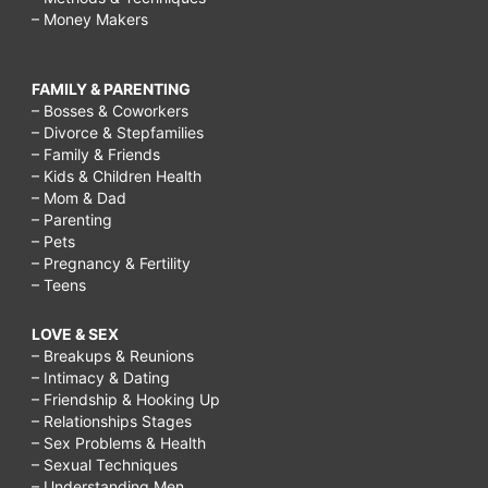
– Money Makers
FAMILY & PARENTING
– Bosses & Coworkers
– Divorce & Stepfamilies
– Family & Friends
– Kids & Children Health
– Mom & Dad
– Parenting
– Pets
– Pregnancy & Fertility
– Teens
LOVE & SEX
– Breakups & Reunions
– Intimacy & Dating
– Friendship & Hooking Up
– Relationships Stages
– Sex Problems & Health
– Sexual Techniques
– Understanding Men