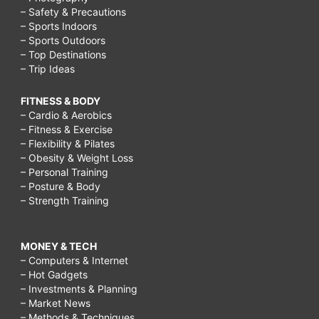
– Safety & Precautions
– Sports Indoors
– Sports Outdoors
– Top Destinations
– Trip Ideas
FITNESS & BODY
– Cardio & Aerobics
– Fitness & Exercise
– Flexibility & Pilates
– Obesity & Weight Loss
– Personal Training
– Posture & Body
– Strength Training
MONEY & TECH
– Computers & Internet
– Hot Gadgets
– Investments & Planning
– Market News
– Methods & Techniques