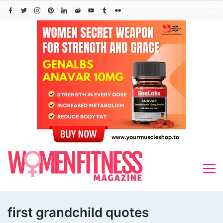
Skip
to
content
first grandchild quotes