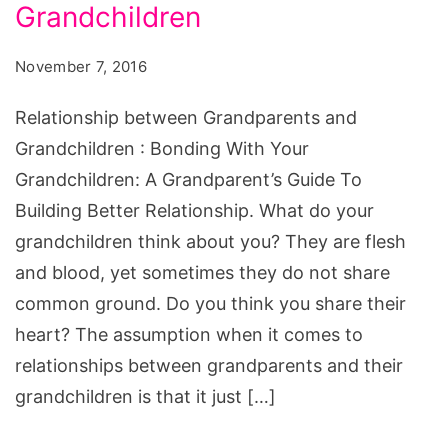
and
Grandchildren
Grandchildren
November 7, 2016
Relationship between Grandparents and
Grandchildren : Bonding With Your
Grandchildren: A Grandparent’s Guide To
Building Better Relationship. What do your
grandchildren think about you? They are flesh
and blood, yet sometimes they do not share
common ground. Do you think you share their
heart? The assumption when it comes to
relationships between grandparents and their
grandchildren is that it just […]