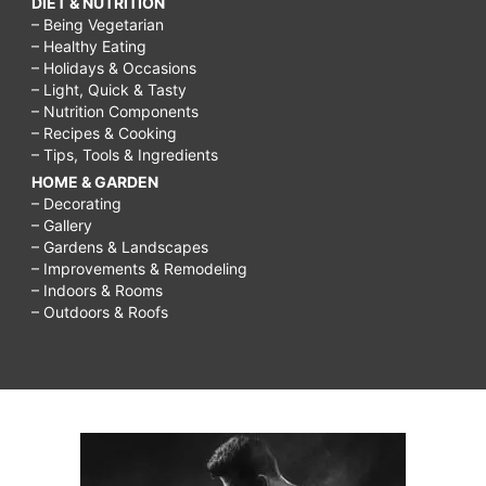
DIET & NUTRITION
– Being Vegetarian
– Healthy Eating
– Holidays & Occasions
– Light, Quick & Tasty
– Nutrition Components
– Recipes & Cooking
– Tips, Tools & Ingredients
HOME & GARDEN
– Decorating
– Gallery
– Gardens & Landscapes
– Improvements & Remodeling
– Indoors & Rooms
– Outdoors & Roofs