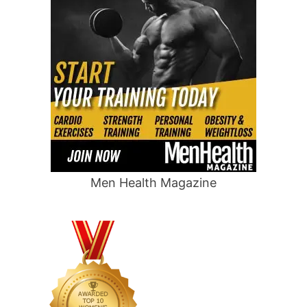
Men Health Magazine