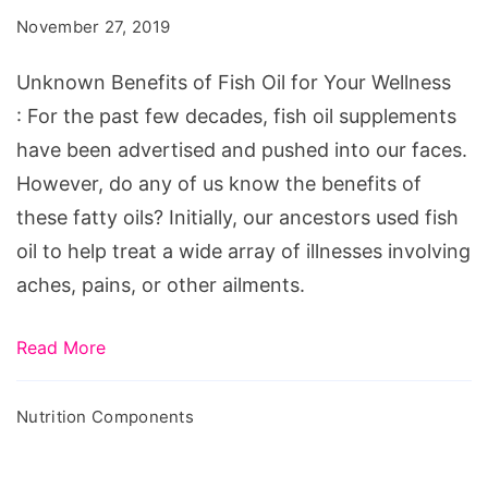
Fish
November 27, 2019
Oil
for
Unknown Benefits of Fish Oil for Your Wellness
Your
: For the past few decades, fish oil supplements
Wellness
have been advertised and pushed into our faces.
However, do any of us know the benefits of
these fatty oils? Initially, our ancestors used fish
oil to help treat a wide array of illnesses involving
aches, pains, or other ailments.
Read More
Nutrition Components