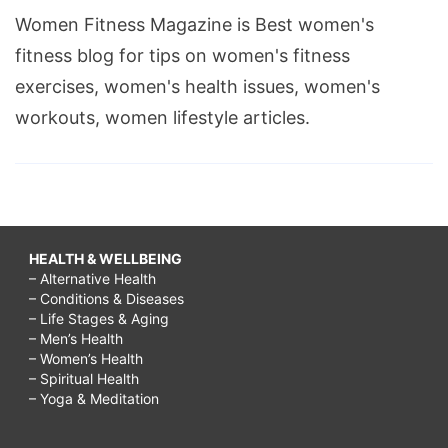
Women Fitness Magazine is Best women's
fitness blog for tips on women's fitness
exercises, women's health issues, women's
workouts, women lifestyle articles.
HEALTH & WELLBEING
– Alternative Health
– Conditions & Diseases
– Life Stages & Aging
– Men’s Health
– Women’s Health
– Spiritual Health
– Yoga & Meditation