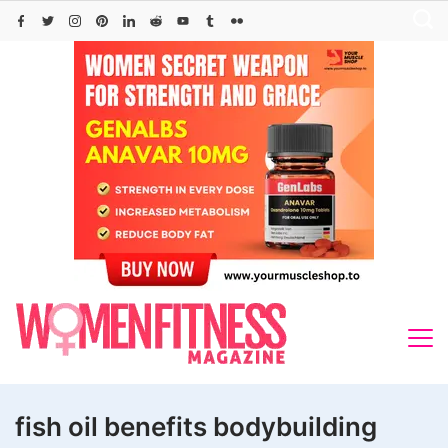
Skip
to
content
fish oil benefits bodybuilding