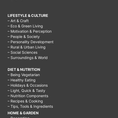
LIFESTYLE & CULTURE
– Art & Craft
– Eco & Green Living
– Motivation & Perception
– People & Society
– Personality Development
– Rural & Urban Living
– Social Sciences
– Surroundings & World
DIET & NUTRITION
– Being Vegetarian
– Healthy Eating
– Holidays & Occasions
– Light, Quick & Tasty
– Nutrition Components
– Recipes & Cooking
– Tips, Tools & Ingredients
HOME & GARDEN