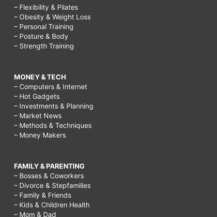
– Flexibility & Pilates
– Obesity & Weight Loss
– Personal Training
– Posture & Body
– Strength Training
MONEY & TECH
– Computers & Internet
– Hot Gadgets
– Investments & Planning
– Market News
– Methods & Techniques
– Money Makers
FAMILY & PARENTING
– Bosses & Coworkers
– Divorce & Stepfamilies
– Family & Friends
– Kids & Children Health
– Mom & Dad