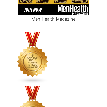
Men Health Magazine