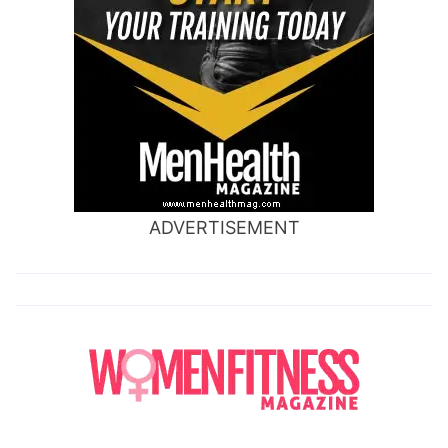
ADVERTISEMENT