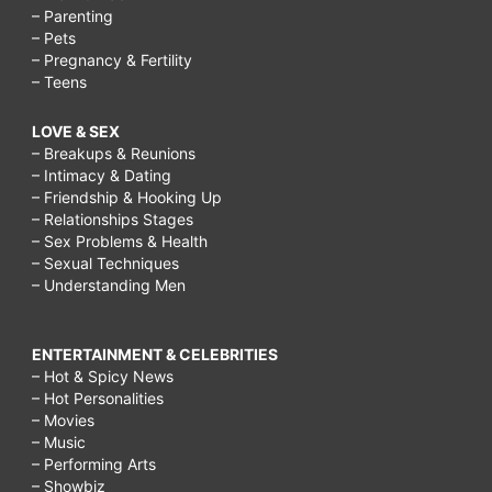
– Parenting
– Pets
– Pregnancy & Fertility
– Teens
LOVE & SEX
– Breakups & Reunions
– Intimacy & Dating
– Friendship & Hooking Up
– Relationships Stages
– Sex Problems & Health
– Sexual Techniques
– Understanding Men
ENTERTAINMENT & CELEBRITIES
– Hot & Spicy News
– Hot Personalities
– Movies
– Music
– Performing Arts
– Showbiz