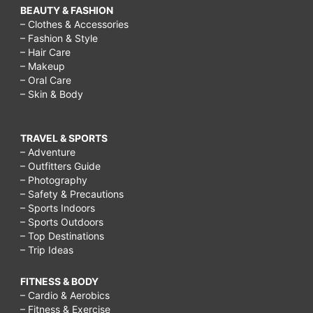
BEAUTY & FASHION
– Clothes & Accessories
– Fashion & Style
– Hair Care
– Makeup
– Oral Care
– Skin & Body
TRAVEL & SPORTS
– Adventure
– Outfitters Guide
– Photography
– Safety & Precautions
– Sports Indoors
– Sports Outdoors
– Top Destinations
– Trip Ideas
FITNESS & BODY
– Cardio & Aerobics
– Fitness & Exercise