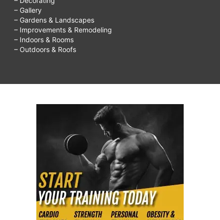
– Decorating
– Gallery
– Gardens & Landscapes
– Improvements & Remodeling
– Indoors & Rooms
– Outdoors & Roofs