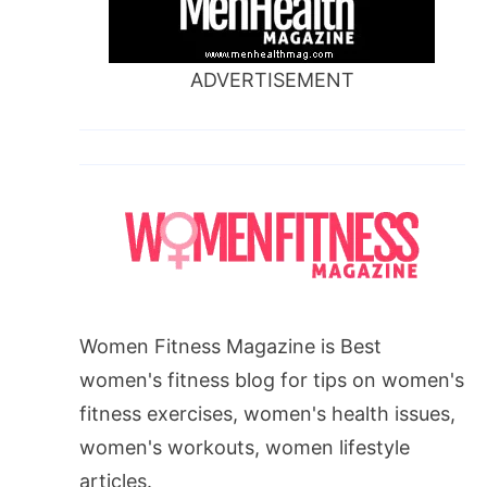
ADVERTISEMENT
Women Fitness Magazine is Best
women's fitness blog for tips on women's
fitness exercises, women's health issues,
women's workouts, women lifestyle
articles.