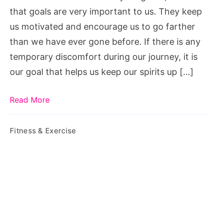
that goals are very important to us. They keep
us motivated and encourage us to go farther
than we have ever gone before. If there is any
temporary discomfort during our journey, it is
our goal that helps us keep our spirits up […]
Read More
Fitness & Exercise