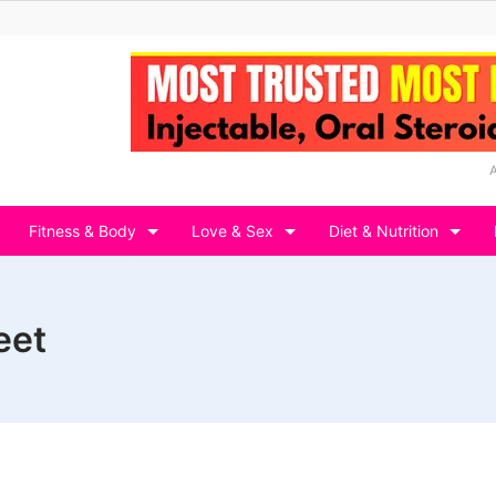
Fitness & Body
Love & Sex
Diet & Nutrition
eet