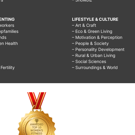
RENTING
LIFESTYLE & CULTURE
workers
– Art & Craft
epfamilies
– Eco & Green Living
ends
– Motivation & Perception
ren Health
– People & Society
– Personality Development
– Rural & Urban Living
– Social Sciences
ertility
– Surroundings & World