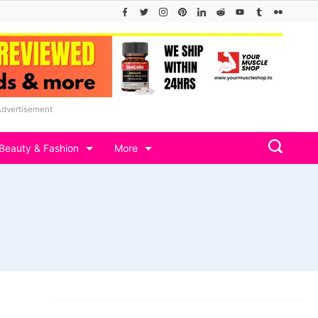
Advertisement
Beauty & Fashion
More