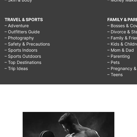
TRAVEL & SPORTS
FAMILY & PA
– Adventure
– Bosses & Co
– Outfitters Guide
– Divorce & St
– Photography
– Family & Fri
– Safety & Precautions
– Kids & Child
– Sports Indoors
– Mom & Dad
– Sports Outdoors
– Parenting
– Top Destinations
– Pets
– Trip Ideas
– Pregnancy & F
– Teens