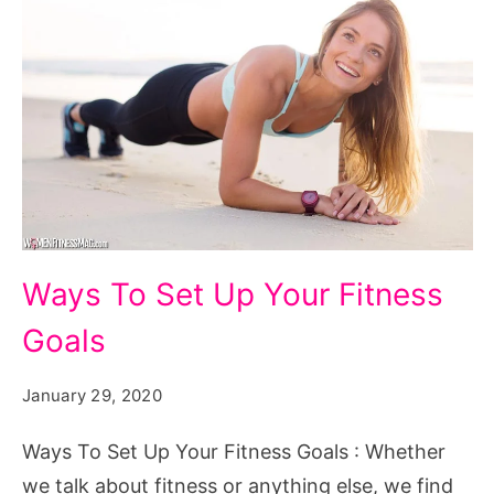
Ways To Set Up Your Fitness
Goals
January 29, 2020
Ways To Set Up Your Fitness Goals : Whether
we talk about fitness or anything else, we find