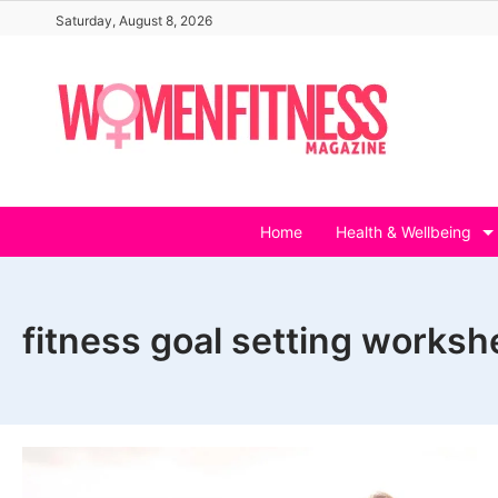
Skip
Saturday, August 8, 2026
to
content
Home
Health & Wellbeing
fitness goal setting worksh