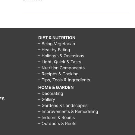
DIET & NUTRITION
– Being Vegetarian
– Healthy Eating
– Holidays & Occasions
– Light, Quick & Tasty
– Nutrition Components
– Recipes & Cooking
– Tips, Tools & Ingredients
HOME & GARDEN
– Decorating
ES
– Gallery
– Gardens & Landscapes
– Improvements & Remodeling
– Indoors & Rooms
– Outdoors & Roofs