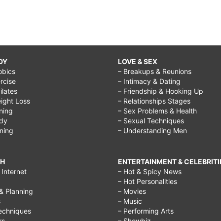
DY
LOVE & SEX
obics
– Breakups & Reunions
rcise
– Intimacy & Dating
Pilates
– Friendship & Hooking Up
ight Loss
– Relationships Stages
ining
– Sex Problems & Health
ody
– Sexual Techniques
ining
– Understanding Men
CH
ENTERTAINMENT & CELEBRITI
Internet
– Hot & Spicy News
– Hot Personalities
& Planning
– Movies
s
– Music
echniques
– Performing Arts
rs
– Showbiz