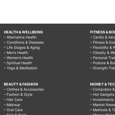
HEALTH & WELLBEING
FITNESS & BO
– Alternative Health
– Cardio & Aer
– Conditions & Diseases
– Fitness & Exe
– Life Stages & Aging
– Flexibility & 
– Men’s Health
– Obesity & We
– Women’s Health
– Personal Tra
– Spiritual Health
– Posture & B
– Yoga & Meditation
– Strength Tra
BEAUTY & FASHION
MONEY & TE
– Clothes & Accessories
– Computers & 
– Fashion & Style
– Hot Gadgets
– Hair Care
– Investments 
– Makeup
– Market New
– Oral Care
– Methods & T
– Skin & Body
– Money Make