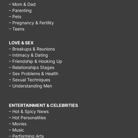
– Mom & Dad
– Parenting
– Pets
– Pregnancy & Fertility
– Teens
LOVE & SEX
– Breakups & Reunions
– Intimacy & Dating
– Friendship & Hooking Up
– Relationships Stages
– Sex Problems & Health
– Sexual Techniques
– Understanding Men
ENTERTAINMENT & CELEBRITIES
– Hot & Spicy News
– Hot Personalities
– Movies
– Music
– Performing Arts