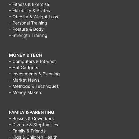
– Fitness & Exercise
– Flexibility & Pilates
– Obesity & Weight Loss
– Personal Training
– Posture & Body
– Strength Training
MONEY & TECH
– Computers & Internet
– Hot Gadgets
– Investments & Planning
– Market News
– Methods & Techniques
– Money Makers
FAMILY & PARENTING
– Bosses & Coworkers
– Divorce & Stepfamilies
– Family & Friends
– Kids & Children Health