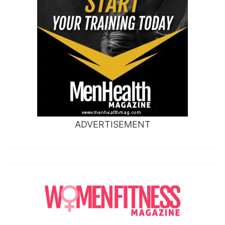
ADVERTISEMENT