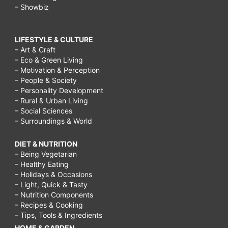
– Showbiz
LIFESTYLE & CULTURE
– Art & Craft
– Eco & Green Living
– Motivation & Perception
– People & Society
– Personality Development
– Rural & Urban Living
– Social Sciences
– Surroundings & World
DIET & NUTRITION
– Being Vegetarian
– Healthy Eating
– Holidays & Occasions
– Light, Quick & Tasty
– Nutrition Components
– Recipes & Cooking
– Tips, Tools & Ingredients
HOME & GARDEN