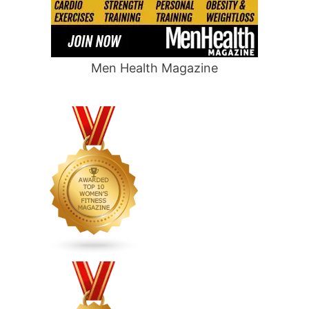
Men Health Magazine