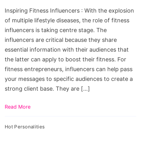
Inspiring Fitness Influencers : With the explosion
of multiple lifestyle diseases, the role of fitness
influencers is taking centre stage. The
influencers are critical because they share
essential information with their audiences that
the latter can apply to boost their fitness. For
fitness entrepreneurs, influencers can help pass
your messages to specific audiences to create a
strong client base. They are […]
Read More
Hot Personalities