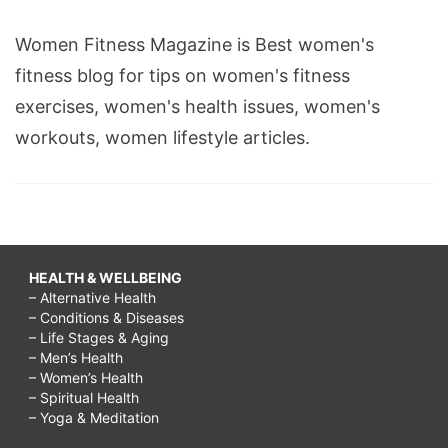
Women Fitness Magazine is Best women's
fitness blog for tips on women's fitness
exercises, women's health issues, women's
workouts, women lifestyle articles.
HEALTH & WELLBEING
– Alternative Health
– Conditions & Diseases
– Life Stages & Aging
– Men’s Health
– Women’s Health
– Spiritual Health
– Yoga & Meditation