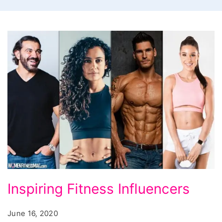
Inspiring Fitness Influencers
June 16, 2020