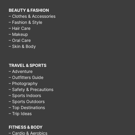
BEAUTY & FASHION
– Clothes & Accessories
– Fashion & Style
– Hair Care
– Makeup
– Oral Care
– Skin & Body
TRAVEL & SPORTS
– Adventure
– Outfitters Guide
– Photography
– Safety & Precautions
– Sports Indoors
– Sports Outdoors
– Top Destinations
– Trip Ideas
FITNESS & BODY
– Cardio & Aerobics