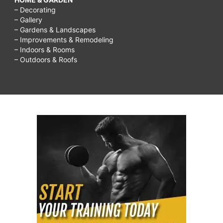
– Decorating
– Gallery
– Gardens & Landscapes
– Improvements & Remodeling
– Indoors & Rooms
– Outdoors & Roofs