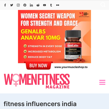
Skip
to
content
fitness influencers india