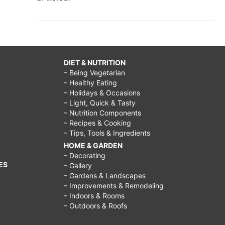
DIET & NUTRITION
– Being Vegetarian
– Healthy Eating
– Holidays & Occasions
– Light, Quick & Tasty
– Nutrition Components
– Recipes & Cooking
– Tips, Tools & Ingredients
HOME & GARDEN
– Decorating
ES
– Gallery
– Gardens & Landscapes
– Improvements & Remodeling
– Indoors & Rooms
– Outdoors & Roofs