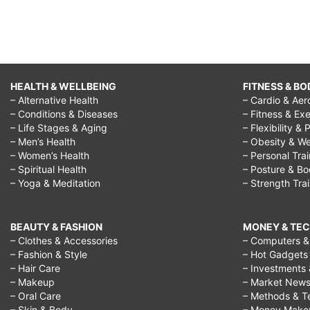
HEALTH & WELLBEING
FITNESS & BO
– Alternative Health
– Cardio & Aer
– Conditions & Diseases
– Fitness & Exe
– Life Stages & Aging
– Flexibility & 
– Men’s Health
– Obesity & We
– Women’s Health
– Personal Tra
– Spiritual Health
– Posture & B
– Yoga & Meditation
– Strength Tra
BEAUTY & FASHION
MONEY & TE
– Clothes & Accessories
– Computers & 
– Fashion & Style
– Hot Gadgets
– Hair Care
– Investments 
– Makeup
– Market New
– Oral Care
– Methods & T
– Skin & Body
– Money Make