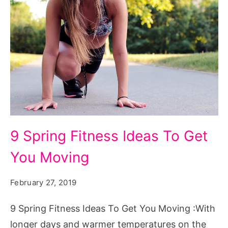
9
9 Spring Fitness Ideas To Get
Spring
You Moving
Fitness
Ideas
February 27, 2019
To
Get
9 Spring Fitness Ideas To Get You Moving :With
You
longer days and warmer temperatures on the