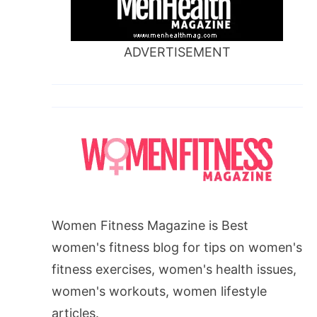
ADVERTISEMENT
Women Fitness Magazine is Best
women's fitness blog for tips on women's
fitness exercises, women's health issues,
women's workouts, women lifestyle
articles.