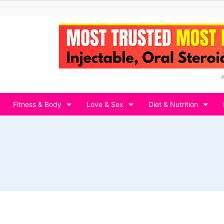
Fitness & Body
Love & Sex
Diet & Nutrition