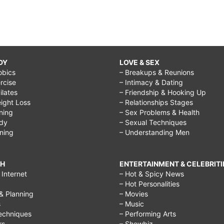
DY
LOVE & SEX
obics
– Breakups & Reunions
rcise
– Intimacy & Dating
Pilates
– Friendship & Hooking Up
ight Loss
– Relationships Stages
ining
– Sex Problems & Health
ody
– Sexual Techniques
ining
– Understanding Men
CH
ENTERTAINMENT & CELEBRITI
Internet
– Hot & Spicy News
– Hot Personalities
& Planning
– Movies
s
– Music
echniques
– Performing Arts
rs
– Showbiz