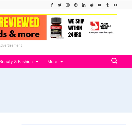
Advertisement
Beauty & Fashion
More