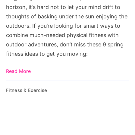
Moving
horizon, it’s hard not to let your mind drift to
thoughts of basking under the sun enjoying the
outdoors. If you’re looking for smart ways to
combine much-needed physical fitness with
outdoor adventures, don’t miss these 9 spring
fitness ideas to get you moving:
Read More
Fitness & Exercise