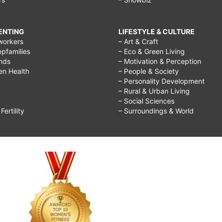
RENTING
LIFESTYLE & CULTURE
workers
– Art & Craft
epfamilies
– Eco & Green Living
ends
– Motivation & Perception
ren Health
– People & Society
– Personality Development
– Rural & Urban Living
– Social Sciences
ertility
– Surroundings & World