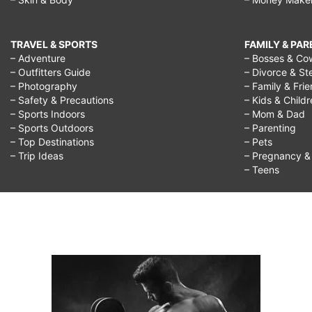
TRAVEL & SPORTS
FAMILY & PA
– Adventure
– Bosses & Co
– Outfitters Guide
– Divorce & St
– Photography
– Family & Fri
– Safety & Precautions
– Kids & Child
– Sports Indoors
– Mom & Dad
– Sports Outdoors
– Parenting
– Top Destinations
– Pets
– Trip Ideas
– Pregnancy & F
– Teens