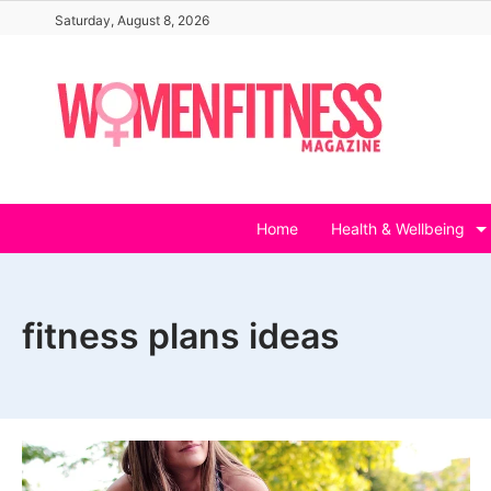
Skip
Saturday, August 8, 2026
to
content
Home
Health & Wellbeing
fitness plans ideas