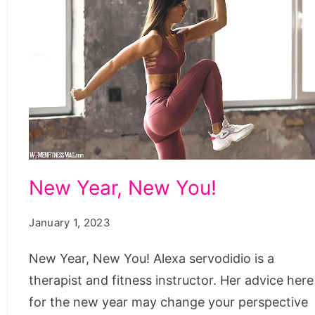
New
New Year, New You!
Year,
New
January 1, 2023
You!
New Year, New You! Alexa servodidio is a
therapist and fitness instructor. Her advice here
for the new year may change your perspective