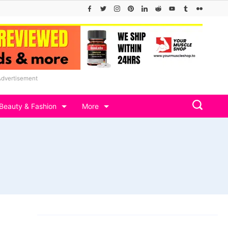
Advertisement
Beauty & Fashion
More