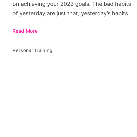
on achieving your 2022 goals. The bad habits
of yesterday are just that, yesterday’s habits.
Read More
Personal Training