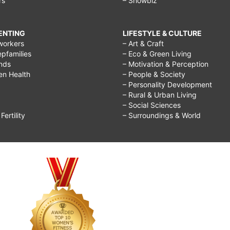
rs
– Showbiz
RENTING
LIFESTYLE & CULTURE
workers
– Art & Craft
epfamilies
– Eco & Green Living
ends
– Motivation & Perception
ren Health
– People & Society
– Personality Development
– Rural & Urban Living
– Social Sciences
ertility
– Surroundings & World