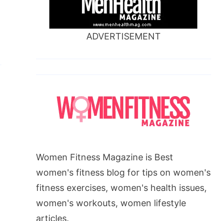
ADVERTISEMENT
Women Fitness Magazine is Best
women's fitness blog for tips on women's
fitness exercises, women's health issues,
women's workouts, women lifestyle
articles.