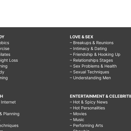
DY
LOVE & SEX
obics
– Breakups & Reunions
rcise
– Intimacy & Dating
Pilates
– Friendship & Hooking Up
ight Loss
– Relationships Stages
ining
– Sex Problems & Health
ody
– Sexual Techniques
ining
– Understanding Men
CH
ENTERTAINMENT & CELEBRITI
Internet
– Hot & Spicy News
– Hot Personalities
& Planning
– Movies
s
– Music
echniques
– Performing Arts