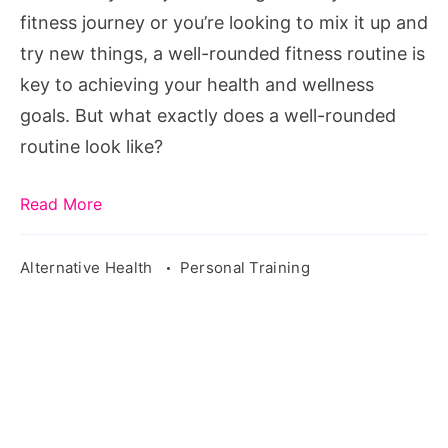
Routine
fitness journey or you’re looking to mix it up and
try new things, a well-rounded fitness routine is
key to achieving your health and wellness
goals. But what exactly does a well-rounded
routine look like?
Read More
Alternative Health
Personal Training