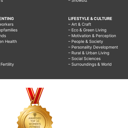
rs
– Showbiz
RENTING
LIFESTYLE & CULTURE
workers
– Art & Craft
epfamilies
– Eco & Green Living
ends
– Motivation & Perception
ren Health
– People & Society
– Personality Development
– Rural & Urban Living
– Social Sciences
ertility
– Surroundings & World