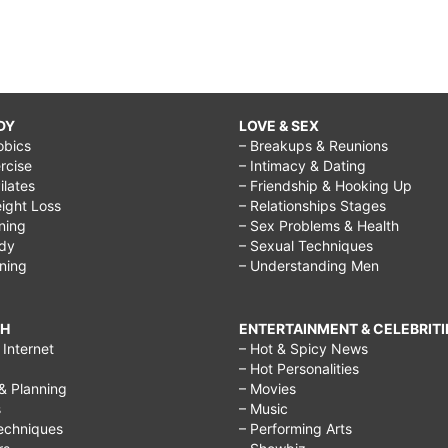
DY
LOVE & SEX
obics
– Breakups & Reunions
rcise
– Intimacy & Dating
Pilates
– Friendship & Hooking Up
ight Loss
– Relationships Stages
ining
– Sex Problems & Health
ody
– Sexual Techniques
ining
– Understanding Men
CH
ENTERTAINMENT & CELEBRITI
Internet
– Hot & Spicy News
– Hot Personalities
& Planning
– Movies
s
– Music
echniques
– Performing Arts