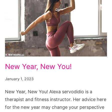
New
New Year, New You!
Year,
New
January 1, 2023
You!
New Year, New You! Alexa servodidio is a
therapist and fitness instructor. Her advice here
for the new year may change your perspective