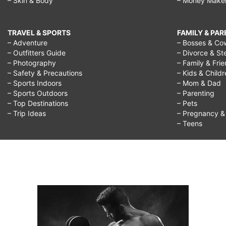
– Skin & Body
– Money Make
TRAVEL & SPORTS
FAMILY & PA
– Adventure
– Bosses & Co
– Outfitters Guide
– Divorce & St
– Photography
– Family & Fri
– Safety & Precautions
– Kids & Child
– Sports Indoors
– Mom & Dad
– Sports Outdoors
– Parenting
– Top Destinations
– Pets
– Trip Ideas
– Pregnancy & F
– Teens