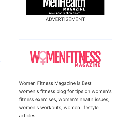
ADVERTISEMENT
,
Women Fitness Magazine is Best
women's fitness blog for tips on women's
fitness exercises, women's health issues,
women's workouts, women lifestyle
articles.