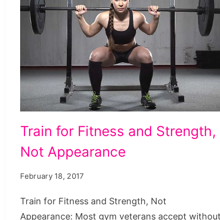
Train
Train for Fitness and Strength,
for
Not Appearance
Fitness
and
February 18, 2017
Strength,
Not
Train for Fitness and Strength, Not
Appearance
Appearance: Most gym veterans accept withou