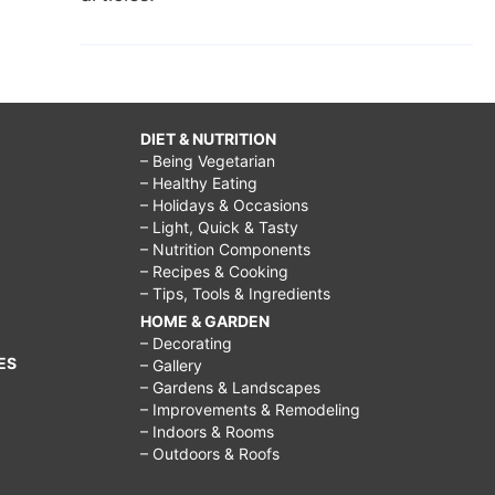
DIET & NUTRITION
– Being Vegetarian
– Healthy Eating
– Holidays & Occasions
– Light, Quick & Tasty
– Nutrition Components
– Recipes & Cooking
– Tips, Tools & Ingredients
HOME & GARDEN
– Decorating
ES
– Gallery
– Gardens & Landscapes
– Improvements & Remodeling
– Indoors & Rooms
– Outdoors & Roofs