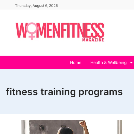
Skip
Thursday, August 6, 2026
to
content
Home
Health & Wellbeing
fitness training programs