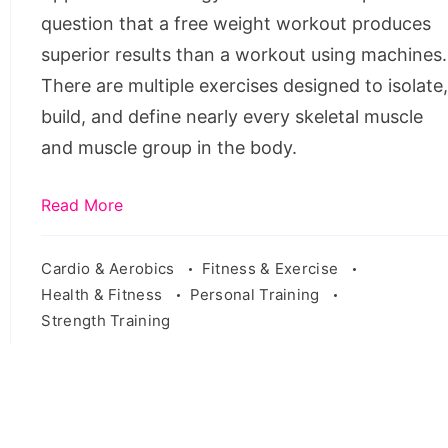
question that a free weight workout produces
superior results than a workout using machines.
There are multiple exercises designed to isolate
build, and define nearly every skeletal muscle
and muscle group in the body.
Read More
Cardio & Aerobics
Fitness & Exercise
Health & Fitness
Personal Training
Strength Training