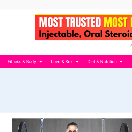
Fitness & Body
Love & Sex
Diet & Nutrition