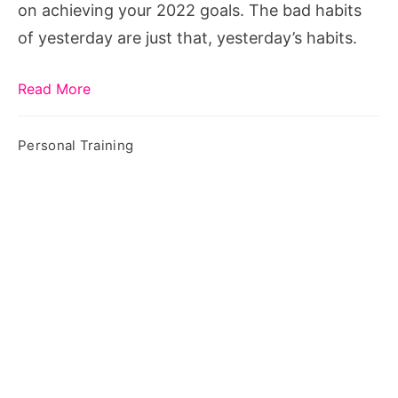
on achieving your 2022 goals. The bad habits
of yesterday are just that, yesterday’s habits.
Read More
Personal Training