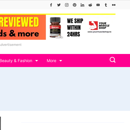
Advertisement
Beauty & Fashion
More