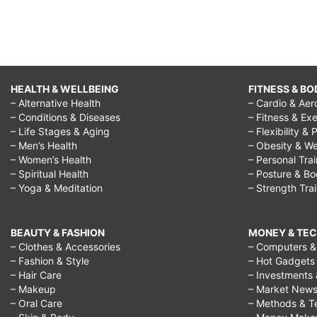
HEALTH & WELLBEING
FITNESS & BO
– Alternative Health
– Cardio & Aer
– Conditions & Diseases
– Fitness & Exe
– Life Stages & Aging
– Flexibility & 
– Men’s Health
– Obesity & We
– Women’s Health
– Personal Tra
– Spiritual Health
– Posture & B
– Yoga & Meditation
– Strength Tra
BEAUTY & FASHION
MONEY & TE
– Clothes & Accessories
– Computers & 
– Fashion & Style
– Hot Gadgets
– Hair Care
– Investments 
– Makeup
– Market New
– Oral Care
– Methods & T