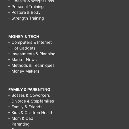
– Obesity & Weight Loss
– Personal Training
– Posture & Body
– Strength Training
MONEY & TECH
– Computers & Internet
– Hot Gadgets
– Investments & Planning
– Market News
– Methods & Techniques
– Money Makers
FAMILY & PARENTING
– Bosses & Coworkers
– Divorce & Stepfamilies
– Family & Friends
– Kids & Children Health
– Mom & Dad
– Parenting