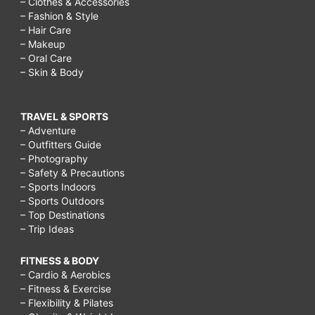
– Clothes & Accessories
– Fashion & Style
– Hair Care
– Makeup
– Oral Care
– Skin & Body
TRAVEL & SPORTS
– Adventure
– Outfitters Guide
– Photography
– Safety & Precautions
– Sports Indoors
– Sports Outdoors
– Top Destinations
– Trip Ideas
FITNESS & BODY
– Cardio & Aerobics
– Fitness & Exercise
– Flexibility & Pilates