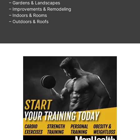
– Gardens & Landscapes
– Improvements & Remodeling
– Indoors & Rooms
– Outdoors & Roofs