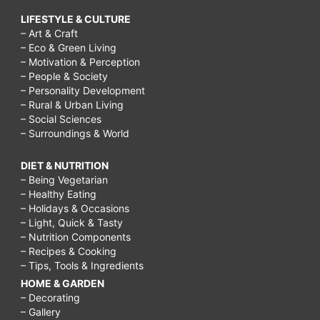
LIFESTYLE & CULTURE
– Art & Craft
– Eco & Green Living
– Motivation & Perception
– People & Society
– Personality Development
– Rural & Urban Living
– Social Sciences
– Surroundings & World
DIET & NUTRITION
– Being Vegetarian
– Healthy Eating
– Holidays & Occasions
– Light, Quick & Tasty
– Nutrition Components
– Recipes & Cooking
– Tips, Tools & Ingredients
HOME & GARDEN
– Decorating
– Gallery