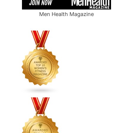
Men Health Magazine