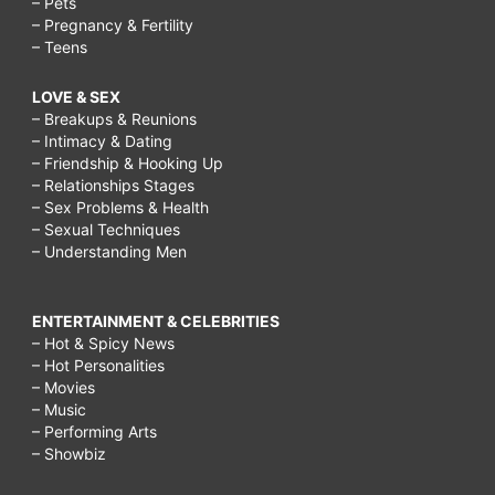
– Pets
– Pregnancy & Fertility
– Teens
LOVE & SEX
– Breakups & Reunions
– Intimacy & Dating
– Friendship & Hooking Up
– Relationships Stages
– Sex Problems & Health
– Sexual Techniques
– Understanding Men
ENTERTAINMENT & CELEBRITIES
– Hot & Spicy News
– Hot Personalities
– Movies
– Music
– Performing Arts
– Showbiz