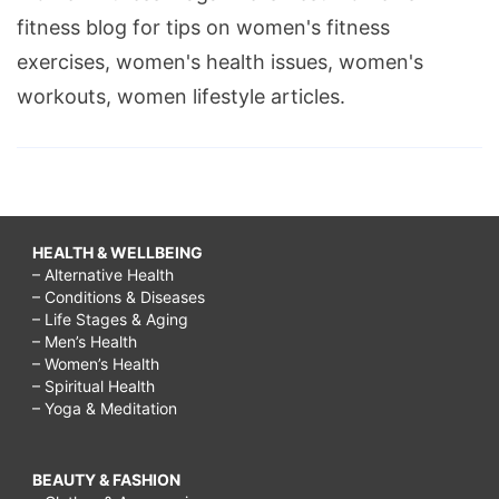
fitness blog for tips on women's fitness
exercises, women's health issues, women's
workouts, women lifestyle articles.
HEALTH & WELLBEING
– Alternative Health
– Conditions & Diseases
– Life Stages & Aging
– Men’s Health
– Women’s Health
– Spiritual Health
– Yoga & Meditation
BEAUTY & FASHION