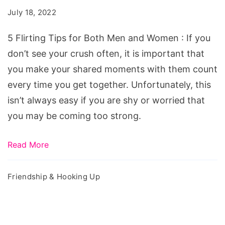
for
July 18, 2022
Both
Men
5 Flirting Tips for Both Men and Women : If you
and
don’t see your crush often, it is important that
Women
you make your shared moments with them count
every time you get together. Unfortunately, this
isn’t always easy if you are shy or worried that
you may be coming too strong.
Read More
Friendship & Hooking Up