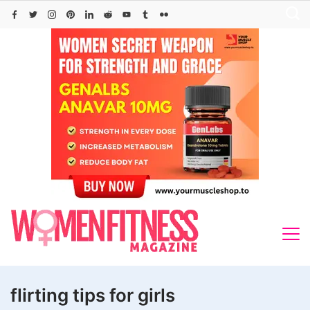
Skip
to
content
flirting tips for girls