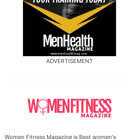
ADVERTISEMENT
Women Fitness Magazine is Best women's