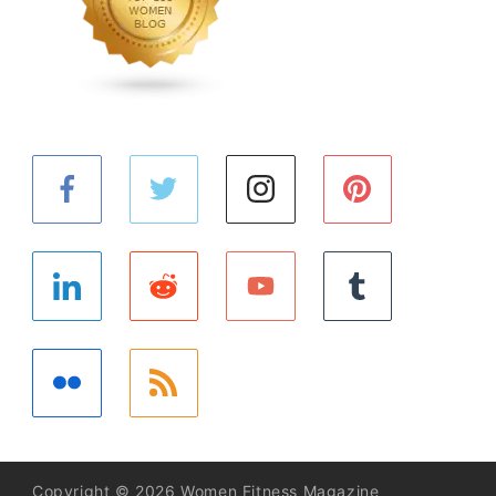
Copyright © 2026 Women Fitness Magazine