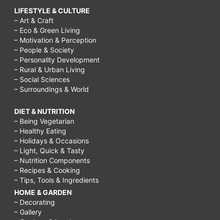
LIFESTYLE & CULTURE
– Art & Craft
– Eco & Green Living
– Motivation & Perception
– People & Society
– Personality Development
– Rural & Urban Living
– Social Sciences
– Surroundings & World
DIET & NUTRITION
– Being Vegetarian
– Healthy Eating
– Holidays & Occasions
– Light, Quick & Tasty
– Nutrition Components
– Recipes & Cooking
– Tips, Tools & Ingredients
HOME & GARDEN
– Decorating
– Gallery