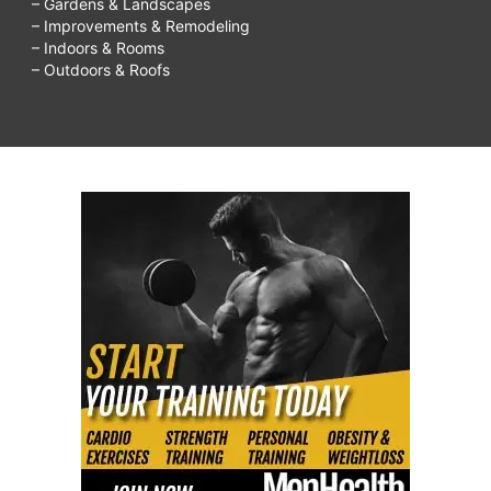
– Gardens & Landscapes
– Improvements & Remodeling
– Indoors & Rooms
– Outdoors & Roofs