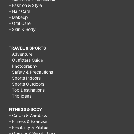
– Fashion & Style
– Hair Care
– Makeup
– Oral Care
– Skin & Body
TRAVEL & SPORTS
– Adventure
– Outfitters Guide
– Photography
– Safety & Precautions
– Sports Indoors
– Sports Outdoors
– Top Destinations
– Trip Ideas
FITNESS & BODY
– Cardio & Aerobics
– Fitness & Exercise
– Flexibility & Pilates
– Obesity & Weight Loss