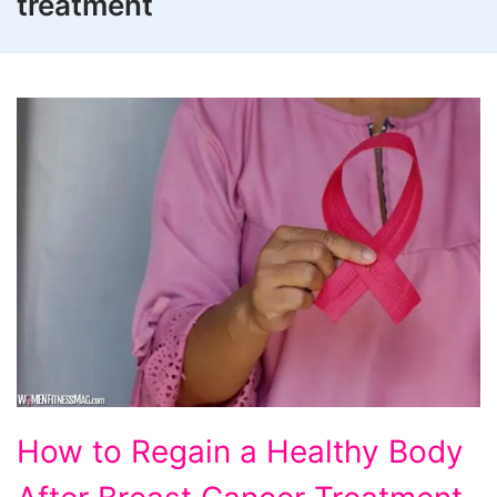
treatment
How
How to Regain a Healthy Body
to