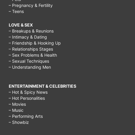
– Pregnancy & Fertility
– Teens
LOVE & SEX
– Breakups & Reunions
– Intimacy & Dating
– Friendship & Hooking Up
– Relationships Stages
– Sex Problems & Health
– Sexual Techniques
– Understanding Men
ENTERTAINMENT & CELEBRITIES
– Hot & Spicy News
– Hot Personalities
– Movies
– Music
– Performing Arts
– Showbiz