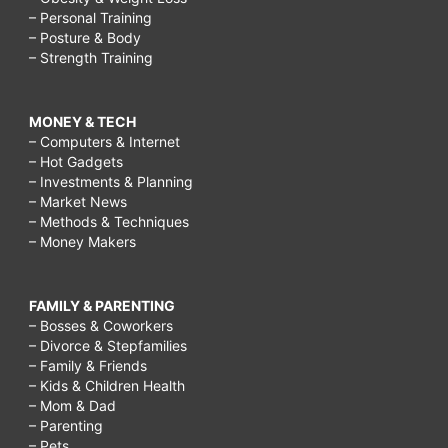
– Personal Training
– Posture & Body
– Strength Training
MONEY & TECH
– Computers & Internet
– Hot Gadgets
– Investments & Planning
– Market News
– Methods & Techniques
– Money Makers
FAMILY & PARENTING
– Bosses & Coworkers
– Divorce & Stepfamilies
– Family & Friends
– Kids & Children Health
– Mom & Dad
– Parenting
– Pets