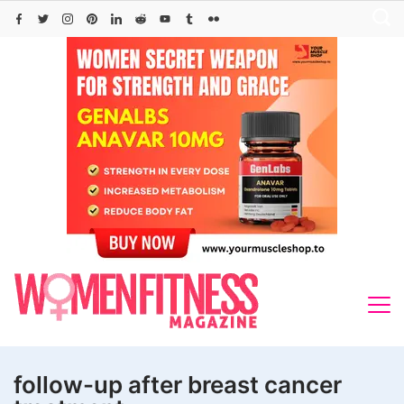
Skip
to
content
follow-up after breast cancer