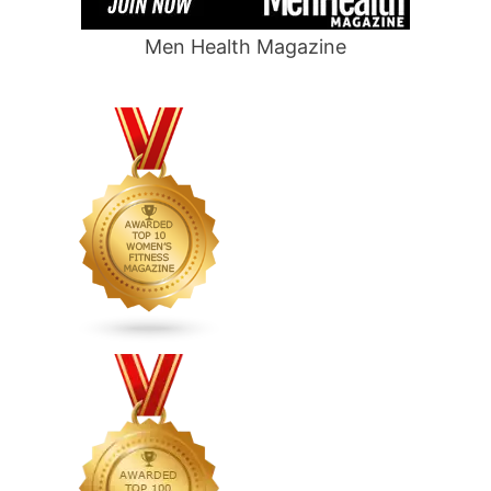
Men Health Magazine