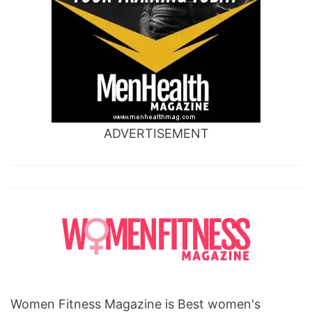
ADVERTISEMENT
Women Fitness Magazine is Best women's