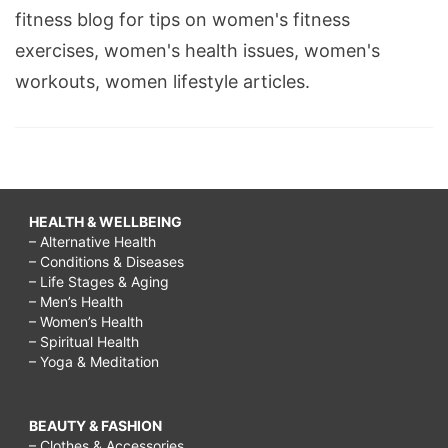
fitness blog for tips on women's fitness
exercises, women's health issues, women's
workouts, women lifestyle articles.
HEALTH & WELLBEING
– Alternative Health
– Conditions & Diseases
– Life Stages & Aging
– Men’s Health
– Women’s Health
– Spiritual Health
– Yoga & Meditation
BEAUTY & FASHION
– Clothes & Accessories