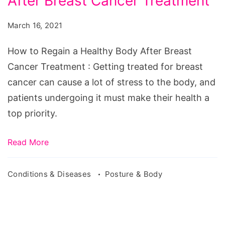
After Breast Cancer Treatment
Regain
a
March 16, 2021
Healthy
Body
How to Regain a Healthy Body After Breast
After
Cancer Treatment : Getting treated for breast
Breast
cancer can cause a lot of stress to the body, and
Cancer
patients undergoing it must make their health a
Treatment
top priority.
Read More
Conditions & Diseases
Posture & Body