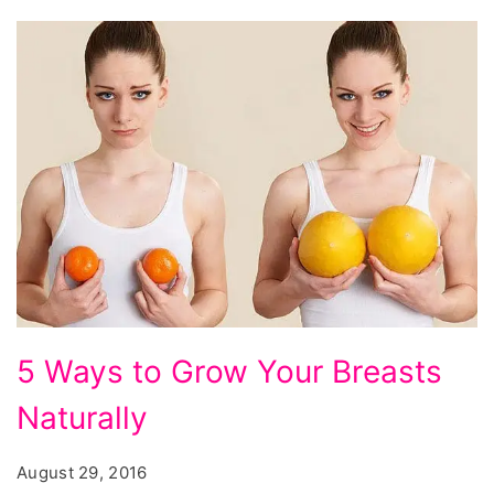
Ways
5 Ways to Grow Your Breasts
to
Naturally
Grow
Your
August 29, 2016
Breasts