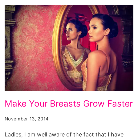
to
make
breast
grow
overnight,
how
to
make
breast
bigger
Make
by
Make Your Breasts Grow Faster
Your
massage,
Breasts
foods
November 13, 2014
Grow
that
Ladies, I am well aware of the fact that I have
Faster
contain