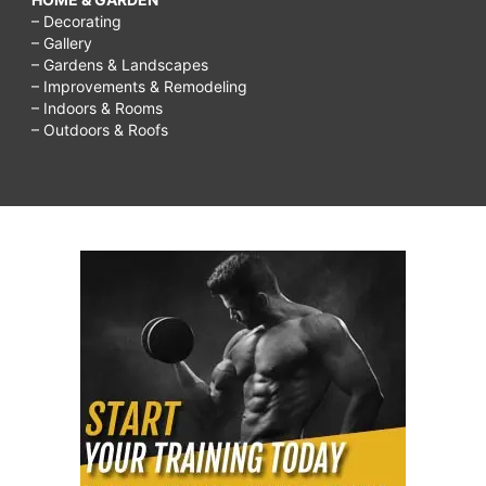
1
– Decorating
– Gallery
week
– Gardens & Landscapes
in
– Improvements & Remodeling
– Indoors & Rooms
hindi,
– Outdoors & Roofs
how
to
grow
breasts
naturally
with
herbs,
how
to
grow