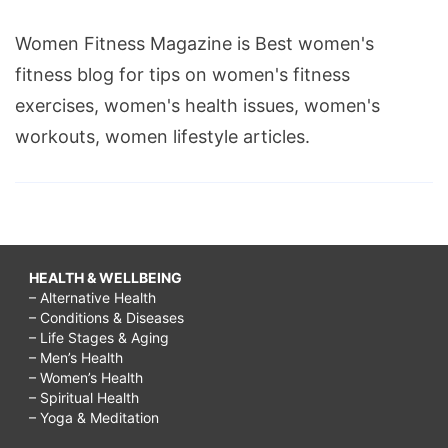
breast
Women Fitness Magazine is Best women's
massage
fitness blog for tips on women's fitness
growth
exercises, women's health issues, women's
video,
workouts, women lifestyle articles.
breast
massage
results,
breast
massage
HEALTH & WELLBEING
– Alternative Health
tips,
– Conditions & Diseases
breast
– Life Stages & Aging
– Men’s Health
massage
– Women’s Health
for
– Spiritual Health
– Yoga & Meditation
growth