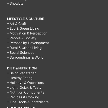
– Showbiz
get
bigger
LIFESTYLE & CULTURE
hips,
– Art & Craft
– Eco & Green Living
papaya
– Motivation & Perception
juice
– People & Society
– Personality Development
and
– Rural & Urban Living
milk,
– Social Sciences
– Surroundings & World
triactol,
how
DIET & NUTRITION
– Being Vegetarian
to
– Healthy Eating
increase
– Holidays & Occasions
– Light, Quick & Tasty
bust
– Nutrition Components
size
– Recipes & Cooking
– Tips, Tools & Ingredients
in
HOME & GARDEN