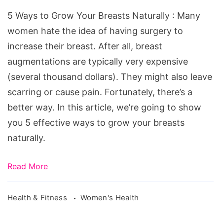
Naturally,
5 Ways to Grow Your Breasts Naturally : Many
how
women hate the idea of having surgery to
to
increase their breast. After all, breast
get
augmentations are typically very expensive
bigger
(several thousand dollars). They might also leave
breast
scarring or cause pain. Fortunately, there’s a
naturally
better way. In this article, we’re going to show
fast
you 5 effective ways to grow your breasts
at
naturally.
home,
boost
Read More
your
bust,
Health & Fitness
Women's Health
how