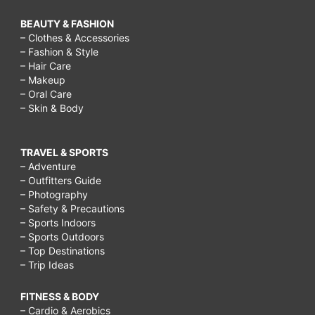
before
BEAUTY & FASHION
and
– Clothes & Accessories
after,
– Fashion & Style
– Hair Care
breast
– Makeup
massage
– Oral Care
– Skin & Body
tips
with
TRAVEL & SPORTS
images,
– Adventure
will
– Outfitters Guide
– Photography
massaging
– Safety & Precautions
– Sports Indoors
increase
– Sports Outdoors
breast
– Top Destinations
– Trip Ideas
size,
how
FITNESS & BODY
to
– Cardio & Aerobics