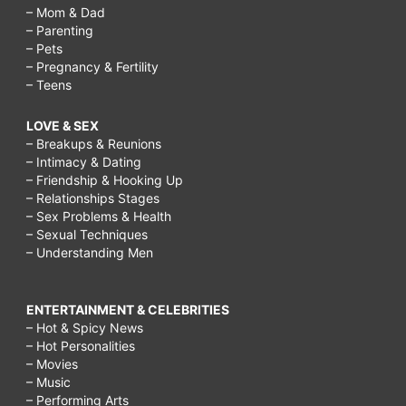
naturally,
– Mom & Dad
– Parenting
how
– Pets
to
– Pregnancy & Fertility
– Teens
increase
bust
LOVE & SEX
– Breakups & Reunions
size
– Intimacy & Dating
in
– Friendship & Hooking Up
– Relationships Stages
1
– Sex Problems & Health
week,
– Sexual Techniques
– Understanding Men
foods
that
ENTERTAINMENT & CELEBRITIES
contain
– Hot & Spicy News
– Hot Personalities
estrogen,
– Movies
how
– Music
– Performing Arts
to