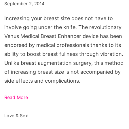
how
September 2, 2014
Naturally
to
Increasing your breast size does not have to
get
involve going under the knife. The revolutionary
bigger
Venus Medical Breast Enhancer device has been
breast
endorsed by medical professionals thanks to its
for
ability to boost breast fullness through vibration.
kids,
Unlike breast augmentation surgery, this method
how
of increasing breast size is not accompanied by
to
side effects and complications.
grow
breast
Read More
in
2
Love & Sex
days,
breast