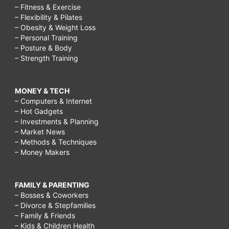
– Fitness & Exercise
get
– Flexibility & Pilates
– Obesity & Weight Loss
bigger
– Personal Training
breast
– Posture & Body
– Strength Training
naturally
fast
MONEY & TECH
and
– Computers & Internet
free,
– Hot Gadgets
– Investments & Planning
how
– Market News
to
– Methods & Techniques
– Money Makers
increase
the
FAMILY & PARENTING
size
– Bosses & Coworkers
of
– Divorce & Stepfamilies
– Family & Friends
pennis
– Kids & Children Health