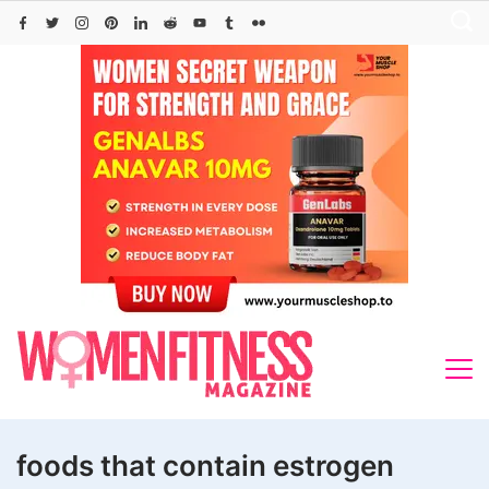
Skip
to
content
foods that contain estrogen