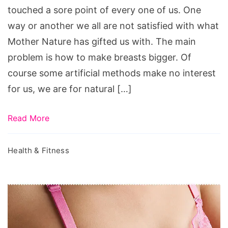
touched a sore point of every one of us. One
estrogen,
way or another we all are not satisfied with what
breast
Mother Nature has gifted us with. The main
enhancement
problem is how to make breasts bigger. Of
herbs,
course some artificial methods make no interest
papaya
for us, we are for natural […]
juice
and
Read More
milk,
how
Health & Fitness
to
get
bigger
hips,
how