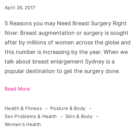
may
April 26, 2017
Need
Breast
5 Reasons you may Need Breast Surgery Right
Surgery
Now: Breast augmentation or surgery is sought
Right
after by millions of women across the globe and
Now
this number is increasing by the year. When we
talk about breast enlargement Sydney is a
popular destination to get the surgery done.
Read More
Health & Fitness
Posture & Body
Sex Problems & Health
Skin & Body
Women's Health