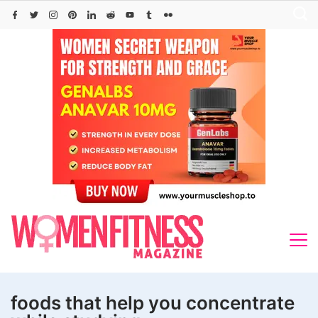
Skip
to
content
foods that help you concentrate