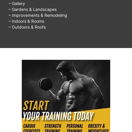
– Gallery
– Gardens & Landscapes
– Improvements & Remodeling
– Indoors & Rooms
– Outdoors & Roofs