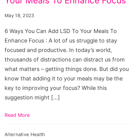
Your Meals To Enhance Focus
You
Can
May 18, 2023
Add
LSD
6 Ways You Can Add LSD To Your Meals To
To
Enhance Focus : A lot of us struggle to stay
Your
focused and productive. In today’s world,
Meals
thousands of distractions can distract us from
To
what matters – getting things done. But did you
Enhance
know that adding it to your meals may be the
Focus
key to improving your focus? While this
suggestion might […]
Read More
Alternative Health