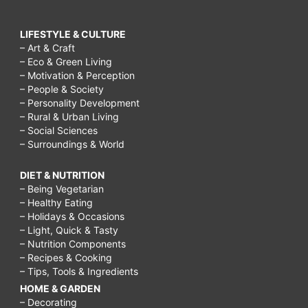
LIFESTYLE & CULTURE
– Art & Craft
– Eco & Green Living
– Motivation & Perception
– People & Society
– Personality Development
– Rural & Urban Living
– Social Sciences
– Surroundings & World
DIET & NUTRITION
– Being Vegetarian
– Healthy Eating
– Holidays & Occasions
– Light, Quick & Tasty
– Nutrition Components
– Recipes & Cooking
– Tips, Tools & Ingredients
HOME & GARDEN
– Decorating