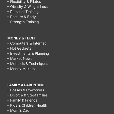
– Flexibility & Pilates
– Obesity & Weight Loss
– Personal Training
– Posture & Body
– Strength Training
MONEY & TECH
– Computers & Internet
– Hot Gadgets
– Investments & Planning
– Market News
– Methods & Techniques
– Money Makers
FAMILY & PARENTING
– Bosses & Coworkers
– Divorce & Stepfamilies
– Family & Friends
– Kids & Children Health
– Mom & Dad