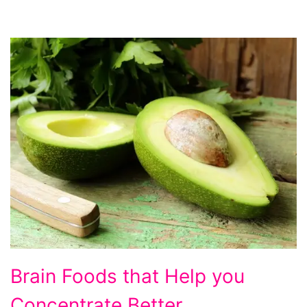
foods
Brain Foods that Help you
to
Concentrate Better