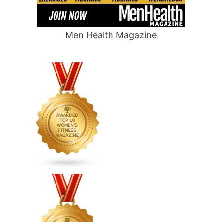
Men Health Magazine