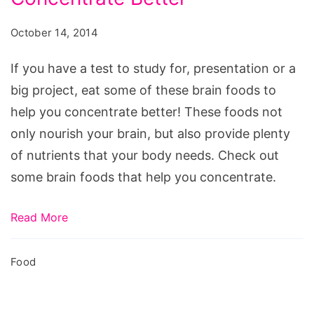
help
focus
October 14, 2014
and
concentration,
If you have a test to study for, presentation or a
foods
big project, eat some of these brain foods to
to
help you concentrate better! These foods not
help
only nourish your brain, but also provide plenty
with
of nutrients that your body needs. Check out
memory
some brain foods that help you concentrate.
and
concentration,
Read More
foods
that
Food
help
you