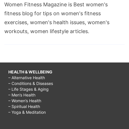
Women Fitness Magazine is Best women's
to
fitness blog for tips on women's fitness
increase
exercises, women's health issues, women's
memory
workouts, women lifestyle articles.
power
and
concentration
through
yoga,
HEALTH & WELLBEING
– Alternative Health
– Conditions & Diseases
– Life Stages & Aging
– Men’s Health
– Women’s Health
– Spiritual Health
– Yoga & Meditation