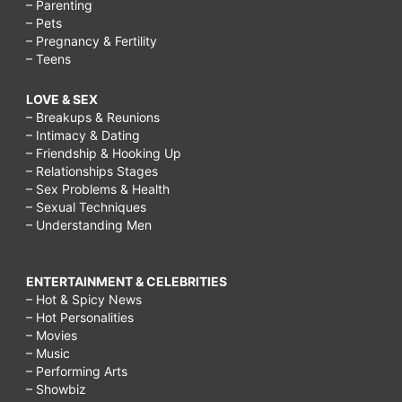
– Parenting
– Pets
– Pregnancy & Fertility
– Teens
LOVE & SEX
– Breakups & Reunions
– Intimacy & Dating
– Friendship & Hooking Up
– Relationships Stages
– Sex Problems & Health
– Sexual Techniques
– Understanding Men
ENTERTAINMENT & CELEBRITIES
– Hot & Spicy News
– Hot Personalities
– Movies
– Music
– Performing Arts
– Showbiz