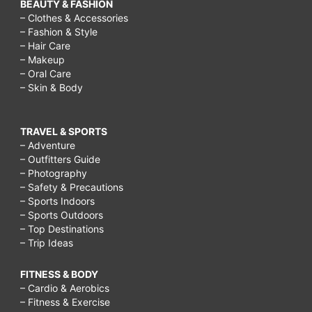
BEAUTY & FASHION
– Clothes & Accessories
– Fashion & Style
– Hair Care
– Makeup
– Oral Care
– Skin & Body
TRAVEL & SPORTS
– Adventure
– Outfitters Guide
– Photography
– Safety & Precautions
– Sports Indoors
– Sports Outdoors
– Top Destinations
– Trip Ideas
FITNESS & BODY
– Cardio & Aerobics
– Fitness & Exercise