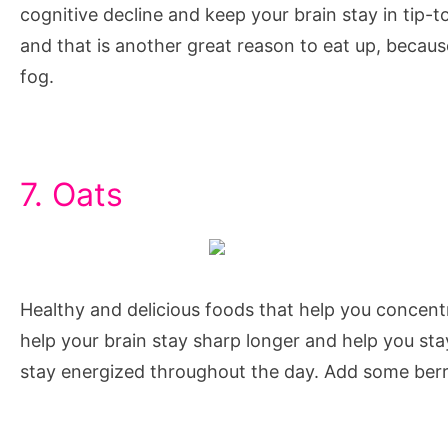
cognitive decline and keep your brain stay in tip-t
and that is another great reason to eat up, becau
fog.
7. Oats
Healthy and delicious foods that help you concent
help your brain stay sharp longer and help you stay
stay energized throughout the day. Add some berri