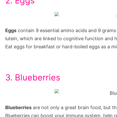
2. Eggs
concentrate
while
studying,
foods
Eggs
contain 9 essential amino acids and 9 grams o
that
lutein, which are linked to cognitive function and
increase
Eat eggs for breakfast or hard-boiled eggs as a mi
concentration
while
studying,
3. Blueberries
how
to
increase
memory
Blueberries
are not only a great brain food, but th
power
Blueberries can boost your immune system, help re