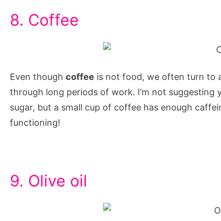
8. Coffee
Even though
coffee
is not food, we often turn to a
through long periods of work. I’m not suggesting y
sugar, but a small cup of coffee has enough caffe
functioning!
9. Olive oil