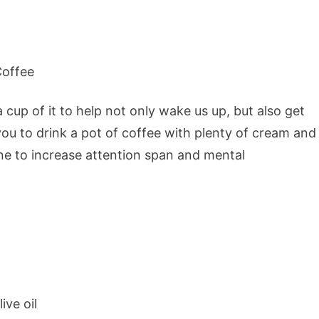
 cup of it to help not only wake us up, but also get
ou to drink a pot of coffee with plenty of cream and
ine to increase attention span and mental