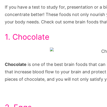
help
If you have a test to study for, presentation or a 
focus
concentrate better! These foods not only nourish y
and
your body needs. Check out some brain foods that
concentration,
foods
1. Chocolate
to
help
with
memory
Chocolate
is one of the best brain foods that can
and
that increase blood flow to your brain and protec
concentration,
pieces of chocolate, and you will not only satisfy 
foods
that
help
you