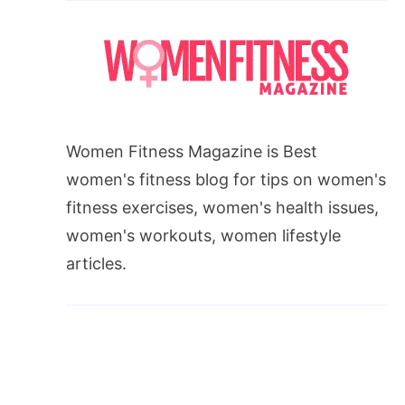
Women Fitness Magazine is Best
women's fitness blog for tips on women's
fitness exercises, women's health issues,
women's workouts, women lifestyle
articles.