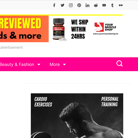
Advertisement
Beauty & Fashion
More