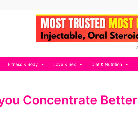
Fitness & Body
Love & Sex
Diet & Nutrition
 you Concentrate Better