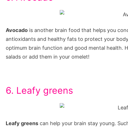
to
increase
memory
Avocado
is another brain food that helps you conce
power
antioxidants and healthy fats to protect your body
and
optimum brain function and good mental health. H
concentration
salads or add them in your omelet!
through
yoga,
6. Leafy greens
Leafy greens
can help your brain stay young. Such