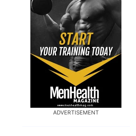
ADVERTISEMENT