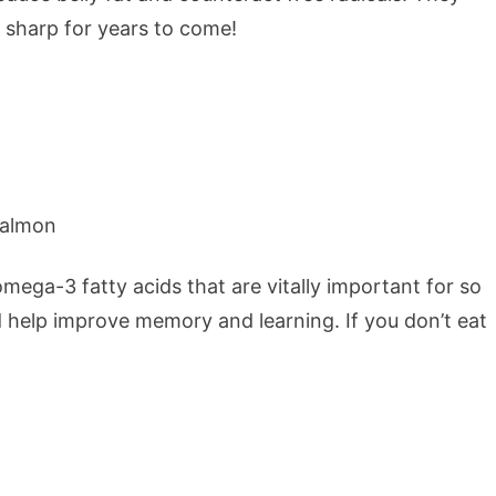
 sharp for years to come!
f omega-3 fatty acids that are vitally important for so
 help improve memory and learning. If you don’t eat