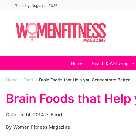
Skip
Tuesday, August 4, 2026
to
content
Home
Health & Wellbeing
Home
Food
Brain Foods that Help you Concentrate Better
Brain Foods that Help
October 14, 2014
Food
By
Women Fitness Magazine