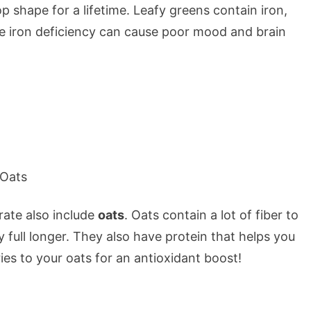
op shape for a lifetime. Leafy greens contain iron,
se iron deficiency can cause poor mood and brain
rate also include
oats
. Oats contain a lot of fiber to
 full longer. They also have protein that helps you
es to your oats for an antioxidant boost!