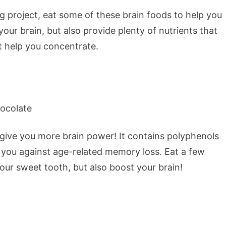
big project, eat some of these brain foods to help you
our brain, but also provide plenty of nutrients that
 help you concentrate.
 give you more brain power! It contains polyphenols
t you against age-related memory loss. Eat a few
your sweet tooth, but also boost your brain!