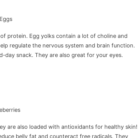
f protein. Egg yolks contain a lot of choline and
 help regulate the nervous system and brain function.
d-day snack. They are also great for your eyes.
ey are also loaded with antioxidants for healthy skin!
duce belly fat and counteract free radicals. They