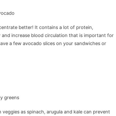
ntrate better! It contains a lot of protein,
 and increase blood circulation that is important for
ave a few avocado slices on your sandwiches or
 veggies as spinach, arugula and kale can prevent