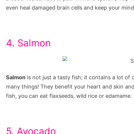
and
even heal damaged brain cells and keep your mind
concentration
for
students,
brain
4. Salmon
foods
for
exams,
how
Salmon
is not just a tasty fish; it contains a lot o
do
many things! They benefit your heart and skin and
i
fish, you can eat flaxseeds, wild rice or edamame.
improve
my
concentration,
5. Avocado
how