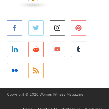
Copyright © 2026 Women Fitness Magazine