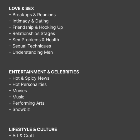
LOVE & SEX
– Breakups & Reunions
– Intimacy & Dating
– Friendship & Hooking Up
– Relationships Stages
– Sex Problems & Health
– Sexual Techniques
– Understanding Men
ENTERTAINMENT & CELEBRITIES
– Hot & Spicy News
– Hot Personalities
– Movies
– Music
– Performing Arts
– Showbiz
LIFESTYLE & CULTURE
– Art & Craft