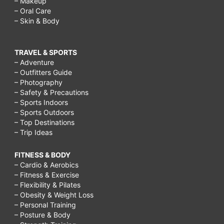
– Makeup
– Oral Care
– Skin & Body
TRAVEL & SPORTS
– Adventure
– Outfitters Guide
– Photography
– Safety & Precautions
– Sports Indoors
– Sports Outdoors
– Top Destinations
– Trip Ideas
FITNESS & BODY
– Cardio & Aerobics
– Fitness & Exercise
– Flexibility & Pilates
– Obesity & Weight Loss
– Personal Training
– Posture & Body