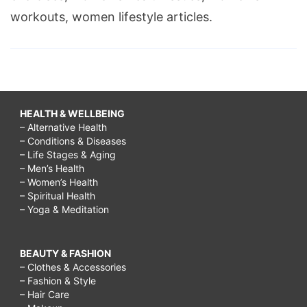
workouts, women lifestyle articles.
HEALTH & WELLBEING
– Alternative Health
– Conditions & Diseases
– Life Stages & Aging
– Men’s Health
– Women’s Health
– Spiritual Health
– Yoga & Meditation
BEAUTY & FASHION
– Clothes & Accessories
– Fashion & Style
– Hair Care