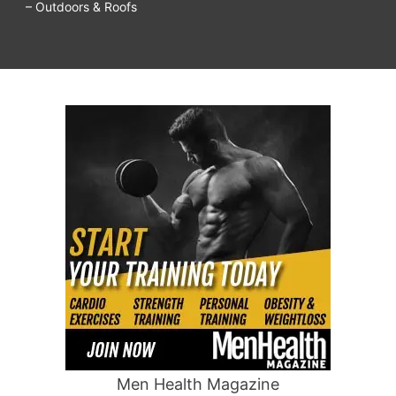
– Outdoors & Roofs
Men Health Magazine