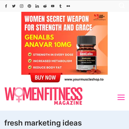
Skip
to
content
fresh marketing ideas