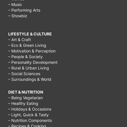
– Music
– Performing Arts
– Showbiz
LIFESTYLE & CULTURE
– Art & Craft
– Eco & Green Living
– Motivation & Perception
– People & Society
– Personality Development
– Rural & Urban Living
– Social Sciences
– Surroundings & World
DIET & NUTRITION
– Being Vegetarian
– Healthy Eating
– Holidays & Occasions
– Light, Quick & Tasty
– Nutrition Components
– Recipes & Cooking