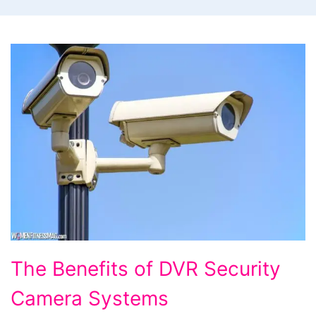
The
The Benefits of DVR Security
Benefits
Camera Systems
of