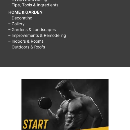
– Tips, Tools & Ingredients
HOME & GARDEN
– Decorating
– Gallery
– Gardens & Landscapes
– Improvements & Remodeling
– Indoors & Rooms
– Outdoors & Roofs