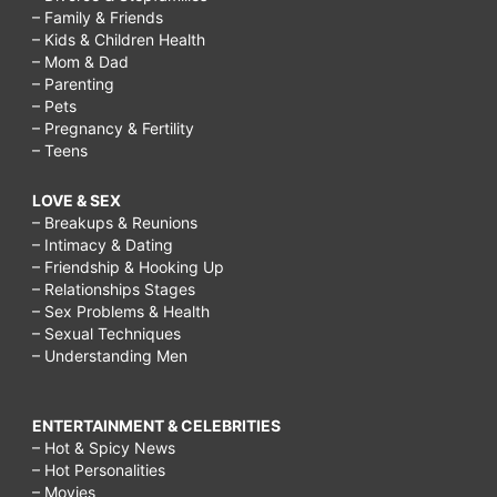
– Family & Friends
– Kids & Children Health
– Mom & Dad
– Parenting
– Pets
– Pregnancy & Fertility
– Teens
LOVE & SEX
– Breakups & Reunions
– Intimacy & Dating
– Friendship & Hooking Up
– Relationships Stages
– Sex Problems & Health
– Sexual Techniques
– Understanding Men
ENTERTAINMENT & CELEBRITIES
– Hot & Spicy News
– Hot Personalities
– Movies