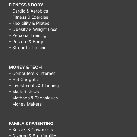
FITNESS & BODY
– Cardio & Aerobics
– Fitness & Exercise
– Flexibility & Pilates
– Obesity & Weight Loss
– Personal Training
– Posture & Body
– Strength Training
MONEY & TECH
– Computers & Internet
– Hot Gadgets
– Investments & Planning
– Market News
– Methods & Techniques
– Money Makers
FAMILY & PARENTING
– Bosses & Coworkers
– Divorce & Stepfamilies