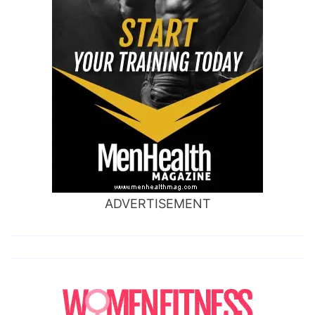
ADVERTISEMENT