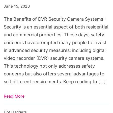
DVR
June 15, 2023
Security
Camera
The Benefits of DVR Security Camera Systems :
Systems
Security is an essential aspect of both residential
and commercial properties. These days, safety
concerns have prompted many people to invest
in advanced security measures, including digital
video recorder (DVR) security camera systems.
This technology not only addresses safety
concerns but also offers several advantages to
suit different requirements. Keep reading to […]
Read More
Hot Gadgets