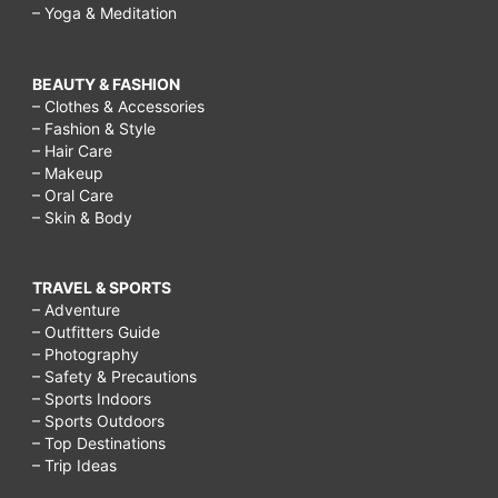
– Yoga & Meditation
BEAUTY & FASHION
– Clothes & Accessories
– Fashion & Style
– Hair Care
– Makeup
– Oral Care
– Skin & Body
TRAVEL & SPORTS
– Adventure
– Outfitters Guide
– Photography
– Safety & Precautions
– Sports Indoors
– Sports Outdoors
– Top Destinations
– Trip Ideas