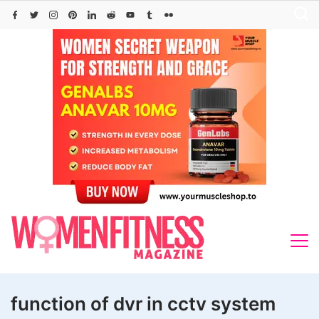
Skip
to
content
function of dvr in cctv system