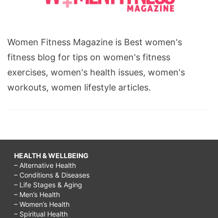
Women Fitness Magazine is Best women's
fitness blog for tips on women's fitness
exercises, women's health issues, women's
workouts, women lifestyle articles.
HEALTH & WELLBEING
– Alternative Health
– Conditions & Diseases
– Life Stages & Aging
– Men’s Health
– Women’s Health
– Spiritual Health