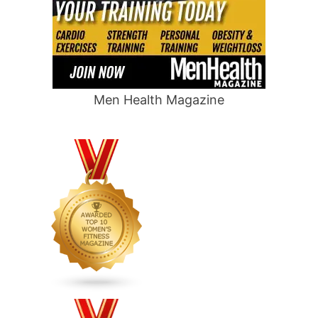
Men Health Magazine