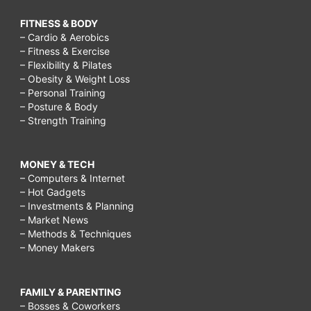
FITNESS & BODY
– Cardio & Aerobics
– Fitness & Exercise
– Flexibility & Pilates
– Obesity & Weight Loss
– Personal Training
– Posture & Body
– Strength Training
MONEY & TECH
– Computers & Internet
– Hot Gadgets
– Investments & Planning
– Market News
– Methods & Techniques
– Money Makers
FAMILY & PARENTING
– Bosses & Coworkers