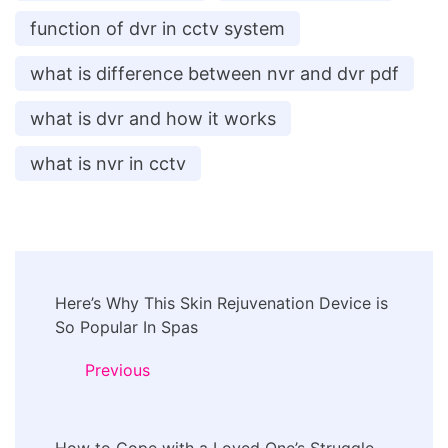
function of dvr in cctv system
what is difference between nvr and dvr pdf
what is dvr and how it works
what is nvr in cctv
Post
Here’s Why This Skin Rejuvenation Device is
Navigation
So Popular In Spas
Previous