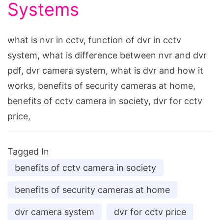
Systems
what is nvr in cctv, function of dvr in cctv
system, what is difference between nvr and dvr
pdf, dvr camera system, what is dvr and how it
works, benefits of security cameras at home,
benefits of cctv camera in society, dvr for cctv
price,
Tagged In
benefits of cctv camera in society
benefits of security cameras at home
dvr camera system
dvr for cctv price