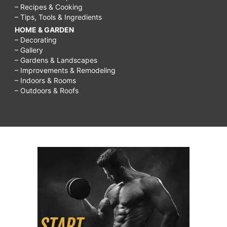
– Recipes & Cooking
– Tips, Tools & Ingredients
HOME & GARDEN
– Decorating
– Gallery
– Gardens & Landscapes
– Improvements & Remodeling
– Indoors & Rooms
– Outdoors & Roofs