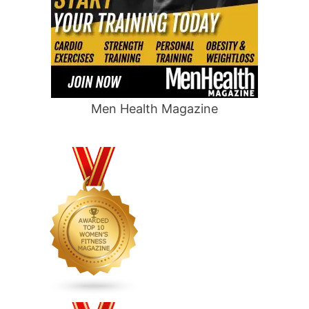
Men Health Magazine