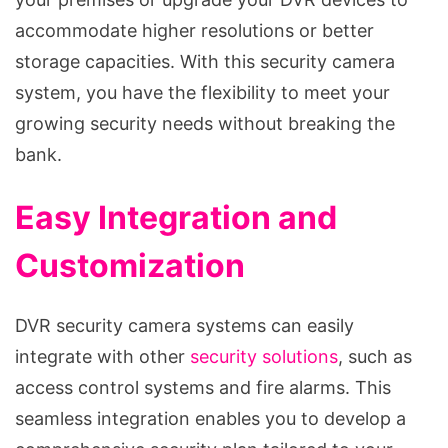
accommodate higher resolutions or better
storage capacities. With this security camera
system, you have the flexibility to meet your
growing security needs without breaking the
bank.
Easy Integration and
Customization
DVR security camera systems can easily
integrate with other
security solutions
, such as
access control systems and fire alarms. This
seamless integration enables you to develop a