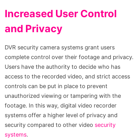
Increased User Control
and Privacy
DVR security camera systems grant users
complete control over their footage and privacy.
Users have the authority to decide who has
access to the recorded video, and strict access
controls can be put in place to prevent
unauthorized viewing or tampering with the
footage. In this way, digital video recorder
systems offer a higher level of privacy and
security compared to other video
security
systems
.