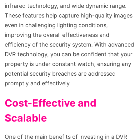
infrared technology, and wide dynamic range.
These features help capture high-quality images
even in challenging lighting conditions,
improving the overall effectiveness and
efficiency of the security system. With advanced
DVR technology, you can be confident that your
property is under constant watch, ensuring any
potential security breaches are addressed
promptly and effectively.
Cost-Effective and
Scalable
One of the main benefits of investing in a DVR