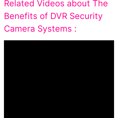
Related Videos about The
Benefits of DVR Security
Camera Systems :