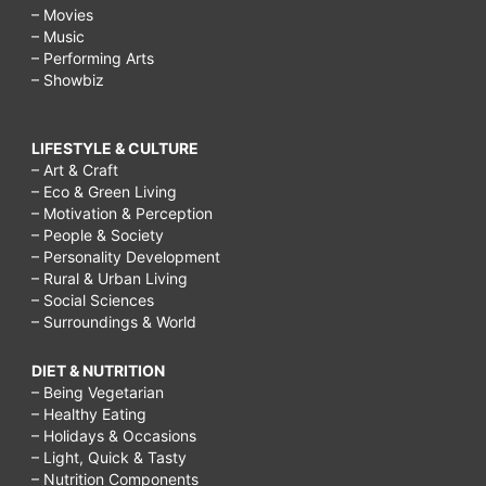
– Movies
– Music
– Performing Arts
– Showbiz
LIFESTYLE & CULTURE
– Art & Craft
– Eco & Green Living
– Motivation & Perception
– People & Society
– Personality Development
– Rural & Urban Living
– Social Sciences
– Surroundings & World
DIET & NUTRITION
– Being Vegetarian
– Healthy Eating
– Holidays & Occasions
– Light, Quick & Tasty
– Nutrition Components