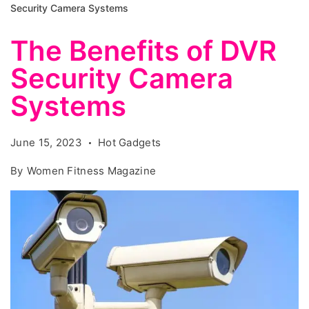
Security Camera Systems
The Benefits of DVR
Security Camera
Systems
June 15, 2023
Hot Gadgets
By
Women Fitness Magazine