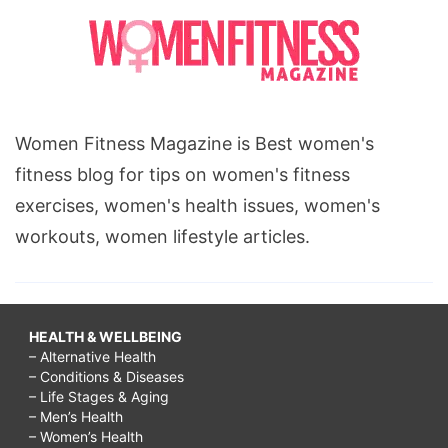
Women Fitness Magazine is Best women's
fitness blog for tips on women's fitness
exercises, women's health issues, women's
workouts, women lifestyle articles.
HEALTH & WELLBEING
– Alternative Health
– Conditions & Diseases
– Life Stages & Aging
– Men’s Health
– Women’s Health