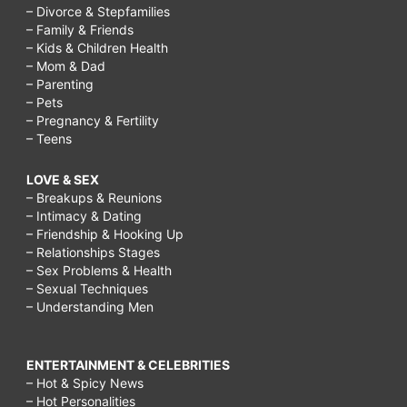
– Divorce & Stepfamilies
– Family & Friends
– Kids & Children Health
– Mom & Dad
– Parenting
– Pets
– Pregnancy & Fertility
– Teens
LOVE & SEX
– Breakups & Reunions
– Intimacy & Dating
– Friendship & Hooking Up
– Relationships Stages
– Sex Problems & Health
– Sexual Techniques
– Understanding Men
ENTERTAINMENT & CELEBRITIES
– Hot & Spicy News
– Hot Personalities