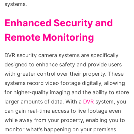
systems.
Enhanced Security and
Remote Monitoring
DVR security camera systems are specifically
designed to enhance safety and provide users
with greater control over their property. These
systems record video footage digitally, allowing
for higher-quality imaging and the ability to store
larger amounts of data. With a
DVR
system, you
can gain real-time access to live footage even
while away from your property, enabling you to
monitor what’s happening on your premises