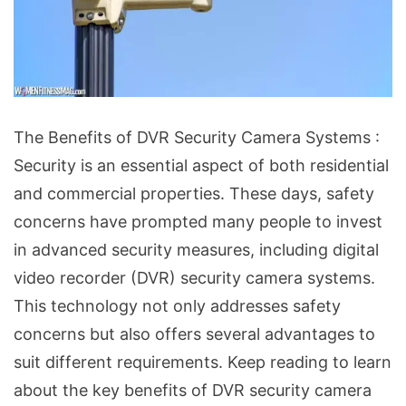
The
The Benefits of DVR Security Camera Systems :
Benefits
Security is an essential aspect of both residential
of
and commercial properties. These days, safety
DVR
concerns have prompted many people to invest
Security
in advanced security measures, including digital
Camera
video recorder (DVR) security camera systems.
Systems
This technology not only addresses safety
concerns but also offers several advantages to
suit different requirements. Keep reading to learn
about the key benefits of DVR security camera