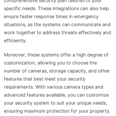
comprehensive security plan tailored to your
specific needs. These integrations can also help
ensure faster response times in emergency
situations, as the systems can communicate and
work together to address threats effectively and
efficiently.
Moreover, these systems offer a high degree of
customization, allowing you to choose the
number of cameras, storage capacity, and other
features that best meet your security
requirements. With various camera types and
advanced features available, you can customize
your security system to suit your unique needs,
ensuring maximum protection for your property.