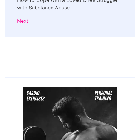
How to Cope with a Loved One’s Struggle
with Substance Abuse
Next