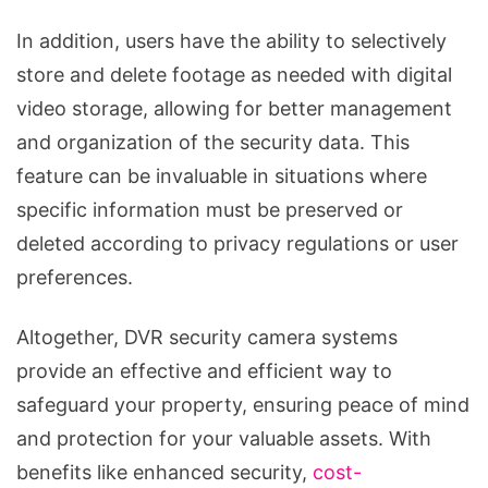
In addition, users have the ability to selectively
store and delete footage as needed with digital
video storage, allowing for better management
and organization of the security data. This
feature can be invaluable in situations where
specific information must be preserved or
deleted according to privacy regulations or user
preferences.
Altogether, DVR security camera systems
provide an effective and efficient way to
safeguard your property, ensuring peace of mind
and protection for your valuable assets. With
benefits like enhanced security,
cost-