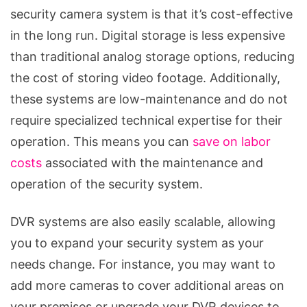
security camera system is that it’s cost-effective
in the long run. Digital storage is less expensive
than traditional analog storage options, reducing
the cost of storing video footage. Additionally,
these systems are low-maintenance and do not
require specialized technical expertise for their
operation. This means you can
save on labor
costs
associated with the maintenance and
operation of the security system.
DVR systems are also easily scalable, allowing
you to expand your security system as your
needs change. For instance, you may want to
add more cameras to cover additional areas on
your premises or upgrade your DVR devices to