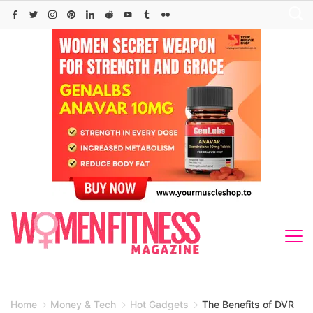
Skip
to
content
Home
Money & Tech
Hot Gadgets
The Benefits of DVR