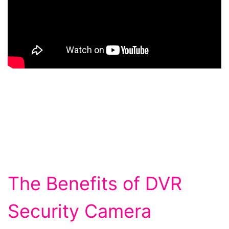
The Benefits of DVR
Security Camera