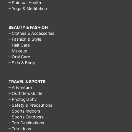
– Spiritual Health
– Yoga & Meditation
BEAUTY & FASHION
– Clothes & Accessories
– Fashion & Style
– Hair Care
– Makeup
– Oral Care
– Skin & Body
TRAVEL & SPORTS
– Adventure
– Outfitters Guide
– Photography
– Safety & Precautions
– Sports Indoors
– Sports Outdoors
– Top Destinations
– Trip Ideas