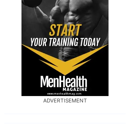
ADVERTISEMENT