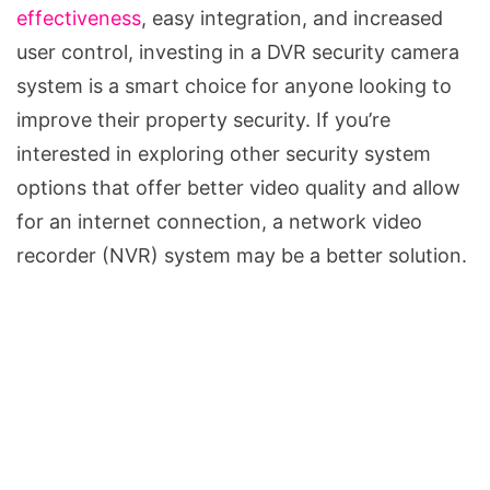
effectiveness
, easy integration, and increased
user control, investing in a DVR security camera
system is a smart choice for anyone looking to
improve their property security. If you’re
interested in exploring other security system
options that offer better video quality and allow
for an internet connection, a network video
recorder (NVR) system may be a better solution.