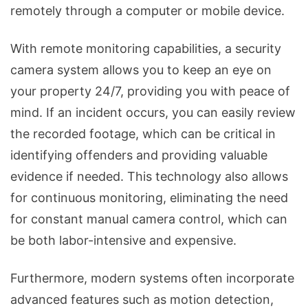
remotely through a computer or mobile device.
With remote monitoring capabilities, a security
camera system allows you to keep an eye on
your property 24/7, providing you with peace of
mind. If an incident occurs, you can easily review
the recorded footage, which can be critical in
identifying offenders and providing valuable
evidence if needed. This technology also allows
for continuous monitoring, eliminating the need
for constant manual camera control, which can
be both labor-intensive and expensive.
Furthermore, modern systems often incorporate
advanced features such as motion detection,