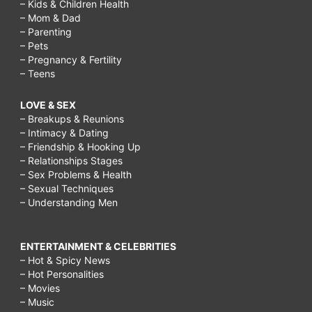
– Kids & Children Health
– Mom & Dad
– Parenting
– Pets
– Pregnancy & Fertility
– Teens
LOVE & SEX
– Breakups & Reunions
– Intimacy & Dating
– Friendship & Hooking Up
– Relationships Stages
– Sex Problems & Health
– Sexual Techniques
– Understanding Men
ENTERTAINMENT & CELEBRITIES
– Hot & Spicy News
– Hot Personalities
– Movies
– Music