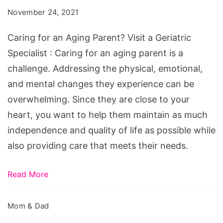
Aging
November 24, 2021
Parent?
Visit
Caring for an Aging Parent? Visit a Geriatric
a
Specialist : Caring for an aging parent is a
Geriatric
challenge. Addressing the physical, emotional,
Specialist
and mental changes they experience can be
overwhelming. Since they are close to your
heart, you want to help them maintain as much
independence and quality of life as possible while
also providing care that meets their needs.
Read More
Mom & Dad