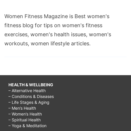
Women Fitness Magazine is Best women's
fitness blog for tips on women's fitness
exercises, women's health issues, women's
workouts, women lifestyle articles.
HEALTH & WELLBEING
– Alternative Health
– Conditions & Diseases
– Life Stages & Aging
– Men’s Health
– Women’s Health
– Spiritual Health
– Yoga & Meditation