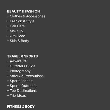
BEAUTY & FASHION
– Clothes & Accessories
– Fashion & Style
– Hair Care
– Makeup
– Oral Care
– Skin & Body
TRAVEL & SPORTS
– Adventure
– Outfitters Guide
– Photography
– Safety & Precautions
– Sports Indoors
– Sports Outdoors
– Top Destinations
– Trip Ideas
FITNESS & BODY