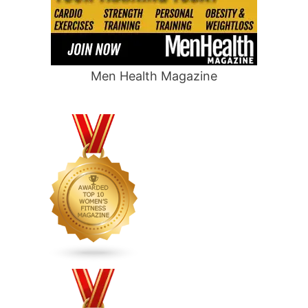
Men Health Magazine