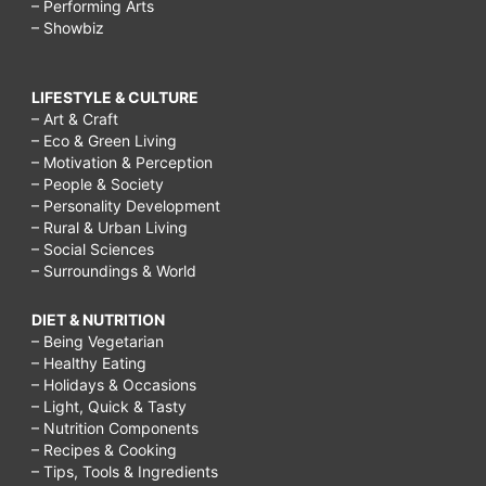
– Performing Arts
– Showbiz
LIFESTYLE & CULTURE
– Art & Craft
– Eco & Green Living
– Motivation & Perception
– People & Society
– Personality Development
– Rural & Urban Living
– Social Sciences
– Surroundings & World
DIET & NUTRITION
– Being Vegetarian
– Healthy Eating
– Holidays & Occasions
– Light, Quick & Tasty
– Nutrition Components
– Recipes & Cooking
– Tips, Tools & Ingredients