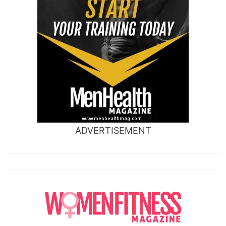
ADVERTISEMENT