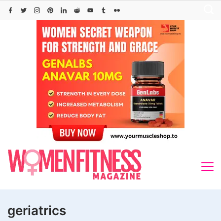
Skip
to
content
geriatrics