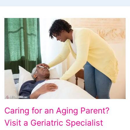
Caring
Caring for an Aging Parent?
for
Visit a Geriatric Specialist
an