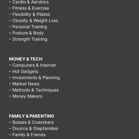
– Cardio & Aerobics
– Fitness & Exercise
– Flexibility & Pilates
– Obesity & Weight Loss
– Personal Training
– Posture & Body
– Strength Training
MONEY & TECH
– Computers & Internet
– Hot Gadgets
– Investments & Planning
– Market News
– Methods & Techniques
– Money Makers
FAMILY & PARENTING
– Bosses & Coworkers
– Divorce & Stepfamilies
– Family & Friends