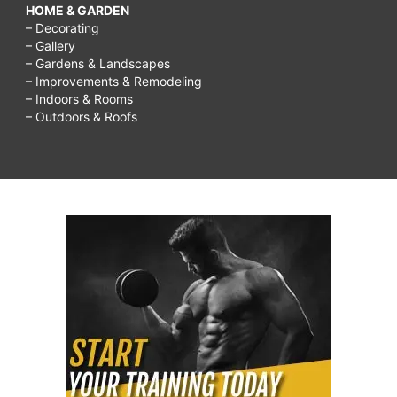
HOME & GARDEN
– Decorating
– Gallery
– Gardens & Landscapes
– Improvements & Remodeling
– Indoors & Rooms
– Outdoors & Roofs