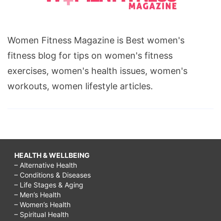
Women Fitness Magazine is Best women's
fitness blog for tips on women's fitness
exercises, women's health issues, women's
workouts, women lifestyle articles.
HEALTH & WELLBEING
– Alternative Health
– Conditions & Diseases
– Life Stages & Aging
– Men’s Health
– Women’s Health
– Spiritual Health