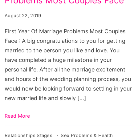
Problems Most Couples Face
Of
Marriage
August 22, 2019
Problems
Most
First Year Of Marriage Problems Most Couples
Couples
Face : A big congratulations to you for getting
Face
married to the person you like and love. You
have completed a huge milestone in your
personal life. After all the marriage excitement
and hours of the wedding planning process, you
would now be looking forward to settling in your
new married life and slowly […]
Read More
Relationships Stages
Sex Problems & Health