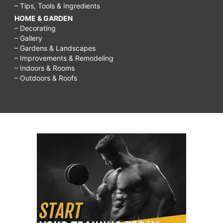
– Tips, Tools & Ingredients
HOME & GARDEN
– Decorating
– Gallery
– Gardens & Landscapes
– Improvements & Remodeling
– Indoors & Rooms
– Outdoors & Roofs