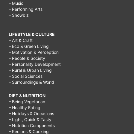
– Music
– Performing Arts
– Showbiz
LIFESTYLE & CULTURE
– Art & Craft
– Eco & Green Living
– Motivation & Perception
– People & Society
– Personality Development
– Rural & Urban Living
– Social Sciences
– Surroundings & World
DIET & NUTRITION
– Being Vegetarian
– Healthy Eating
– Holidays & Occasions
– Light, Quick & Tasty
– Nutrition Components
– Recipes & Cooking