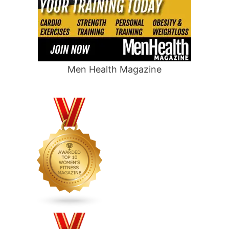
Men Health Magazine