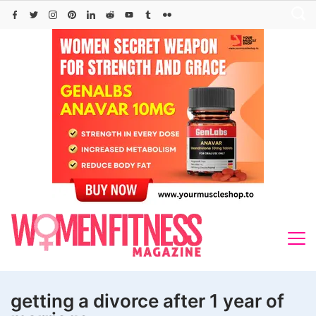
Skip
to
content
getting a divorce after 1 year of