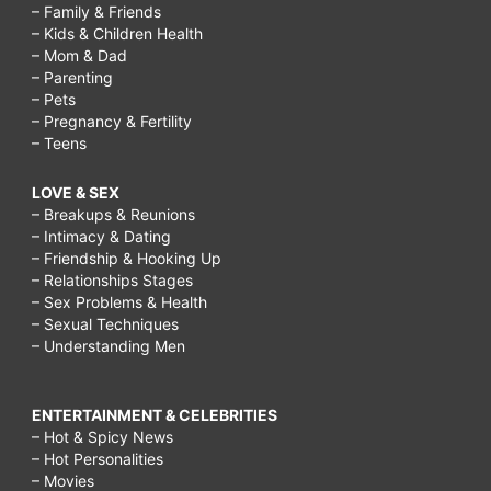
– Family & Friends
– Kids & Children Health
– Mom & Dad
– Parenting
– Pets
– Pregnancy & Fertility
– Teens
LOVE & SEX
– Breakups & Reunions
– Intimacy & Dating
– Friendship & Hooking Up
– Relationships Stages
– Sex Problems & Health
– Sexual Techniques
– Understanding Men
ENTERTAINMENT & CELEBRITIES
– Hot & Spicy News
– Hot Personalities
– Movies