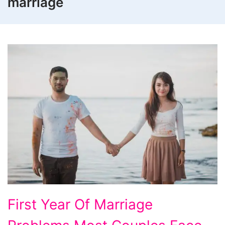
marriage
First
First Year Of Marriage
Year