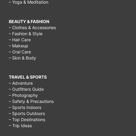
– Yoga & Meditation
BEAUTY & FASHION
– Clothes & Accessories
– Fashion & Style
– Hair Care
– Makeup
– Oral Care
– Skin & Body
TRAVEL & SPORTS
– Adventure
– Outfitters Guide
– Photography
– Safety & Precautions
– Sports Indoors
– Sports Outdoors
– Top Destinations
– Trip Ideas