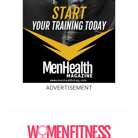
ADVERTISEMENT