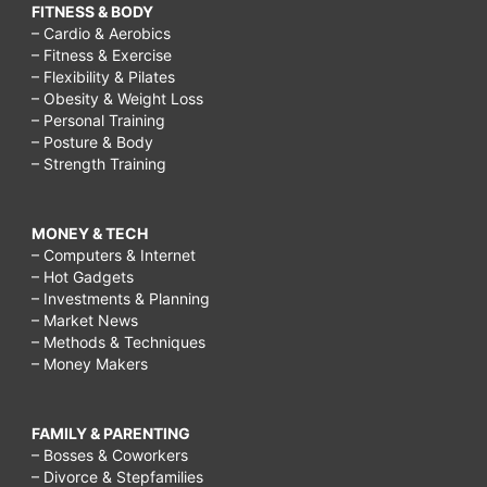
FITNESS & BODY
– Cardio & Aerobics
– Fitness & Exercise
– Flexibility & Pilates
– Obesity & Weight Loss
– Personal Training
– Posture & Body
– Strength Training
MONEY & TECH
– Computers & Internet
– Hot Gadgets
– Investments & Planning
– Market News
– Methods & Techniques
– Money Makers
FAMILY & PARENTING
– Bosses & Coworkers
– Divorce & Stepfamilies