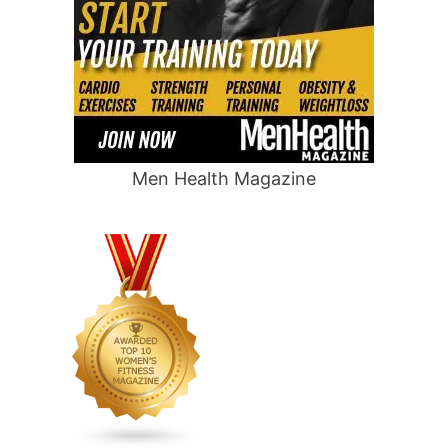
Men Health Magazine