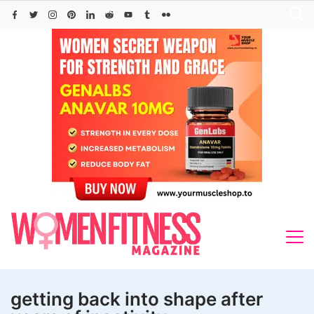
Skip
to
content
getting back into shape after