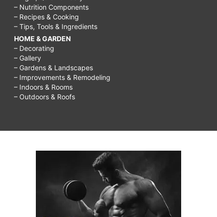
– Nutrition Components
– Recipes & Cooking
– Tips, Tools & Ingredients
HOME & GARDEN
– Decorating
– Gallery
– Gardens & Landscapes
– Improvements & Remodeling
– Indoors & Rooms
– Outdoors & Roofs