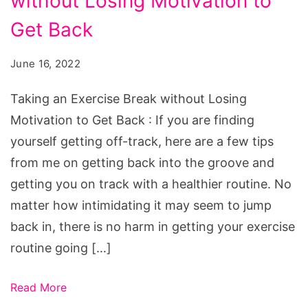
without Losing Motivation to
Exercise
Break
Get Back
without
June 16, 2022
Losing
Motivation
Taking an Exercise Break without Losing
to
Motivation to Get Back : If you are finding
Get
yourself getting off-track, here are a few tips
Back
from me on getting back into the groove and
getting you on track with a healthier routine. No
matter how intimidating it may seem to jump
back in, there is no harm in getting your exercise
routine going […]
Read More