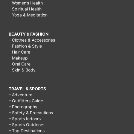
– Women’s Health
– Spiritual Health
– Yoga & Meditation
BEAUTY & FASHION
– Clothes & Accessories
– Fashion & Style
– Hair Care
– Makeup
– Oral Care
– Skin & Body
TRAVEL & SPORTS
– Adventure
– Outfitters Guide
– Photography
– Safety & Precautions
– Sports Indoors
– Sports Outdoors
– Top Destinations