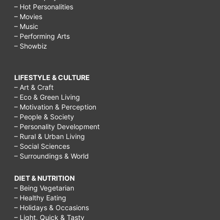
– Hot Personalities
– Movies
– Music
– Performing Arts
– Showbiz
LIFESTYLE & CULTURE
– Art & Craft
– Eco & Green Living
– Motivation & Perception
– People & Society
– Personality Development
– Rural & Urban Living
– Social Sciences
– Surroundings & World
DIET & NUTRITION
– Being Vegetarian
– Healthy Eating
– Holidays & Occasions
– Light, Quick & Tasty