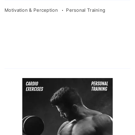
Motivation & Perception
Personal Training