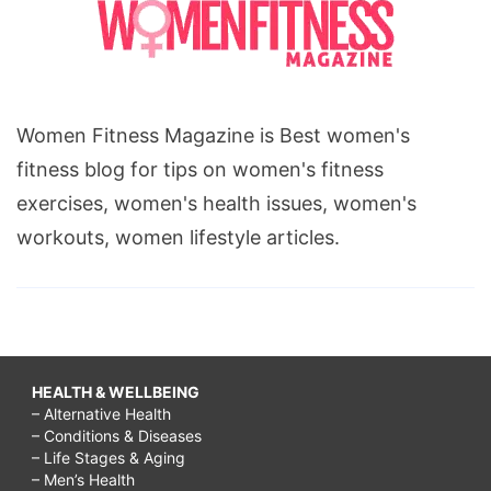
Women Fitness Magazine is Best women's
fitness blog for tips on women's fitness
exercises, women's health issues, women's
workouts, women lifestyle articles.
HEALTH & WELLBEING
– Alternative Health
– Conditions & Diseases
– Life Stages & Aging
– Men’s Health