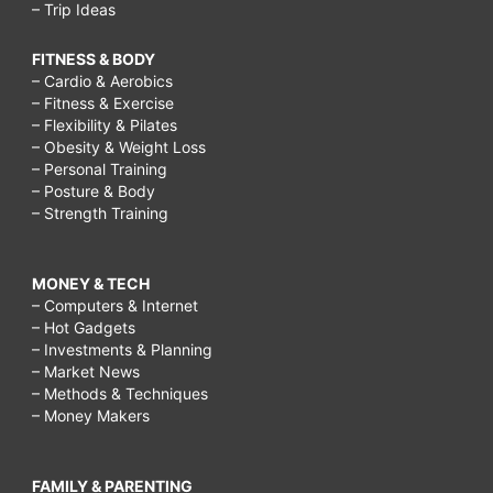
– Trip Ideas
FITNESS & BODY
– Cardio & Aerobics
– Fitness & Exercise
– Flexibility & Pilates
– Obesity & Weight Loss
– Personal Training
– Posture & Body
– Strength Training
MONEY & TECH
– Computers & Internet
– Hot Gadgets
– Investments & Planning
– Market News
– Methods & Techniques
– Money Makers
FAMILY & PARENTING