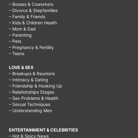
– Bosses & Coworkers
– Divorce & Stepfamilies
– Family & Friends
– Kids & Children Health
– Mom & Dad
– Parenting
– Pets
– Pregnancy & Fertility
– Teens
LOVE & SEX
– Breakups & Reunions
– Intimacy & Dating
– Friendship & Hooking Up
– Relationships Stages
– Sex Problems & Health
– Sexual Techniques
– Understanding Men
ENTERTAINMENT & CELEBRITIES
– Hot & Spicy News