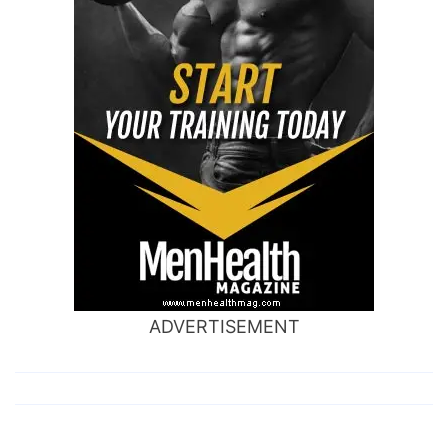
ADVERTISEMENT