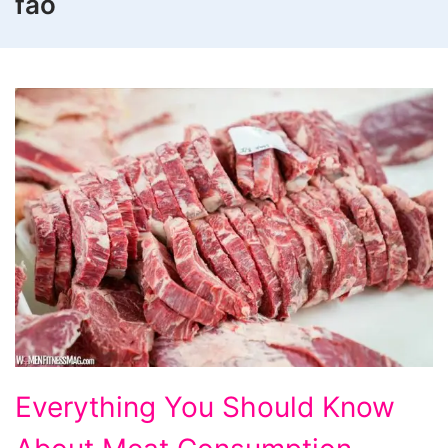
fao
Everything
Everything You Should Know
You