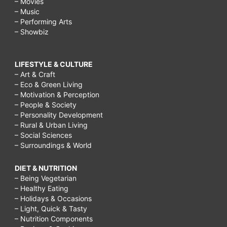
– Movies
– Music
– Performing Arts
– Showbiz
LIFESTYLE & CULTURE
– Art & Craft
– Eco & Green Living
– Motivation & Perception
– People & Society
– Personality Development
– Rural & Urban Living
– Social Sciences
– Surroundings & World
DIET & NUTRITION
– Being Vegetarian
– Healthy Eating
– Holidays & Occasions
– Light, Quick & Tasty
– Nutrition Components