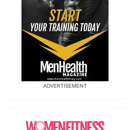
ADVERTISEMENT