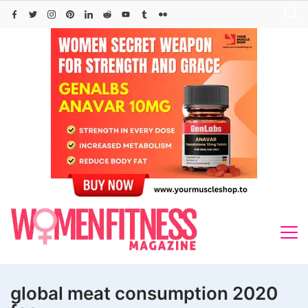
Skip
to
content
global meat consumption 2020