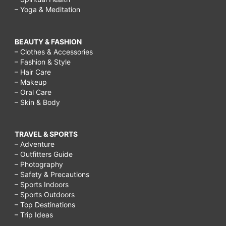
– Yoga & Meditation
BEAUTY & FASHION
– Clothes & Accessories
– Fashion & Style
– Hair Care
– Makeup
– Oral Care
– Skin & Body
TRAVEL & SPORTS
– Adventure
– Outfitters Guide
– Photography
– Safety & Precautions
– Sports Indoors
– Sports Outdoors
– Top Destinations
– Trip Ideas