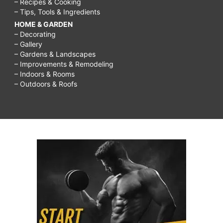
– Recipes & Cooking
– Tips, Tools & Ingredients
HOME & GARDEN
– Decorating
– Gallery
– Gardens & Landscapes
– Improvements & Remodeling
– Indoors & Rooms
– Outdoors & Roofs