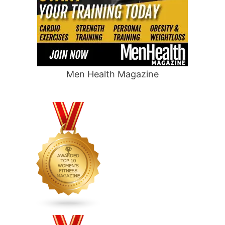
Men Health Magazine