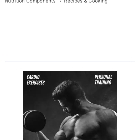
Nutrition Components
Recipes & Cooking