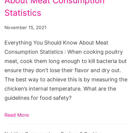
About Meat Consumption
Should
Know
Statistics
About
November 15, 2021
Meat
Consumption
Everything You Should Know About Meat
Statistics
Consumption Statistics : When cooking poultry
meat, cook them long enough to kill bacteria but
ensure they don’t lose their flavor and dry out.
The best way to achieve this is by measuring the
chicken’s internal temperature. What are the
guidelines for food safety?
Read More