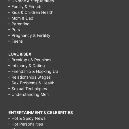
– Divorce & Stepfamilies
– Family & Friends
– Kids & Children Health
– Mom & Dad
– Parenting
– Pets
– Pregnancy & Fertility
– Teens
LOVE & SEX
– Breakups & Reunions
– Intimacy & Dating
– Friendship & Hooking Up
– Relationships Stages
– Sex Problems & Health
– Sexual Techniques
– Understanding Men
ENTERTAINMENT & CELEBRITIES
– Hot & Spicy News
– Hot Personalities