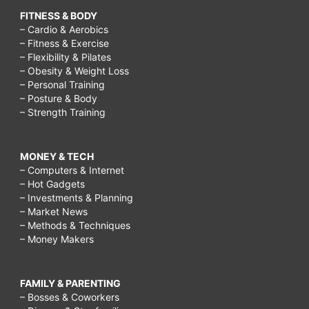
FITNESS & BODY
– Cardio & Aerobics
– Fitness & Exercise
– Flexibility & Pilates
– Obesity & Weight Loss
– Personal Training
– Posture & Body
– Strength Training
MONEY & TECH
– Computers & Internet
– Hot Gadgets
– Investments & Planning
– Market News
– Methods & Techniques
– Money Makers
FAMILY & PARENTING
– Bosses & Coworkers