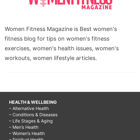
Women Fitness Magazine is Best women's
fitness blog for tips on women's fitness
exercises, women's health issues, women's
workouts, women lifestyle articles.
HEALTH & WELLBEING
– Alternative Health
– Conditions & Diseases
– Life Stages & Aging
– Men’s Health
– Women’s Health
– Spiritual Health