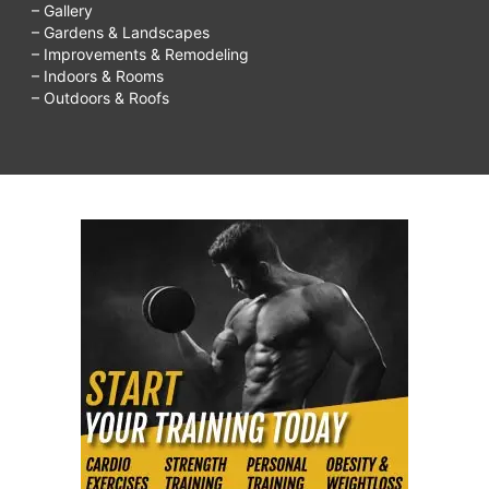
– Gallery
– Gardens & Landscapes
– Improvements & Remodeling
– Indoors & Rooms
– Outdoors & Roofs