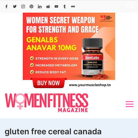
Skip
to
content
gluten free cereal canada