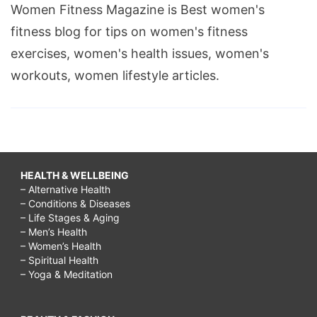
Women Fitness Magazine is Best women's
fitness blog for tips on women's fitness
exercises, women's health issues, women's
workouts, women lifestyle articles.
HEALTH & WELLBEING
– Alternative Health
– Conditions & Diseases
– Life Stages & Aging
– Men’s Health
– Women’s Health
– Spiritual Health
– Yoga & Meditation