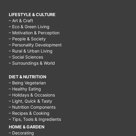
LIFESTYLE & CULTURE
– Art & Craft
– Eco & Green Living
– Motivation & Perception
– People & Society
– Personality Development
– Rural & Urban Living
– Social Sciences
– Surroundings & World
DIET & NUTRITION
– Being Vegetarian
– Healthy Eating
– Holidays & Occasions
– Light, Quick & Tasty
– Nutrition Components
– Recipes & Cooking
– Tips, Tools & Ingredients
HOME & GARDEN
– Decorating