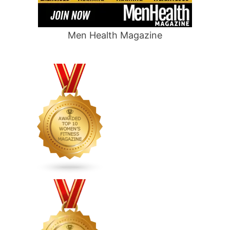
Men Health Magazine