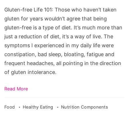
101
Gluten-free Life 101: Those who haven’t taken
gluten for years wouldn’t agree that being
gluten-free is a type of diet. It’s much more than
just a reduction of diet, it’s a way of live. The
symptoms I experienced in my daily life were
constipation, bad sleep, bloating, fatigue and
frequent headaches, all pointing in the direction
of gluten intolerance.
Read More
Food
Healthy Eating
Nutrition Components