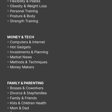
– Flexibility & Pilates
– Obesity & Weight Loss
– Personal Training
– Posture & Body
– Strength Training
MONEY & TECH
– Computers & Internet
– Hot Gadgets
– Investments & Planning
– Market News
– Methods & Techniques
– Money Makers
FAMILY & PARENTING
– Bosses & Coworkers
– Divorce & Stepfamilies
– Family & Friends
– Kids & Children Health
– Mom & Dad