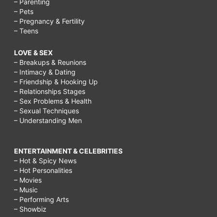
– Parenting
– Pets
– Pregnancy & Fertility
– Teens
LOVE & SEX
– Breakups & Reunions
– Intimacy & Dating
– Friendship & Hooking Up
– Relationships Stages
– Sex Problems & Health
– Sexual Techniques
– Understanding Men
ENTERTAINMENT & CELEBRITIES
– Hot & Spicy News
– Hot Personalities
– Movies
– Music
– Performing Arts
– Showbiz