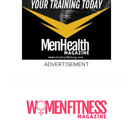
ADVERTISEMENT