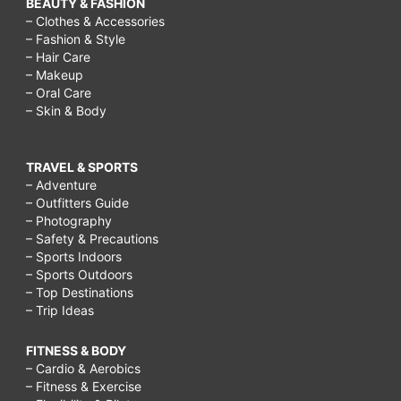
BEAUTY & FASHION
– Clothes & Accessories
– Fashion & Style
– Hair Care
– Makeup
– Oral Care
– Skin & Body
TRAVEL & SPORTS
– Adventure
– Outfitters Guide
– Photography
– Safety & Precautions
– Sports Indoors
– Sports Outdoors
– Top Destinations
– Trip Ideas
FITNESS & BODY
– Cardio & Aerobics
– Fitness & Exercise