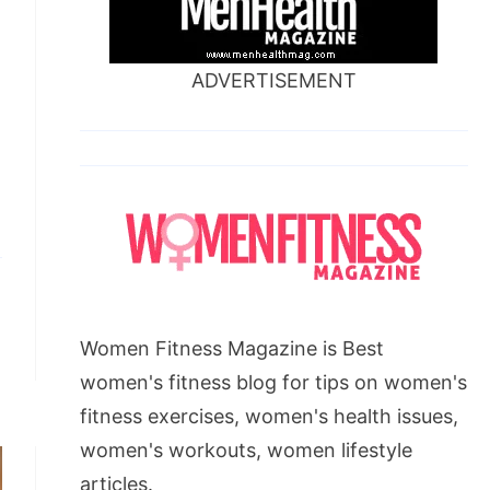
ADVERTISEMENT
Women Fitness Magazine is Best
women's fitness blog for tips on women's
fitness exercises, women's health issues,
women's workouts, women lifestyle
articles.