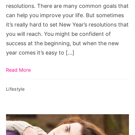
resolutions. There are many common goals that
can help you improve your life. But sometimes
it’s really hard to set New Year’s resolutions that
you will reach. You might be confident of
success at the beginning, but when the new
year comes it’s easy to […]
Read More
Lifestyle