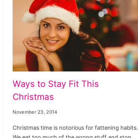
Ways
Ways to Stay Fit This
to
Christmas
Stay
Fit
November 23, 2014
This
Christmas
Christmas time is notorious for fattening habits
We eat too much of the wrong stuff and stop