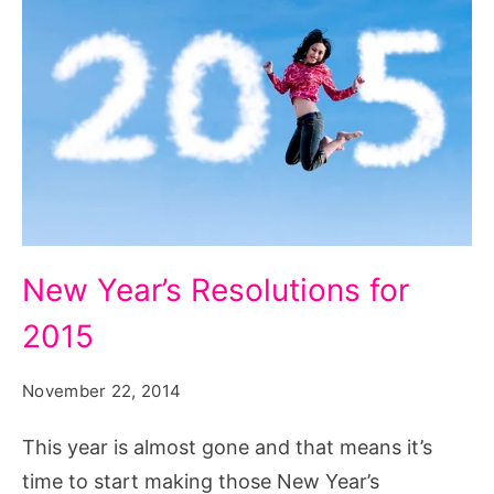
New
New Year’s Resolutions for
Year’s
2015
Resolutions
for
November 22, 2014
2015
This year is almost gone and that means it’s
time to start making those New Year’s