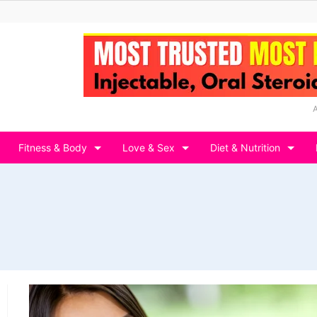
Fitness & Body
Love & Sex
Diet & Nutrition