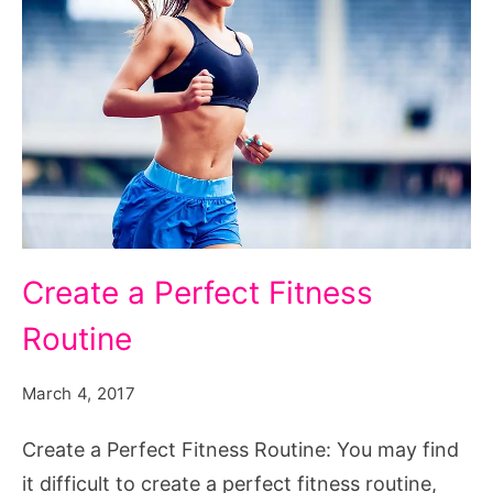
Create a Perfect Fitness
Routine
March 4, 2017
Create a Perfect Fitness Routine: You may find
it difficult to create a perfect fitness routine,