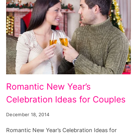
Romantic
Romantic New Year’s
New
Celebration Ideas for Couples
Year’s
Celebration
December 18, 2014
Ideas
for
Romantic New Year’s Celebration Ideas for