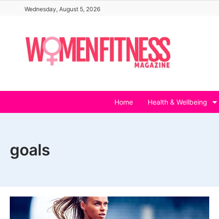
Skip
Wednesday, August 5, 2026
to
content
Home
Health & Wellbeing
goals