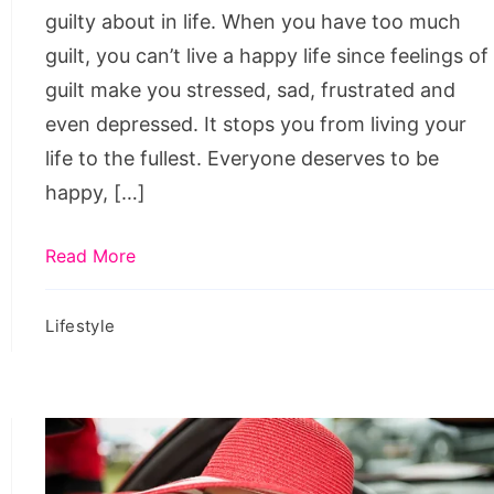
guilty about in life. When you have too much
guilt, you can’t live a happy life since feelings of
guilt make you stressed, sad, frustrated and
even depressed. It stops you from living your
life to the fullest. Everyone deserves to be
happy, […]
Read More
Lifestyle