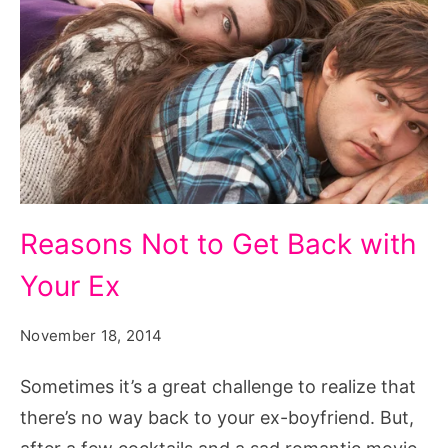
Reasons
Reasons Not to Get Back with
Not
Your Ex
to
Get
November 18, 2014
Back
with
Sometimes it’s a great challenge to realize that
Your
there’s no way back to your ex-boyfriend. But,
Ex