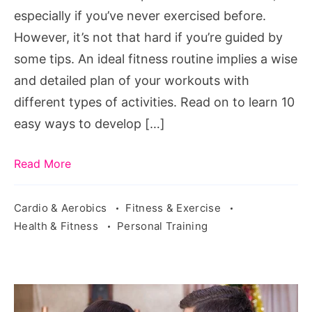
especially if you’ve never exercised before.
However, it’s not that hard if you’re guided by
some tips. An ideal fitness routine implies a wise
and detailed plan of your workouts with
different types of activities. Read on to learn 10
easy ways to develop […]
Read More
Cardio & Aerobics
Fitness & Exercise
Health & Fitness
Personal Training