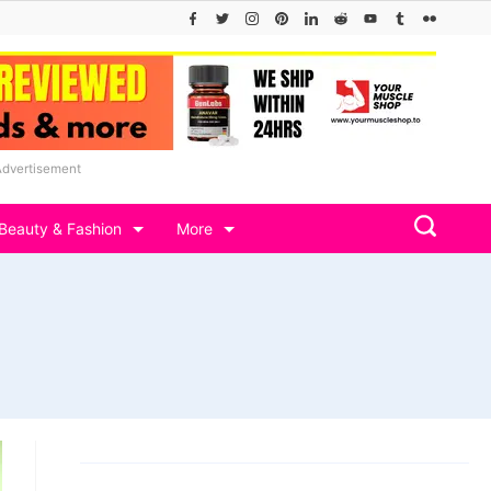
Advertisement
Beauty & Fashion
More