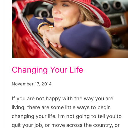
Changing Your Life
November 17, 2014
If you are not happy with the way you are
living, there are some little ways to begin
changing your life. I’m not going to tell you to
quit your job, or move across the country, or