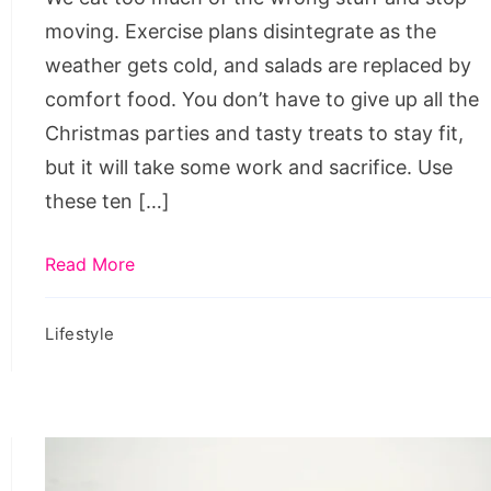
moving. Exercise plans disintegrate as the
weather gets cold, and salads are replaced by
comfort food. You don’t have to give up all the
Christmas parties and tasty treats to stay fit,
but it will take some work and sacrifice. Use
these ten […]
Read More
Lifestyle