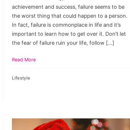
achievement and success, failure seems to be
the worst thing that could happen to a person.
In fact, failure is commonplace in life and it’s
important to learn how to get over it. Don’t let
the fear of failure ruin your life, follow […]
Read More
Lifestyle