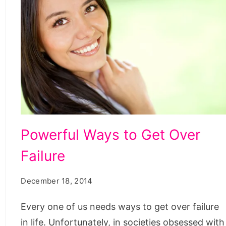
Powerful
Powerful Ways to Get Over
Ways
Failure
to
Get
December 18, 2014
Over
Failure
Every one of us needs ways to get over failure
in life. Unfortunately, in societies obsessed with