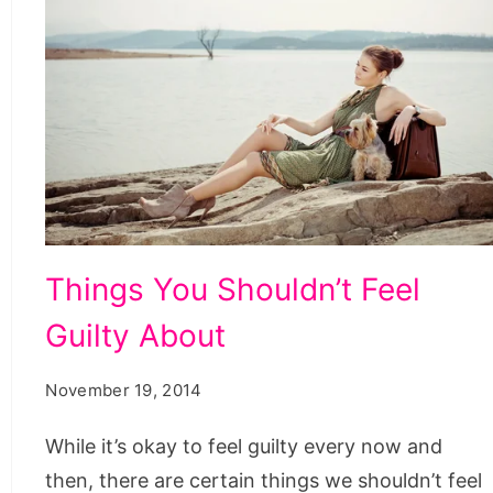
Things
Things You Shouldn’t Feel
You
Guilty About
Shouldn’t
Feel
November 19, 2014
Guilty
About
While it’s okay to feel guilty every now and
then, there are certain things we shouldn’t feel