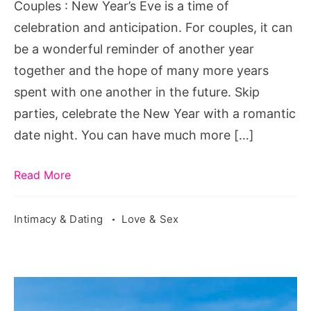
Couples
Couples : New Year’s Eve is a time of
celebration and anticipation. For couples, it can
be a wonderful reminder of another year
together and the hope of many more years
spent with one another in the future. Skip
parties, celebrate the New Year with a romantic
date night. You can have much more […]
Read More
Intimacy & Dating
Love & Sex