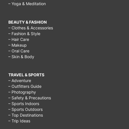
– Yoga & Meditation
BEAUTY & FASHION
– Clothes & Accessories
– Fashion & Style
– Hair Care
– Makeup
– Oral Care
– Skin & Body
TRAVEL & SPORTS
– Adventure
– Outfitters Guide
– Photography
– Safety & Precautions
– Sports Indoors
– Sports Outdoors
– Top Destinations
– Trip Ideas