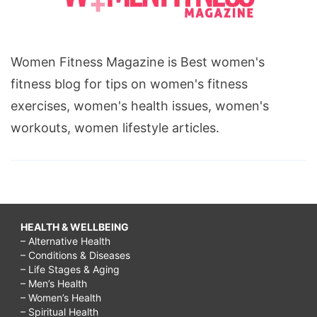
Women Fitness Magazine is Best women's
fitness blog for tips on women's fitness
exercises, women's health issues, women's
workouts, women lifestyle articles.
HEALTH & WELLBEING
– Alternative Health
– Conditions & Diseases
– Life Stages & Aging
– Men’s Health
– Women’s Health
– Spiritual Health