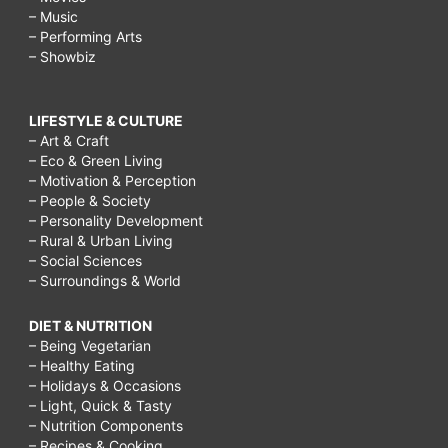
– Music
– Performing Arts
– Showbiz
LIFESTYLE & CULTURE
– Art & Craft
– Eco & Green Living
– Motivation & Perception
– People & Society
– Personality Development
– Rural & Urban Living
– Social Sciences
– Surroundings & World
DIET & NUTRITION
– Being Vegetarian
– Healthy Eating
– Holidays & Occasions
– Light, Quick & Tasty
– Nutrition Components
– Recipes & Cooking