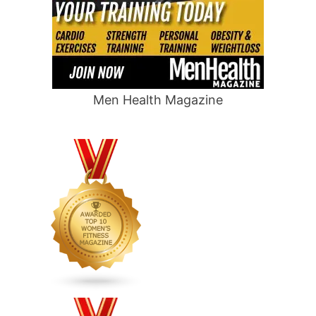
Men Health Magazine