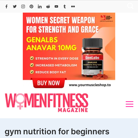
Skip
to
content
gym nutrition for beginners