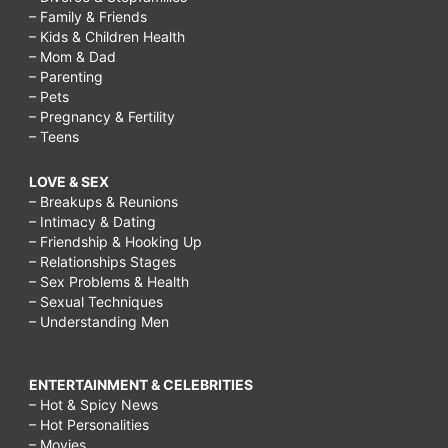
– Family & Friends
– Kids & Children Health
– Mom & Dad
– Parenting
– Pets
– Pregnancy & Fertility
– Teens
LOVE & SEX
– Breakups & Reunions
– Intimacy & Dating
– Friendship & Hooking Up
– Relationships Stages
– Sex Problems & Health
– Sexual Techniques
– Understanding Men
ENTERTAINMENT & CELEBRITIES
– Hot & Spicy News
– Hot Personalities
– Movies