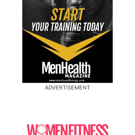
ADVERTISEMENT