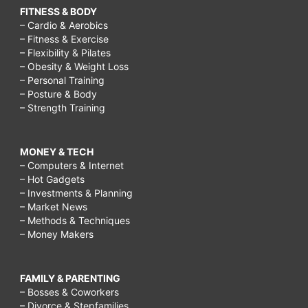
FITNESS & BODY
– Cardio & Aerobics
– Fitness & Exercise
– Flexibility & Pilates
– Obesity & Weight Loss
– Personal Training
– Posture & Body
– Strength Training
MONEY & TECH
– Computers & Internet
– Hot Gadgets
– Investments & Planning
– Market News
– Methods & Techniques
– Money Makers
FAMILY & PARENTING
– Bosses & Coworkers
– Divorce & Stepfamilies