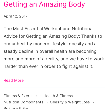
Workout
Getting an Amazing Body
and
April 12, 2017
Nutritional
Advice
The Most Essential Workout and Nutritional
for
Advice for Getting an Amazing Body: Thanks to
Getting
our unhealthy modern lifestyle, obesity and a
an
steady decline in overall health are becoming
Amazing
more and more of a reality, and we have to work
Body
harder than ever in order to fight against it.
Read More
Fitness & Exercise
Health & Fitness
Nutrition Components
Obesity & Weight Loss
Posture & Body