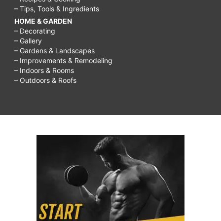
– Tips, Tools & Ingredients
HOME & GARDEN
– Decorating
– Gallery
– Gardens & Landscapes
– Improvements & Remodeling
– Indoors & Rooms
– Outdoors & Roofs