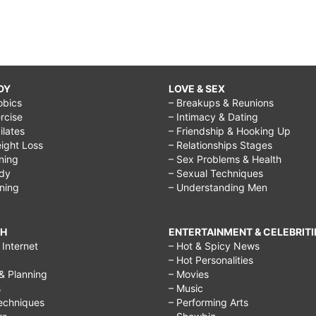
DY
LOVE & SEX
obics
– Breakups & Reunions
rcise
– Intimacy & Dating
Pilates
– Friendship & Hooking Up
ight Loss
– Relationships Stages
ining
– Sex Problems & Health
ody
– Sexual Techniques
ining
– Understanding Men
CH
ENTERTAINMENT & CELEBRITI
Internet
– Hot & Spicy News
– Hot Personalities
& Planning
– Movies
s
– Music
echniques
– Performing Arts