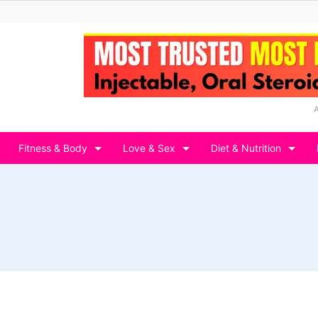
Fitness & Body
Love & Sex
Diet & Nutrition