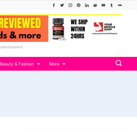
Advertisement
Beauty & Fashion
More