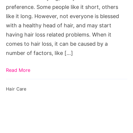
preference. Some people like it short, others
like it long. However, not everyone is blessed
with a healthy head of hair, and may start
having hair loss related problems. When it
comes to hair loss, it can be caused by a
number of factors, like […]
Read More
Hair Care