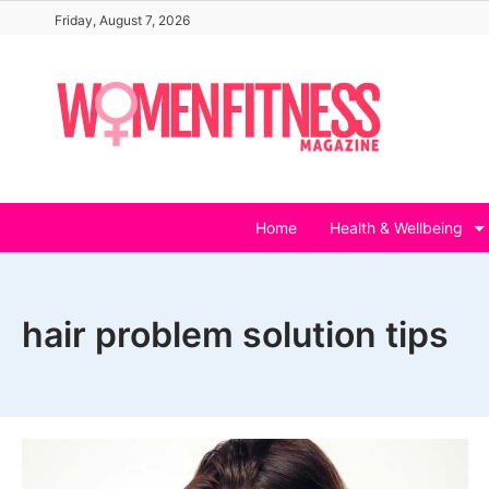
Skip
Friday, August 7, 2026
to
content
Home
Health & Wellbeing
hair problem solution tips