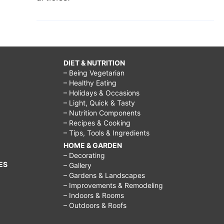
DIET & NUTRITION
– Being Vegetarian
– Healthy Eating
– Holidays & Occasions
– Light, Quick & Tasty
– Nutrition Components
– Recipes & Cooking
– Tips, Tools & Ingredients
HOME & GARDEN
– Decorating
ES
– Gallery
– Gardens & Landscapes
– Improvements & Remodeling
– Indoors & Rooms
– Outdoors & Roofs