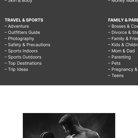
– Skin & Body
– Money Make
TRAVEL & SPORTS
FAMILY & PA
– Adventure
– Bosses & Co
– Outfitters Guide
– Divorce & St
– Photography
– Family & Fri
– Safety & Precautions
– Kids & Child
– Sports Indoors
– Mom & Dad
– Sports Outdoors
– Parenting
– Top Destinations
– Pets
– Trip Ideas
– Pregnancy & F
– Teens