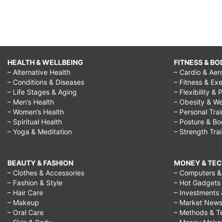
HEALTH & WELLBEING
FITNESS & BO
– Alternative Health
– Cardio & Aer
– Conditions & Diseases
– Fitness & Exe
– Life Stages & Aging
– Flexibility & 
– Men’s Health
– Obesity & We
– Women’s Health
– Personal Tra
– Spiritual Health
– Posture & B
– Yoga & Meditation
– Strength Tra
BEAUTY & FASHION
MONEY & TE
– Clothes & Accessories
– Computers & 
– Fashion & Style
– Hot Gadgets
– Hair Care
– Investments 
– Makeup
– Market New
– Oral Care
– Methods & T