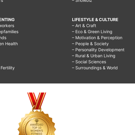
rs
– Showbiz
RENTING
LIFESTYLE & CULTURE
workers
– Art & Craft
epfamilies
– Eco & Green Living
ends
– Motivation & Perception
ren Health
– People & Society
– Personality Development
– Rural & Urban Living
– Social Sciences
ertility
– Surroundings & World