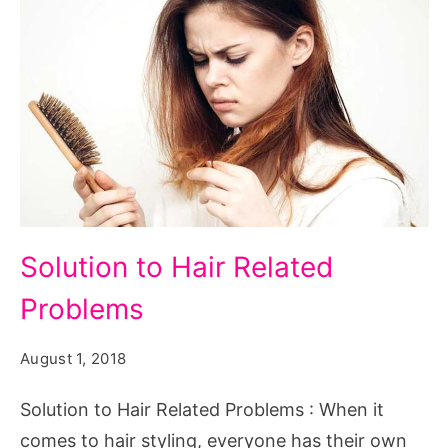
Solution
Solution to Hair Related
to
Problems
Hair
Related
August 1, 2018
Problems
Solution to Hair Related Problems : When it
comes to hair styling, everyone has their own