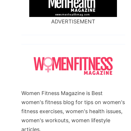
ADVERTISEMENT
Women Fitness Magazine is Best
women's fitness blog for tips on women's
fitness exercises, women's health issues,
women's workouts, women lifestyle
articles.