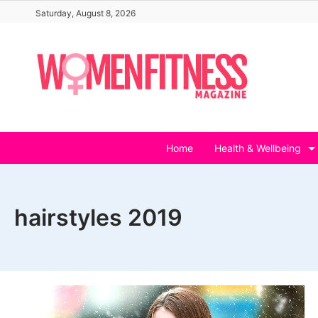
Skip
Saturday, August 8, 2026
to
content
Home
Health & Wellbeing
hairstyles 2019