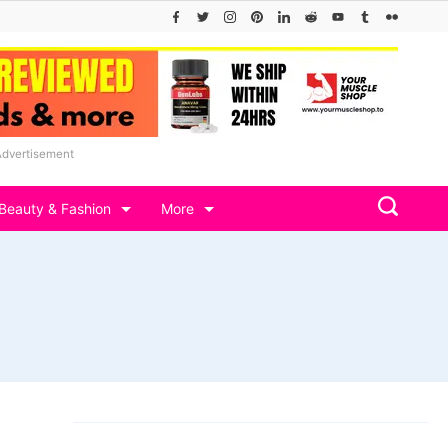
Advertisement
Beauty & Fashion
More