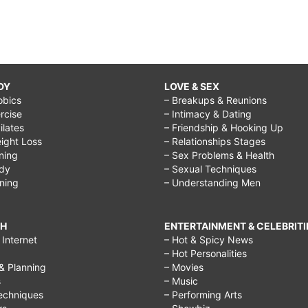
DY
LOVE & SEX
obics
– Breakups & Reunions
rcise
– Intimacy & Dating
Pilates
– Friendship & Hooking Up
ight Loss
– Relationships Stages
ining
– Sex Problems & Health
ody
– Sexual Techniques
ining
– Understanding Men
CH
ENTERTAINMENT & CELEBRITI
Internet
– Hot & Spicy News
– Hot Personalities
& Planning
– Movies
s
– Music
echniques
– Performing Arts