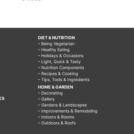
DIET & NUTRITION
– Being Vegetarian
– Healthy Eating
– Holidays & Occasions
– Light, Quick & Tasty
– Nutrition Components
– Recipes & Cooking
– Tips, Tools & Ingredients
HOME & GARDEN
– Decorating
ES
– Gallery
– Gardens & Landscapes
– Improvements & Remodeling
– Indoors & Rooms
– Outdoors & Roofs