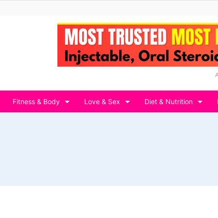
Fitness & Body
Love & Sex
Diet & Nutrition