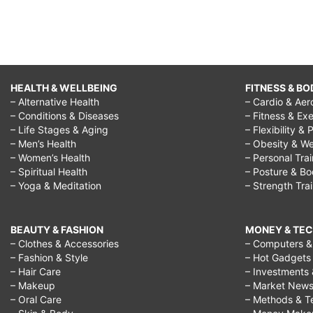
HEALTH & WELLBEING
FITNESS & BO
– Alternative Health
– Cardio & Aer
– Conditions & Diseases
– Fitness & Exe
– Life Stages & Aging
– Flexibility & 
– Men’s Health
– Obesity & We
– Women’s Health
– Personal Tra
– Spiritual Health
– Posture & B
– Yoga & Meditation
– Strength Tra
BEAUTY & FASHION
MONEY & TE
– Clothes & Accessories
– Computers & 
– Fashion & Style
– Hot Gadgets
– Hair Care
– Investments 
– Makeup
– Market New
– Oral Care
– Methods & T