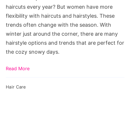
2019
haircuts every year? But women have more
flexibility with haircuts and hairstyles. These
trends often change with the season. With
winter just around the corner, there are many
hairstyle options and trends that are perfect for
the cozy snowy days.
Read More
Hair Care