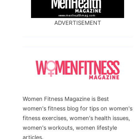
ADVERTISEMENT
Women Fitness Magazine is Best
women's fitness blog for tips on women's
fitness exercises, women's health issues,
women's workouts, women lifestyle
articles.