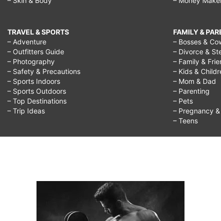
– Skin & Body
– Money Make
TRAVEL & SPORTS
FAMILY & PA
– Adventure
– Bosses & Co
– Outfitters Guide
– Divorce & St
– Photography
– Family & Fri
– Safety & Precautions
– Kids & Child
– Sports Indoors
– Mom & Dad
– Sports Outdoors
– Parenting
– Top Destinations
– Pets
– Trip Ideas
– Pregnancy & F
– Teens