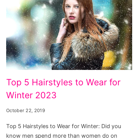
Top
Top 5 Hairstyles to Wear for
5
Winter 2023
Hairstyles
to
October 22, 2019
Wear
for
Top 5 Hairstyles to Wear for Winter: Did you
Winter
know men spend more than women do on