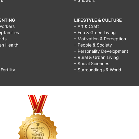
rs
– Showbiz
RENTING
LIFESTYLE & CULTURE
workers
– Art & Craft
epfamilies
– Eco & Green Living
ends
– Motivation & Perception
ren Health
– People & Society
– Personality Development
– Rural & Urban Living
– Social Sciences
ertility
– Surroundings & World