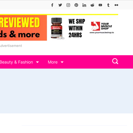
Advertisement
Beauty & Fashion
More