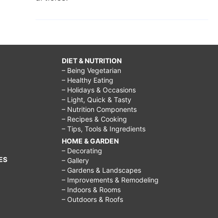
DIET & NUTRITION
– Being Vegetarian
– Healthy Eating
– Holidays & Occasions
– Light, Quick & Tasty
– Nutrition Components
– Recipes & Cooking
– Tips, Tools & Ingredients
HOME & GARDEN
– Decorating
ES
– Gallery
– Gardens & Landscapes
– Improvements & Remodeling
– Indoors & Rooms
– Outdoors & Roofs