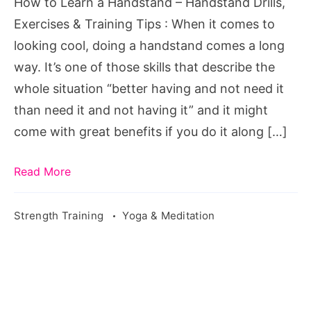
How to Learn a Handstand – Handstand Drills,
Exercises & Training Tips : When it comes to
looking cool, doing a handstand comes a long
way. It’s one of those skills that describe the
whole situation “better having and not need it
than need it and not having it” and it might
come with great benefits if you do it along […]
Read More
Strength Training
Yoga & Meditation