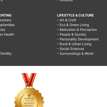
RENTING
LIFESTYLE & CULTURE
workers
– Art & Craft
epfamilies
– Eco & Green Living
ends
– Motivation & Perception
ren Health
– People & Society
– Personality Development
– Rural & Urban Living
– Social Sciences
ertility
– Surroundings & World