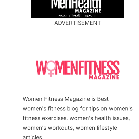
ADVERTISEMENT
Women Fitness Magazine is Best
women's fitness blog for tips on women's
fitness exercises, women's health issues,
women's workouts, women lifestyle
articles.