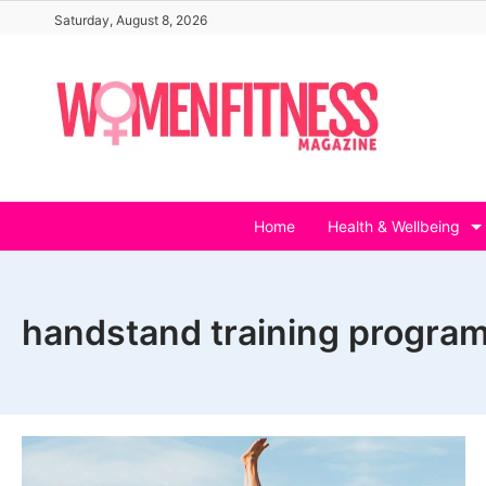
Skip
Saturday, August 8, 2026
to
content
Home
Health & Wellbeing
handstand training program