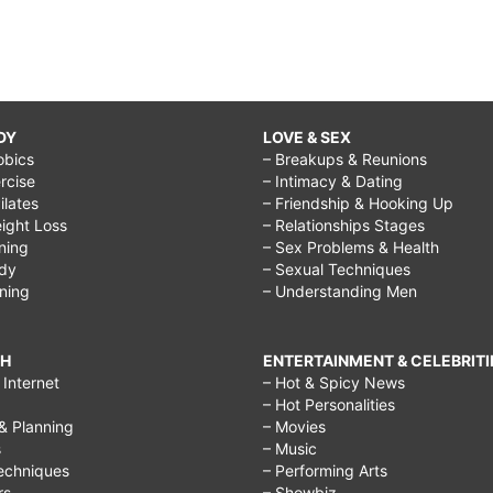
DY
LOVE & SEX
obics
– Breakups & Reunions
rcise
– Intimacy & Dating
Pilates
– Friendship & Hooking Up
ight Loss
– Relationships Stages
ining
– Sex Problems & Health
ody
– Sexual Techniques
ining
– Understanding Men
CH
ENTERTAINMENT & CELEBRITI
Internet
– Hot & Spicy News
– Hot Personalities
& Planning
– Movies
s
– Music
echniques
– Performing Arts
rs
– Showbiz