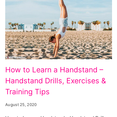
How to Learn a Handstand –
Handstand Drills, Exercises &
Training Tips
August 25, 2020