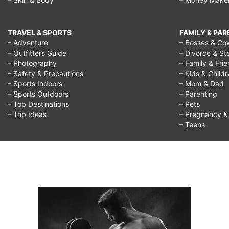
TRAVEL & SPORTS
FAMILY & PA
– Adventure
– Bosses & Co
– Outfitters Guide
– Divorce & St
– Photography
– Family & Fri
– Safety & Precautions
– Kids & Child
– Sports Indoors
– Mom & Dad
– Sports Outdoors
– Parenting
– Top Destinations
– Pets
– Trip Ideas
– Pregnancy & F
– Teens