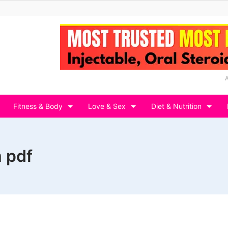
Fitness & Body
Love & Sex
Diet & Nutrition
 pdf