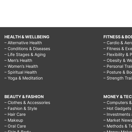
HEALTH & WELLBEING
FITNESS & BO
– Alternative Health
– Cardio & Aer
– Conditions & Diseases
– Fitness & Exe
– Life Stages & Aging
– Flexibility & 
– Men’s Health
– Obesity & We
– Women’s Health
– Personal Tra
– Spiritual Health
– Posture & B
– Yoga & Meditation
– Strength Tra
BEAUTY & FASHION
MONEY & TE
– Clothes & Accessories
– Computers & 
– Fashion & Style
– Hot Gadgets
– Hair Care
– Investments 
– Makeup
– Market New
– Oral Care
– Methods & T
– Skin & Body
– Money Make