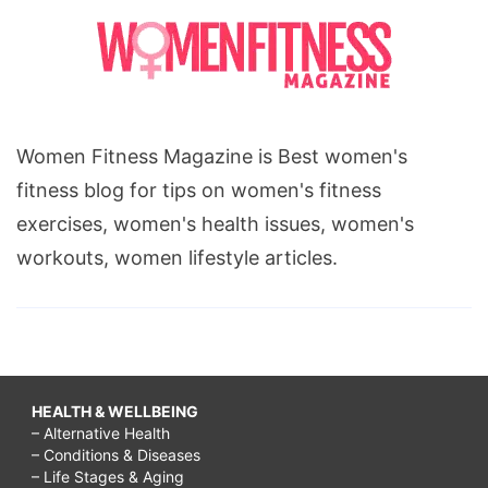
Women Fitness Magazine is Best women's
fitness blog for tips on women's fitness
exercises, women's health issues, women's
workouts, women lifestyle articles.
HEALTH & WELLBEING
– Alternative Health
– Conditions & Diseases
– Life Stages & Aging