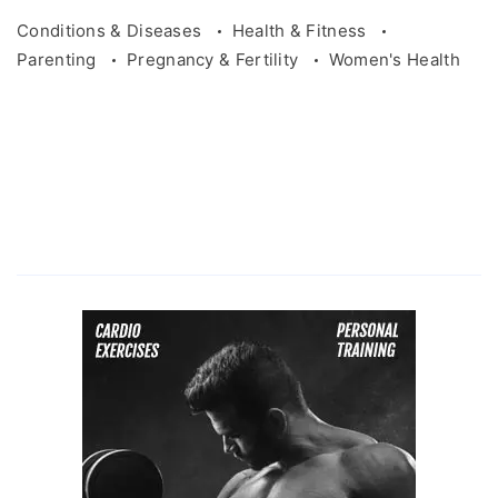
Conditions & Diseases
Health & Fitness
Parenting
Pregnancy & Fertility
Women's Health