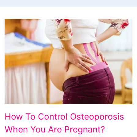
How
How To Control Osteoporosis
To
When You Are Pregnant?
Control