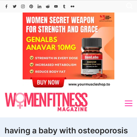
Skip
to
content
having a baby with osteoporosis