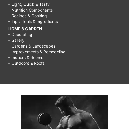
– Light, Quick & Tasty
– Nutrition Components
– Recipes & Cooking
– Tips, Tools & Ingredients
HOME & GARDEN
– Decorating
– Gallery
– Gardens & Landscapes
– Improvements & Remodeling
– Indoors & Rooms
– Outdoors & Roofs