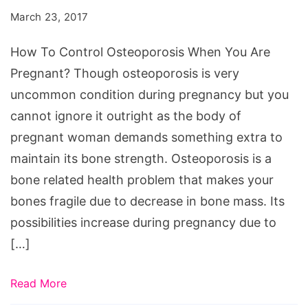
Osteoporosis
March 23, 2017
When
You
How To Control Osteoporosis When You Are
Are
Pregnant? Though osteoporosis is very
Pregnant?
uncommon condition during pregnancy but you
cannot ignore it outright as the body of
pregnant woman demands something extra to
maintain its bone strength. Osteoporosis is a
bone related health problem that makes your
bones fragile due to decrease in bone mass. Its
possibilities increase during pregnancy due to
[…]
Read More