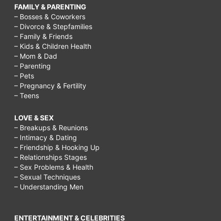
FAMILY & PARENTING
– Bosses & Coworkers
– Divorce & Stepfamilies
– Family & Friends
– Kids & Children Health
– Mom & Dad
– Parenting
– Pets
– Pregnancy & Fertility
– Teens
LOVE & SEX
– Breakups & Reunions
– Intimacy & Dating
– Friendship & Hooking Up
– Relationships Stages
– Sex Problems & Health
– Sexual Techniques
– Understanding Men
ENTERTAINMENT & CELEBRITIES