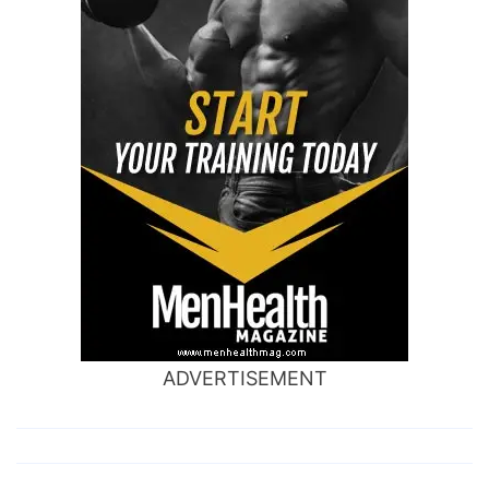
ADVERTISEMENT