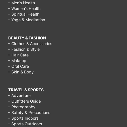
– Men’s Health
– Women’s Health
– Spiritual Health
– Yoga & Meditation
BEAUTY & FASHION
– Clothes & Accessories
– Fashion & Style
– Hair Care
– Makeup
– Oral Care
– Skin & Body
TRAVEL & SPORTS
– Adventure
– Outfitters Guide
– Photography
– Safety & Precautions
– Sports Indoors
– Sports Outdoors