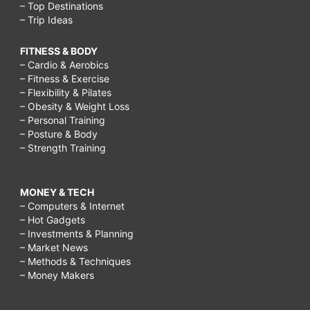
– Top Destinations
– Trip Ideas
FITNESS & BODY
– Cardio & Aerobics
– Fitness & Exercise
– Flexibility & Pilates
– Obesity & Weight Loss
– Personal Training
– Posture & Body
– Strength Training
MONEY & TECH
– Computers & Internet
– Hot Gadgets
– Investments & Planning
– Market News
– Methods & Techniques
– Money Makers