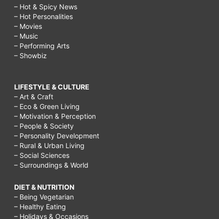
– Hot & Spicy News
– Hot Personalities
– Movies
– Music
– Performing Arts
– Showbiz
LIFESTYLE & CULTURE
– Art & Craft
– Eco & Green Living
– Motivation & Perception
– People & Society
– Personality Development
– Rural & Urban Living
– Social Sciences
– Surroundings & World
DIET & NUTRITION
– Being Vegetarian
– Healthy Eating
– Holidays & Occasions