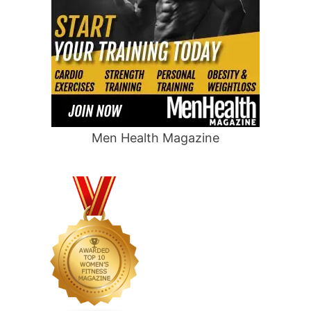
Men Health Magazine