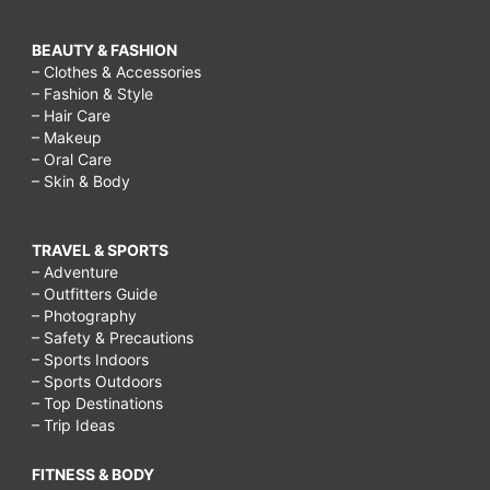
BEAUTY & FASHION
– Clothes & Accessories
– Fashion & Style
– Hair Care
– Makeup
– Oral Care
– Skin & Body
TRAVEL & SPORTS
– Adventure
– Outfitters Guide
– Photography
– Safety & Precautions
– Sports Indoors
– Sports Outdoors
– Top Destinations
– Trip Ideas
FITNESS & BODY