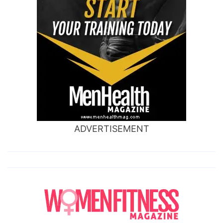
ADVERTISEMENT