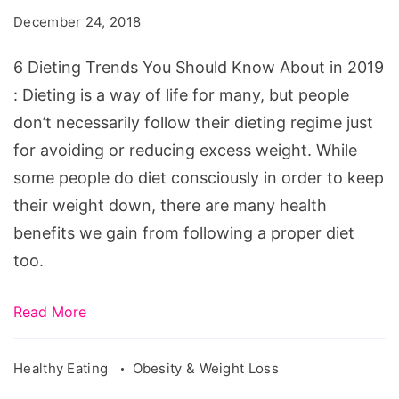
You
December 24, 2018
Should
Know
6 Dieting Trends You Should Know About in 2019
About
: Dieting is a way of life for many, but people
in
don’t necessarily follow their dieting regime just
2019
for avoiding or reducing excess weight. While
some people do diet consciously in order to keep
their weight down, there are many health
benefits we gain from following a proper diet
too.
Read More
Healthy Eating
Obesity & Weight Loss