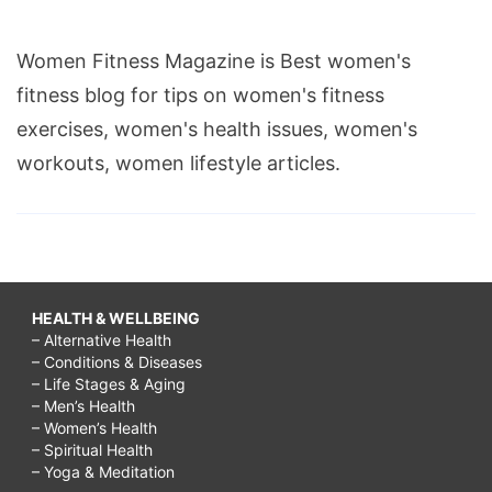
Women Fitness Magazine is Best women's
fitness blog for tips on women's fitness
exercises, women's health issues, women's
workouts, women lifestyle articles.
HEALTH & WELLBEING
– Alternative Health
– Conditions & Diseases
– Life Stages & Aging
– Men’s Health
– Women’s Health
– Spiritual Health
– Yoga & Meditation