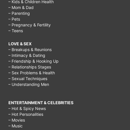
– Kids & Children Health
– Mom & Dad
– Parenting
– Pets
– Pregnancy & Fertility
– Teens
LOVE & SEX
– Breakups & Reunions
– Intimacy & Dating
– Friendship & Hooking Up
– Relationships Stages
– Sex Problems & Health
– Sexual Techniques
– Understanding Men
ENTERTAINMENT & CELEBRITIES
– Hot & Spicy News
– Hot Personalities
– Movies
– Music