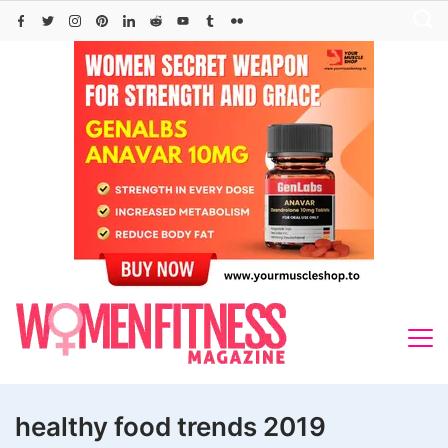
Skip
to
content
healthy food trends 2019