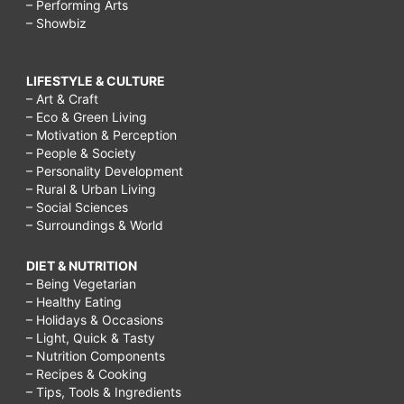
– Performing Arts
– Showbiz
LIFESTYLE & CULTURE
– Art & Craft
– Eco & Green Living
– Motivation & Perception
– People & Society
– Personality Development
– Rural & Urban Living
– Social Sciences
– Surroundings & World
DIET & NUTRITION
– Being Vegetarian
– Healthy Eating
– Holidays & Occasions
– Light, Quick & Tasty
– Nutrition Components
– Recipes & Cooking
– Tips, Tools & Ingredients