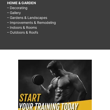
HOME & GARDEN
– Decorating
– Gallery
– Gardens & Landscapes
– Improvements & Remodeling
– Indoors & Rooms
– Outdoors & Roofs