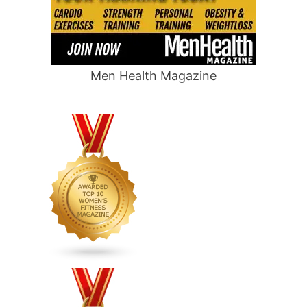
Men Health Magazine