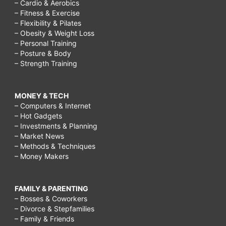
– Cardio & Aerobics
– Fitness & Exercise
– Flexibility & Pilates
– Obesity & Weight Loss
– Personal Training
– Posture & Body
– Strength Training
MONEY & TECH
– Computers & Internet
– Hot Gadgets
– Investments & Planning
– Market News
– Methods & Techniques
– Money Makers
FAMILY & PARENTING
– Bosses & Coworkers
– Divorce & Stepfamilies
– Family & Friends