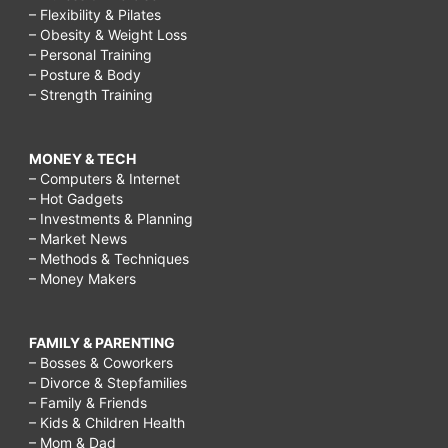
– Flexibility & Pilates
– Obesity & Weight Loss
– Personal Training
– Posture & Body
– Strength Training
MONEY & TECH
– Computers & Internet
– Hot Gadgets
– Investments & Planning
– Market News
– Methods & Techniques
– Money Makers
FAMILY & PARENTING
– Bosses & Coworkers
– Divorce & Stepfamilies
– Family & Friends
– Kids & Children Health
– Mom & Dad