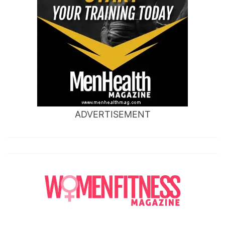
ADVERTISEMENT