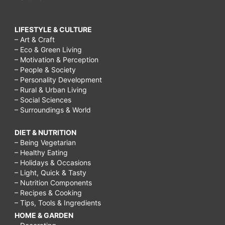
LIFESTYLE & CULTURE
– Art & Craft
– Eco & Green Living
– Motivation & Perception
– People & Society
– Personality Development
– Rural & Urban Living
– Social Sciences
– Surroundings & World
DIET & NUTRITION
– Being Vegetarian
– Healthy Eating
– Holidays & Occasions
– Light, Quick & Tasty
– Nutrition Components
– Recipes & Cooking
– Tips, Tools & Ingredients
HOME & GARDEN