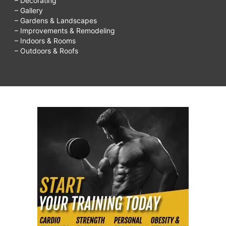
– Decorating
– Gallery
– Gardens & Landscapes
– Improvements & Remodeling
– Indoors & Rooms
– Outdoors & Roofs