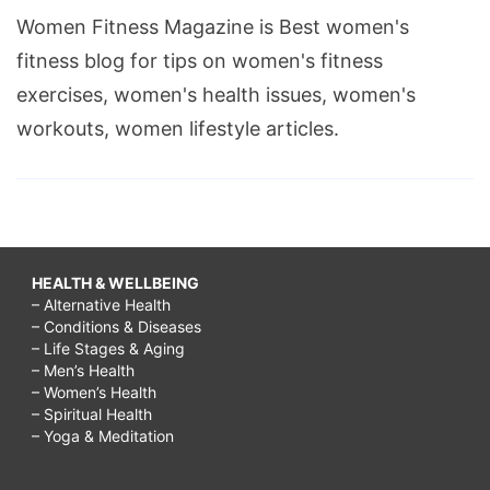
Women Fitness Magazine is Best women's
fitness blog for tips on women's fitness
exercises, women's health issues, women's
workouts, women lifestyle articles.
HEALTH & WELLBEING
– Alternative Health
– Conditions & Diseases
– Life Stages & Aging
– Men’s Health
– Women’s Health
– Spiritual Health
– Yoga & Meditation