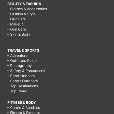
BEAUTY & FASHION
– Clothes & Accessories
– Fashion & Style
– Hair Care
– Makeup
– Oral Care
– Skin & Body
TRAVEL & SPORTS
– Adventure
– Outfitters Guide
– Photography
– Safety & Precautions
– Sports Indoors
– Sports Outdoors
– Top Destinations
– Trip Ideas
FITNESS & BODY
– Cardio & Aerobics
– Fitness & Exercise