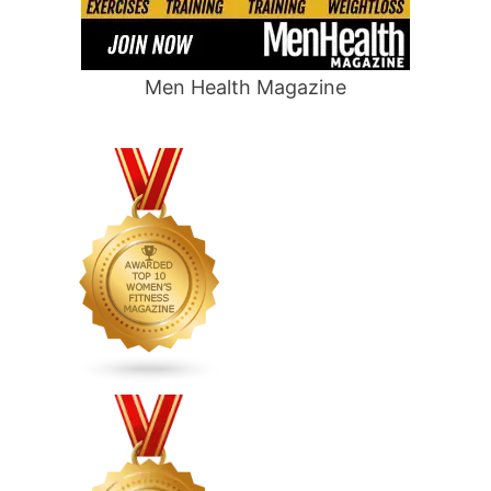
Men Health Magazine