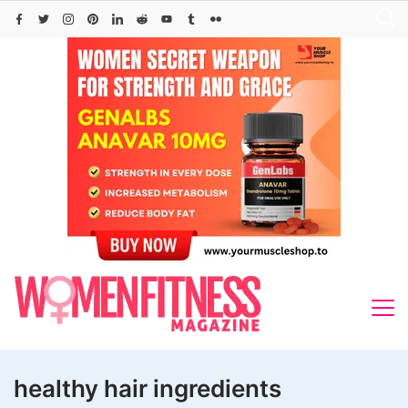
Skip
to
content
healthy hair ingredients