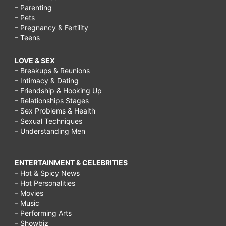
– Parenting
– Pets
– Pregnancy & Fertility
– Teens
LOVE & SEX
– Breakups & Reunions
– Intimacy & Dating
– Friendship & Hooking Up
– Relationships Stages
– Sex Problems & Health
– Sexual Techniques
– Understanding Men
ENTERTAINMENT & CELEBRITIES
– Hot & Spicy News
– Hot Personalities
– Movies
– Music
– Performing Arts
– Showbiz