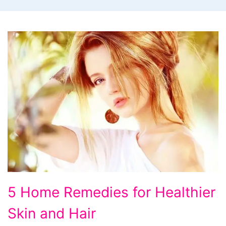
5
5 Home Remedies for Healthier
Home
Skin and Hair
Remedies