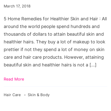
for
March 17, 2018
Healthier
Skin
5 Home Remedies for Healthier Skin and Hair : All
and
around the world people spend hundreds and
Hair
thousands of dollars to attain beautiful skin and
healthier hairs. They buy a lot of makeup to look
prettier if not they spend a lot of money on skin
care and hair care products. However, attaining
beautiful skin and healthier hairs is not a […]
Read More
Hair Care
Skin & Body