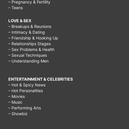
– Pregnancy & Fertility
– Teens
LOVE & SEX
– Breakups & Reunions
– Intimacy & Dating
– Friendship & Hooking Up
– Relationships Stages
– Sex Problems & Health
– Sexual Techniques
– Understanding Men
ENTERTAINMENT & CELEBRITIES
– Hot & Spicy News
– Hot Personalities
– Movies
– Music
– Performing Arts
– Showbiz