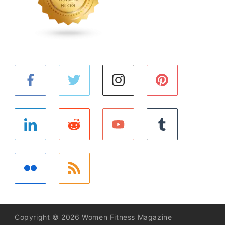
Copyright © 2026 Women Fitness Magazine