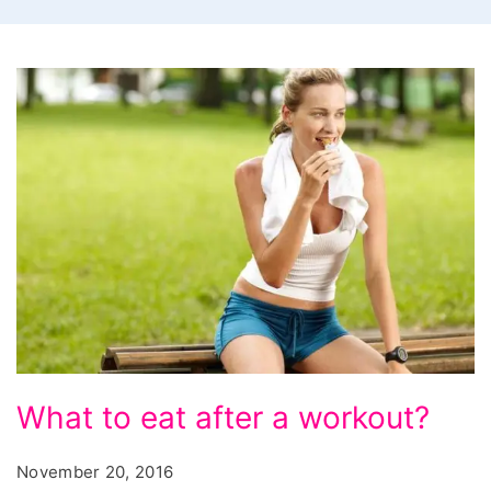
What
What to eat after a workout?
to
eat
November 20, 2016