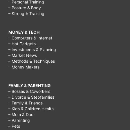
– Personal Training
– Posture & Body
– Strength Training
MONEY & TECH
– Computers & Internet
– Hot Gadgets
– Investments & Planning
– Market News
– Methods & Techniques
– Money Makers
FAMILY & PARENTING
– Bosses & Coworkers
– Divorce & Stepfamilies
– Family & Friends
– Kids & Children Health
– Mom & Dad
– Parenting
– Pets