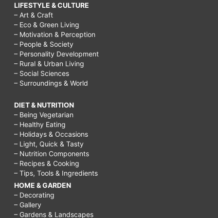
LIFESTYLE & CULTURE
– Art & Craft
– Eco & Green Living
– Motivation & Perception
– People & Society
– Personality Development
– Rural & Urban Living
– Social Sciences
– Surroundings & World
DIET & NUTRITION
– Being Vegetarian
– Healthy Eating
– Holidays & Occasions
– Light, Quick & Tasty
– Nutrition Components
– Recipes & Cooking
– Tips, Tools & Ingredients
HOME & GARDEN
– Decorating
– Gallery
– Gardens & Landscapes