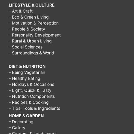
LIFESTYLE & CULTURE
– Art & Craft
– Eco & Green Living
– Motivation & Perception
– People & Society
– Personality Development
– Rural & Urban Living
– Social Sciences
– Surroundings & World
DIET & NUTRITION
– Being Vegetarian
– Healthy Eating
– Holidays & Occasions
– Light, Quick & Tasty
– Nutrition Components
– Recipes & Cooking
– Tips, Tools & Ingredients
HOME & GARDEN
– Decorating
– Gallery
– Gardens & Landscapes