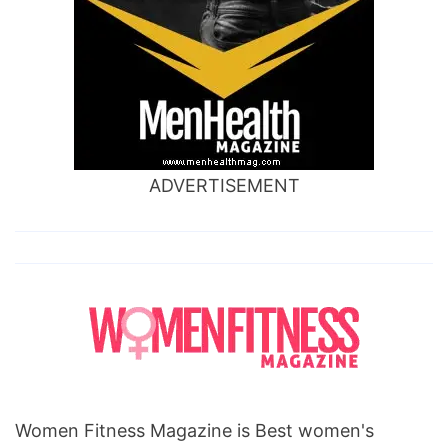
ADVERTISEMENT
Women Fitness Magazine is Best women's