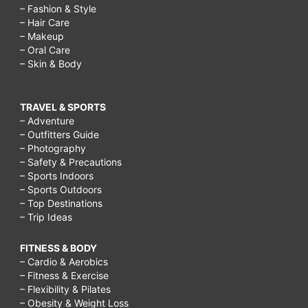
– Fashion & Style
– Hair Care
– Makeup
– Oral Care
– Skin & Body
TRAVEL & SPORTS
– Adventure
– Outfitters Guide
– Photography
– Safety & Precautions
– Sports Indoors
– Sports Outdoors
– Top Destinations
– Trip Ideas
FITNESS & BODY
– Cardio & Aerobics
– Fitness & Exercise
– Flexibility & Pilates
– Obesity & Weight Loss