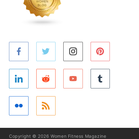
Copyright © 2026 Women Fitness Magazine