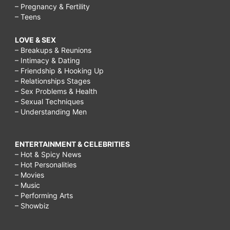
– Pregnancy & Fertility
– Teens
LOVE & SEX
– Breakups & Reunions
– Intimacy & Dating
– Friendship & Hooking Up
– Relationships Stages
– Sex Problems & Health
– Sexual Techniques
– Understanding Men
ENTERTAINMENT & CELEBRITIES
– Hot & Spicy News
– Hot Personalities
– Movies
– Music
– Performing Arts
– Showbiz