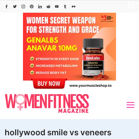
Skip
to
content
hollywood smile vs veneers