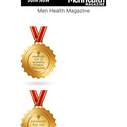
Men Health Magazine