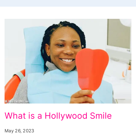
What
What is a Hollywood Smile
is
a
May 26, 2023