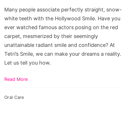
Hollywood
Many people associate perfectly straight, snow-
Smile
white teeth with the Hollywood Smile. Have you
ever watched famous actors posing on the red
carpet, mesmerized by their seemingly
unattainable radiant smile and confidence? At
Tetri’s Smile, we can make your dreams a reality.
Let us tell you how.
Read More
Oral Care