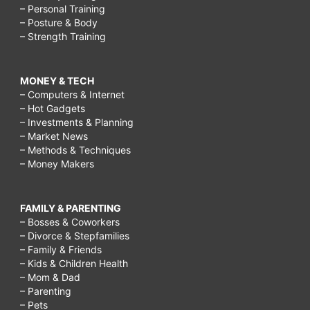
– Personal Training
– Posture & Body
– Strength Training
MONEY & TECH
– Computers & Internet
– Hot Gadgets
– Investments & Planning
– Market News
– Methods & Techniques
– Money Makers
FAMILY & PARENTING
– Bosses & Coworkers
– Divorce & Stepfamilies
– Family & Friends
– Kids & Children Health
– Mom & Dad
– Parenting
– Pets