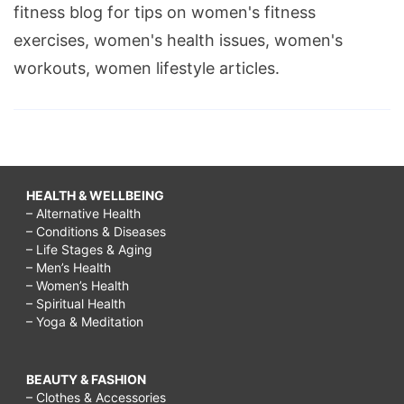
fitness blog for tips on women's fitness
exercises, women's health issues, women's
workouts, women lifestyle articles.
HEALTH & WELLBEING
– Alternative Health
– Conditions & Diseases
– Life Stages & Aging
– Men’s Health
– Women’s Health
– Spiritual Health
– Yoga & Meditation
BEAUTY & FASHION
– Clothes & Accessories