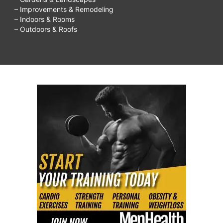
– Improvements & Remodeling
– Indoors & Rooms
– Outdoors & Roofs