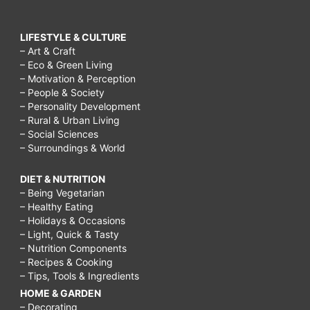
LIFESTYLE & CULTURE
– Art & Craft
– Eco & Green Living
– Motivation & Perception
– People & Society
– Personality Development
– Rural & Urban Living
– Social Sciences
– Surroundings & World
DIET & NUTRITION
– Being Vegetarian
– Healthy Eating
– Holidays & Occasions
– Light, Quick & Tasty
– Nutrition Components
– Recipes & Cooking
– Tips, Tools & Ingredients
HOME & GARDEN
– Decorating