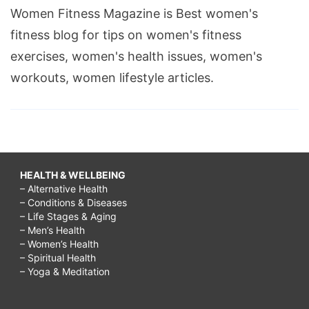
Women Fitness Magazine is Best women's
fitness blog for tips on women's fitness
exercises, women's health issues, women's
workouts, women lifestyle articles.
HEALTH & WELLBEING
– Alternative Health
– Conditions & Diseases
– Life Stages & Aging
– Men’s Health
– Women’s Health
– Spiritual Health
– Yoga & Meditation