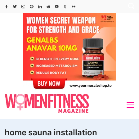
Skip
to
content
home sauna installation