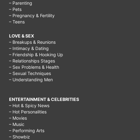
– Parenting
– Pets
– Pregnancy & Fertility
– Teens
LOVE & SEX
– Breakups & Reunions
– Intimacy & Dating
– Friendship & Hooking Up
– Relationships Stages
– Sex Problems & Health
– Sexual Techniques
– Understanding Men
ENTERTAINMENT & CELEBRITIES
– Hot & Spicy News
– Hot Personalities
– Movies
– Music
– Performing Arts
– Showbiz