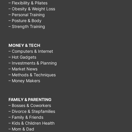
– Flexibility & Pilates
– Obesity & Weight Loss
– Personal Training
– Posture & Body
– Strength Training
MONEY & TECH
– Computers & Internet
– Hot Gadgets
– Investments & Planning
– Market News
– Methods & Techniques
– Money Makers
FAMILY & PARENTING
– Bosses & Coworkers
– Divorce & Stepfamilies
– Family & Friends
– Kids & Children Health
– Mom & Dad