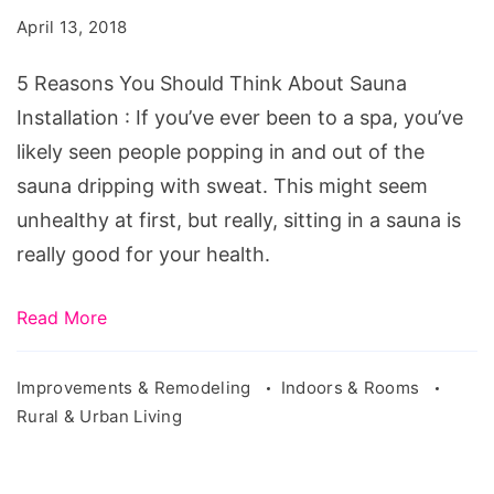
Should
April 13, 2018
Think
About
5 Reasons You Should Think About Sauna
Sauna
Installation : If you’ve ever been to a spa, you’ve
Installation
likely seen people popping in and out of the
sauna dripping with sweat. This might seem
unhealthy at first, but really, sitting in a sauna is
really good for your health.
Read More
Improvements & Remodeling
Indoors & Rooms
Rural & Urban Living