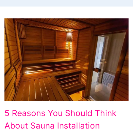
5
5 Reasons You Should Think
Reasons
About Sauna Installation
You