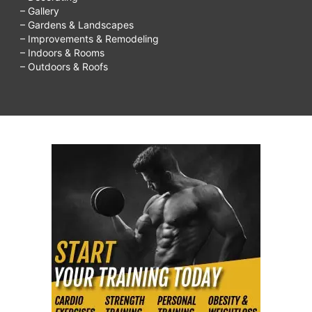
– Gallery
– Gardens & Landscapes
– Improvements & Remodeling
– Indoors & Rooms
– Outdoors & Roofs