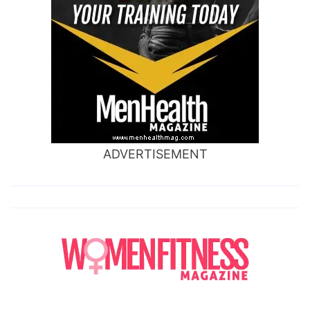
ADVERTISEMENT