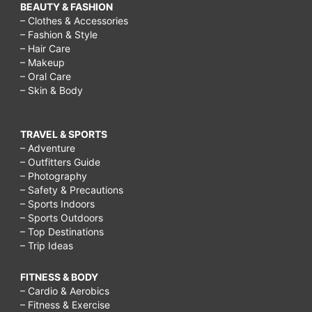
BEAUTY & FASHION
– Clothes & Accessories
– Fashion & Style
– Hair Care
– Makeup
– Oral Care
– Skin & Body
TRAVEL & SPORTS
– Adventure
– Outfitters Guide
– Photography
– Safety & Precautions
– Sports Indoors
– Sports Outdoors
– Top Destinations
– Trip Ideas
FITNESS & BODY
– Cardio & Aerobics
– Fitness & Exercise