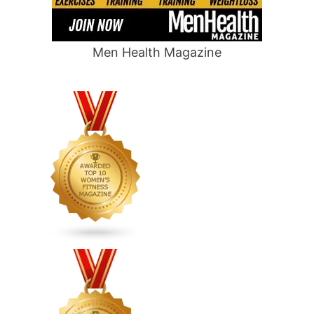
Men Health Magazine