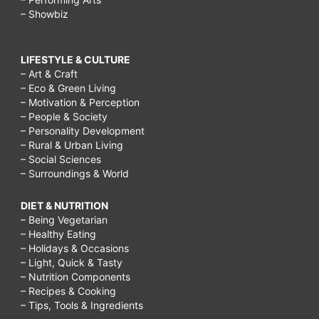
– Showbiz
LIFESTYLE & CULTURE
– Art & Craft
– Eco & Green Living
– Motivation & Perception
– People & Society
– Personality Development
– Rural & Urban Living
– Social Sciences
– Surroundings & World
DIET & NUTRITION
– Being Vegetarian
– Healthy Eating
– Holidays & Occasions
– Light, Quick & Tasty
– Nutrition Components
– Recipes & Cooking
– Tips, Tools & Ingredients