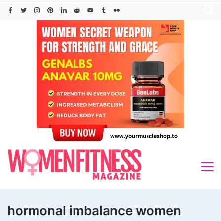
Skip
to
content
hormonal imbalance women