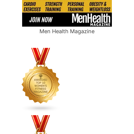
Men Health Magazine