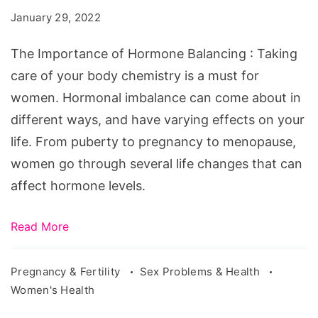
Hormone
January 29, 2022
Balancing
The Importance of Hormone Balancing : Taking
care of your body chemistry is a must for
women. Hormonal imbalance can come about in
different ways, and have varying effects on your
life. From puberty to pregnancy to menopause,
women go through several life changes that can
affect hormone levels.
Read More
Pregnancy & Fertility
Sex Problems & Health
Women's Health