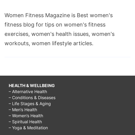
Women Fitness Magazine is Best women's
fitness blog for tips on women's fitness
exercises, women's health issues, women's
workouts, women lifestyle articles.
HEALTH & WELLBEING
– Alternative Health
– Conditions & Diseases
– Life Stages & Aging
– Men’s Health
– Women’s Health
– Spiritual Health
– Yoga & Meditation