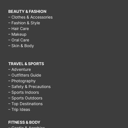
BEAUTY & FASHION
– Clothes & Accessories
– Fashion & Style
– Hair Care
– Makeup
– Oral Care
– Skin & Body
TRAVEL & SPORTS
– Adventure
– Outfitters Guide
– Photography
– Safety & Precautions
– Sports Indoors
– Sports Outdoors
– Top Destinations
– Trip Ideas
FITNESS & BODY
– Cardio & Aerobics