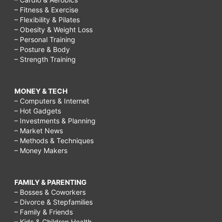
– Fitness & Exercise
– Flexibility & Pilates
– Obesity & Weight Loss
– Personal Training
– Posture & Body
– Strength Training
MONEY & TECH
– Computers & Internet
– Hot Gadgets
– Investments & Planning
– Market News
– Methods & Techniques
– Money Makers
FAMILY & PARENTING
– Bosses & Coworkers
– Divorce & Stepfamilies
– Family & Friends
– Kids & Children Health