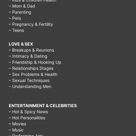
– Mom & Dad
– Parenting
– Pets
– Pregnancy & Fertility
– Teens
LOVE & SEX
– Breakups & Reunions
– Intimacy & Dating
– Friendship & Hooking Up
– Relationships Stages
– Sex Problems & Health
– Sexual Techniques
– Understanding Men
ENTERTAINMENT & CELEBRITIES
– Hot & Spicy News
– Hot Personalities
– Movies
– Music
– Performing Arts