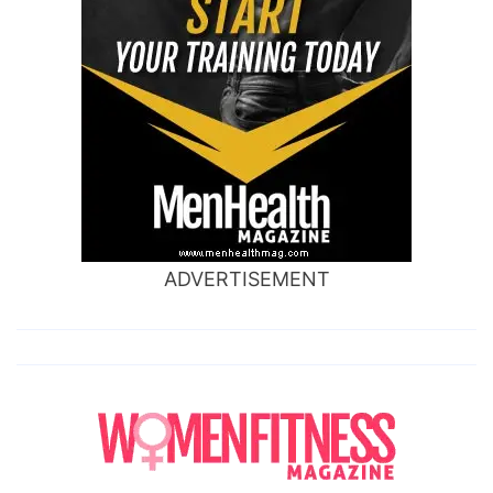
ADVERTISEMENT