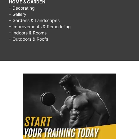
HOME & GARDEN
– Decorating
– Gallery
– Gardens & Landscapes
– Improvements & Remodeling
– Indoors & Rooms
– Outdoors & Roofs