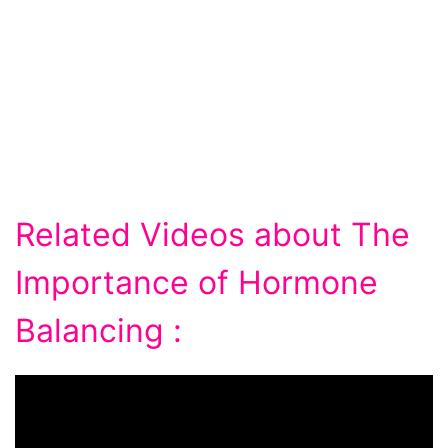
Related Videos about The
Importance of Hormone
Balancing :