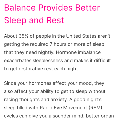
Balance Provides Better
Sleep and Rest
About 35% of people in the United States aren’t
getting the required 7 hours or more of sleep
that they need nightly. Hormone imbalance
exacerbates sleeplessness and makes it difficult
to get restorative rest each night.
Since your hormones affect your mood, they
also affect your ability to get to sleep without
racing thoughts and anxiety. A good night’s
sleep filled with Rapid Eye Movement (REM)
cycles can give you a sounder mind, better organ