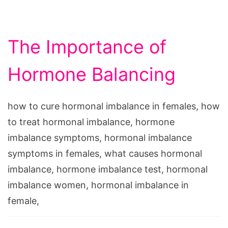
The Importance of
Hormone Balancing
how to cure hormonal imbalance in females, how
to treat hormonal imbalance, hormone
imbalance symptoms, hormonal imbalance
symptoms in females, what causes hormonal
imbalance, hormone imbalance test, hormonal
imbalance women, hormonal imbalance in
female,