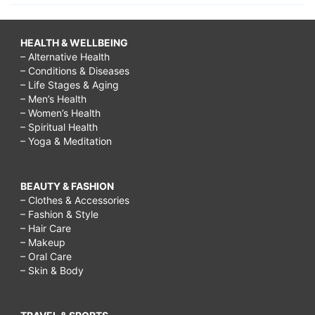
HEALTH & WELLBEING
– Alternative Health
– Conditions & Diseases
– Life Stages & Aging
– Men’s Health
– Women’s Health
– Spiritual Health
– Yoga & Meditation
BEAUTY & FASHION
– Clothes & Accessories
– Fashion & Style
– Hair Care
– Makeup
– Oral Care
– Skin & Body