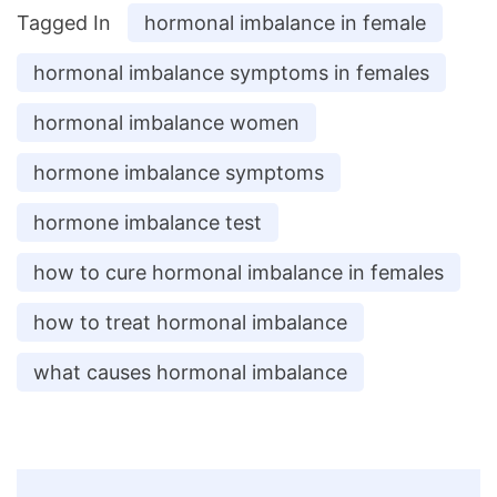
Tagged In
hormonal imbalance in female
hormonal imbalance symptoms in females
hormonal imbalance women
hormone imbalance symptoms
hormone imbalance test
how to cure hormonal imbalance in females
how to treat hormonal imbalance
what causes hormonal imbalance