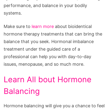
performance, and balance in your bodily
systems.
Make sure to
learn more
about bioidentical
hormone therapy treatments that can bring the
balance that you seek. Hormonal imbalance
treatment under the guided care of a
professional can help you with day-to-day
issues, menopause, and so much more.
Learn All bout Hormone
Balancing
Hormone balancing will give you a chance to feel