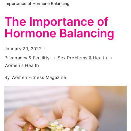
Importance of Hormone Balancing
The Importance of
Hormone Balancing
January 29, 2022
Pregnancy & Fertility
Sex Problems & Health
Women's Health
By
Women Fitness Magazine