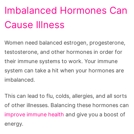
Imbalanced Hormones Can
Cause Illness
Women need balanced estrogen, progesterone,
testosterone, and other hormones in order for
their immune systems to work. Your immune
system can take a hit when your hormones are
imbalanced.
This can lead to flu, colds, allergies, and all sorts
of other illnesses. Balancing these hormones can
improve immune health
and give you a boost of
energy.