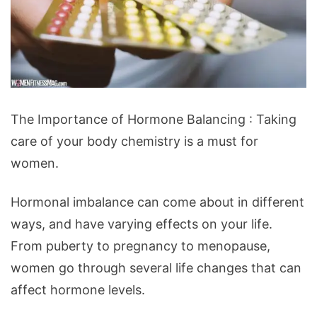
The
The Importance of Hormone Balancing : Taking
Importance
care of your body chemistry is a must for
of
women.
Hormone
Balancing
Hormonal imbalance can come about in different
ways, and have varying effects on your life.
From puberty to pregnancy to menopause,
women go through several life changes that can
affect hormone levels.