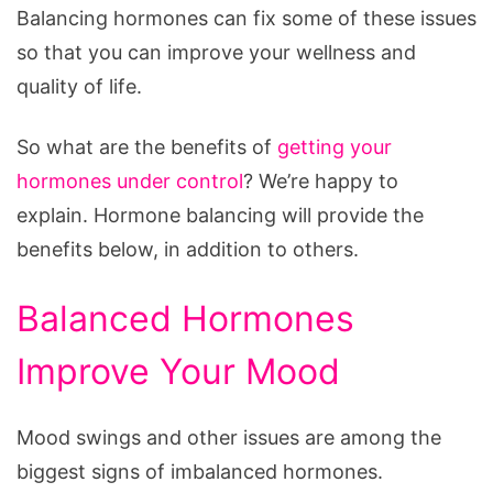
Balancing hormones can fix some of these issues
so that you can improve your wellness and
quality of life.
So what are the benefits of
getting your
hormones under control
? We’re happy to
explain. Hormone balancing will provide the
benefits below, in addition to others.
Balanced Hormones
Improve Your Mood
Mood swings and other issues are among the
biggest signs of imbalanced hormones.