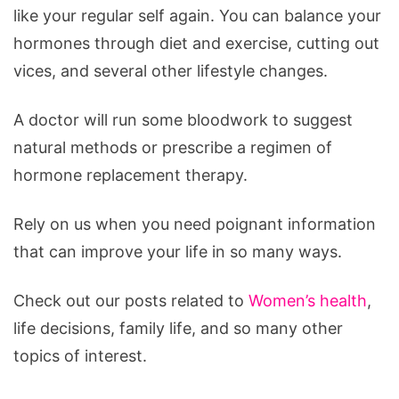
like your regular self again. You can balance your
hormones through diet and exercise, cutting out
vices, and several other lifestyle changes.
A doctor will run some bloodwork to suggest
natural methods or prescribe a regimen of
hormone replacement therapy.
Rely on us when you need poignant information
that can improve your life in so many ways.
Check out our posts related to
Women’s health
,
life decisions, family life, and so many other
topics of interest.