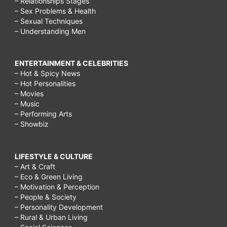
– Relationships Stages
– Sex Problems & Health
– Sexual Techniques
– Understanding Men
ENTERTAINMENT & CELEBRITIES
– Hot & Spicy News
– Hot Personalities
– Movies
– Music
– Performing Arts
– Showbiz
LIFESTYLE & CULTURE
– Art & Craft
– Eco & Green Living
– Motivation & Perception
– People & Society
– Personality Development
– Rural & Urban Living