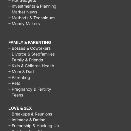
– Hot Gadgets
– Investments & Planning
– Market News
– Methods & Techniques
– Money Makers
FAMILY & PARENTING
– Bosses & Coworkers
– Divorce & Stepfamilies
– Family & Friends
– Kids & Children Health
– Mom & Dad
– Parenting
– Pets
– Pregnancy & Fertility
– Teens
LOVE & SEX
– Breakups & Reunions
– Intimacy & Dating
– Friendship & Hooking Up