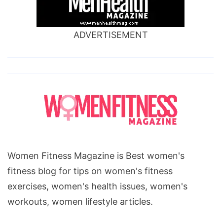
ADVERTISEMENT
Women Fitness Magazine is Best women's
fitness blog for tips on women's fitness
exercises, women's health issues, women's
workouts, women lifestyle articles.