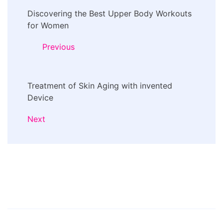
Post
Discovering the Best Upper Body Workouts
Navigation
for Women
Previous
Treatment of Skin Aging with invented
Device
Next