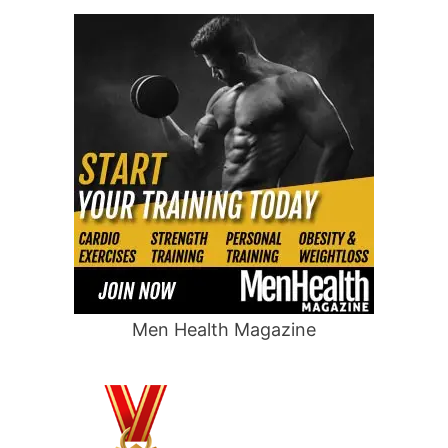
Men Health Magazine