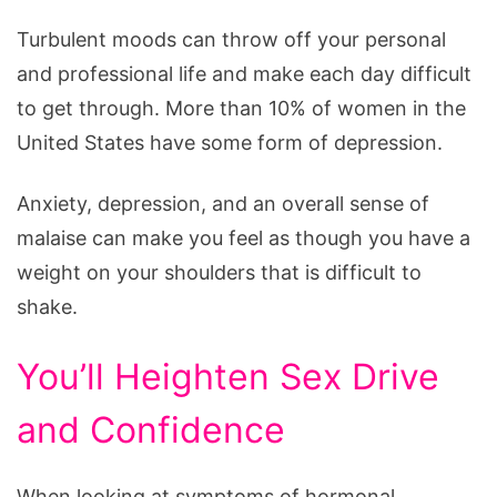
Turbulent moods can throw off your personal
and professional life and make each day difficult
to get through. More than 10% of women in the
United States have some form of depression.
Anxiety, depression, and an overall sense of
malaise can make you feel as though you have a
weight on your shoulders that is difficult to
shake.
You’ll Heighten Sex Drive
and Confidence
When looking at symptoms of hormonal