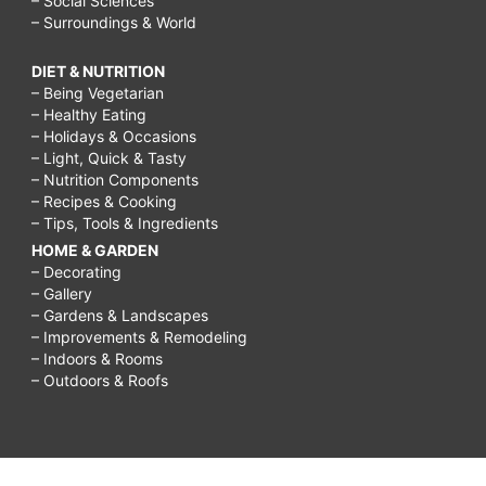
– Social Sciences
– Surroundings & World
DIET & NUTRITION
– Being Vegetarian
– Healthy Eating
– Holidays & Occasions
– Light, Quick & Tasty
– Nutrition Components
– Recipes & Cooking
– Tips, Tools & Ingredients
HOME & GARDEN
– Decorating
– Gallery
– Gardens & Landscapes
– Improvements & Remodeling
– Indoors & Rooms
– Outdoors & Roofs