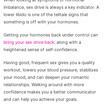
imbalance, sex drive is always a key indicator. A
lower libido is one of the telltale signs that
something is off with your hormones.
Getting your hormones back under control can
bring your sex drive back
, along with a
heightened sense of self-confidence.
Having good, frequent sex gives you a quality
workout, lowers your blood pressure, stabilizes
your mood, and can deepen your romantic
relationships. Walking around with more
confidence makes you a better communicator
and can help you achieve your goals.