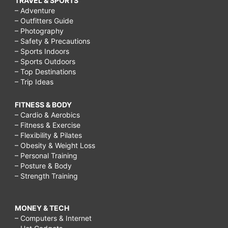
TRAVEL & SPORTS
– Adventure
– Outfitters Guide
– Photography
– Safety & Precautions
– Sports Indoors
– Sports Outdoors
– Top Destinations
– Trip Ideas
FITNESS & BODY
– Cardio & Aerobics
– Fitness & Exercise
– Flexibility & Pilates
– Obesity & Weight Loss
– Personal Training
– Posture & Body
– Strength Training
MONEY & TECH
– Computers & Internet