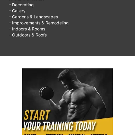
– Decorating
– Gallery
– Gardens & Landscapes
– Improvements & Remodeling
– Indoors & Rooms
– Outdoors & Roofs