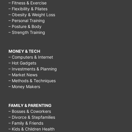
– Fitness & Exercise
– Flexibility & Pilates
– Obesity & Weight Loss
– Personal Training
– Posture & Body
– Strength Training
MONEY & TECH
– Computers & Internet
– Hot Gadgets
– Investments & Planning
– Market News
– Methods & Techniques
– Money Makers
FAMILY & PARENTING
– Bosses & Coworkers
– Divorce & Stepfamilies
– Family & Friends
– Kids & Children Health