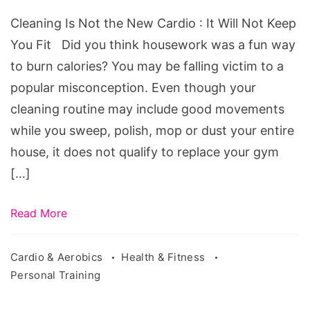
the
Cleaning Is Not the New Cardio : It Will Not Keep
New
You Fit Did you think housework was a fun way
Cardio
to burn calories? You may be falling victim to a
:
popular misconception. Even though your
It
cleaning routine may include good movements
Will
while you sweep, polish, mop or dust your entire
Not
house, it does not qualify to replace your gym
Keep
[…]
You
Fit
Read More
Cardio & Aerobics
Health & Fitness
Personal Training