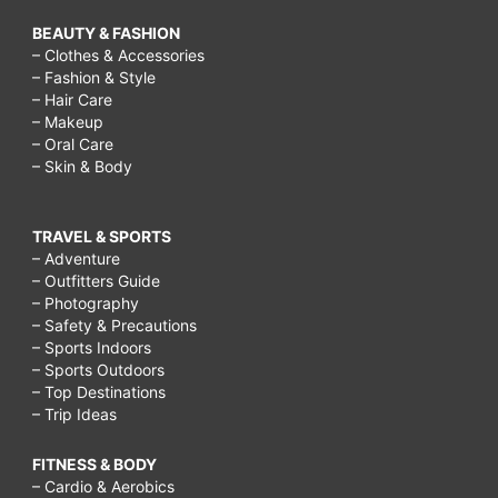
BEAUTY & FASHION
– Clothes & Accessories
– Fashion & Style
– Hair Care
– Makeup
– Oral Care
– Skin & Body
TRAVEL & SPORTS
– Adventure
– Outfitters Guide
– Photography
– Safety & Precautions
– Sports Indoors
– Sports Outdoors
– Top Destinations
– Trip Ideas
FITNESS & BODY
– Cardio & Aerobics