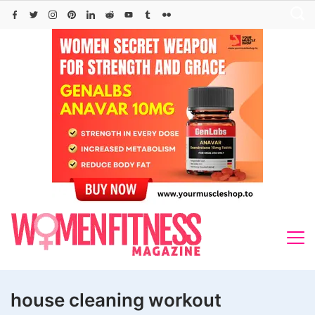
Skip
to
content
house cleaning workout