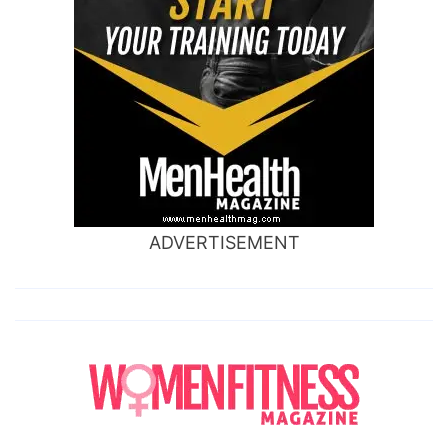
ADVERTISEMENT