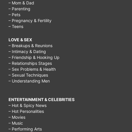
– Mom & Dad
– Parenting
– Pets
– Pregnancy & Fertility
– Teens
LOVE & SEX
– Breakups & Reunions
– Intimacy & Dating
– Friendship & Hooking Up
– Relationships Stages
– Sex Problems & Health
– Sexual Techniques
– Understanding Men
ENTERTAINMENT & CELEBRITIES
– Hot & Spicy News
– Hot Personalities
– Movies
– Music
– Performing Arts