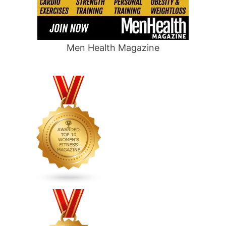
Men Health Magazine