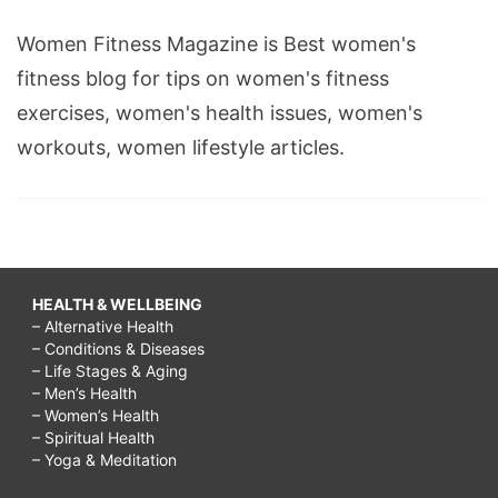
Women Fitness Magazine is Best women's
fitness blog for tips on women's fitness
exercises, women's health issues, women's
workouts, women lifestyle articles.
HEALTH & WELLBEING
– Alternative Health
– Conditions & Diseases
– Life Stages & Aging
– Men’s Health
– Women’s Health
– Spiritual Health
– Yoga & Meditation