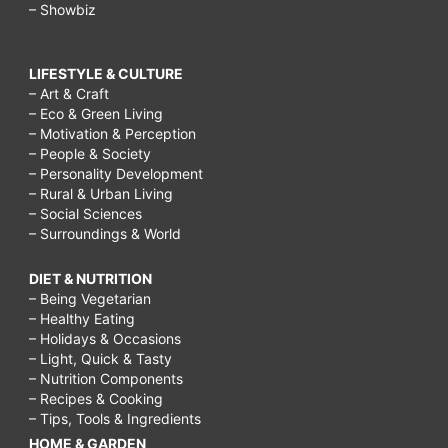
– Showbiz
LIFESTYLE & CULTURE
– Art & Craft
– Eco & Green Living
– Motivation & Perception
– People & Society
– Personality Development
– Rural & Urban Living
– Social Sciences
– Surroundings & World
DIET & NUTRITION
– Being Vegetarian
– Healthy Eating
– Holidays & Occasions
– Light, Quick & Tasty
– Nutrition Components
– Recipes & Cooking
– Tips, Tools & Ingredients
HOME & GARDEN