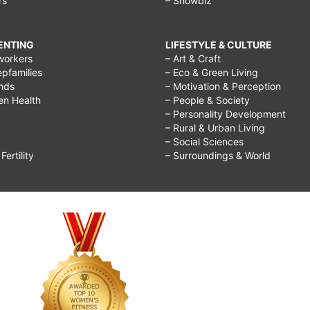
rs
– Showbiz
RENTING
LIFESTYLE & CULTURE
workers
– Art & Craft
epfamilies
– Eco & Green Living
ends
– Motivation & Perception
ren Health
– People & Society
– Personality Development
– Rural & Urban Living
– Social Sciences
ertility
– Surroundings & World