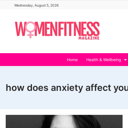
Skip
Wednesday, August 5, 2026
to
content
Home
Health & Wellbeing
how does anxiety affect your