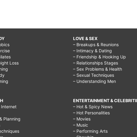
DY
LOVE & SEX
obics
– Breakups & Reunions
rcise
– Intimacy & Dating
Pilates
– Friendship & Hooking Up
ight Loss
– Relationships Stages
ining
– Sex Problems & Health
ody
– Sexual Techniques
ining
– Understanding Men
CH
ENTERTAINMENT & CELEBRITI
Internet
– Hot & Spicy News
– Hot Personalities
& Planning
– Movies
s
– Music
echniques
– Performing Arts