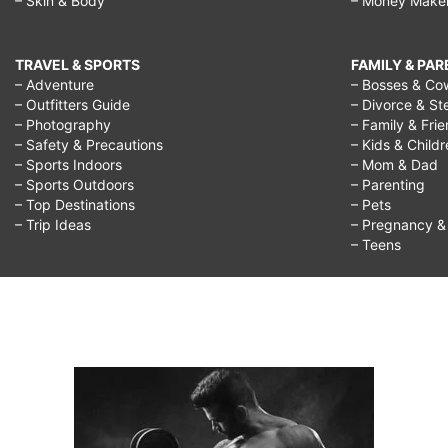
– Skin & Body
– Money Make
TRAVEL & SPORTS
FAMILY & PA
– Adventure
– Bosses & Co
– Outfitters Guide
– Divorce & St
– Photography
– Family & Fri
– Safety & Precautions
– Kids & Child
– Sports Indoors
– Mom & Dad
– Sports Outdoors
– Parenting
– Top Destinations
– Pets
– Trip Ideas
– Pregnancy & F
– Teens