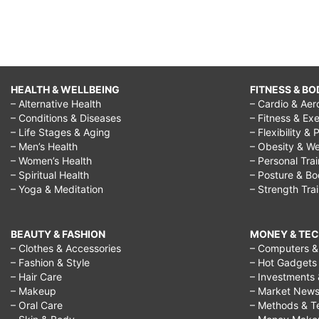
HEALTH & WELLBEING
FITNESS & BO
– Alternative Health
– Cardio & Aer
– Conditions & Diseases
– Fitness & Exe
– Life Stages & Aging
– Flexibility & 
– Men’s Health
– Obesity & We
– Women’s Health
– Personal Tra
– Spiritual Health
– Posture & B
– Yoga & Meditation
– Strength Tra
BEAUTY & FASHION
MONEY & TE
– Clothes & Accessories
– Computers & 
– Fashion & Style
– Hot Gadgets
– Hair Care
– Investments 
– Makeup
– Market New
– Oral Care
– Methods & T