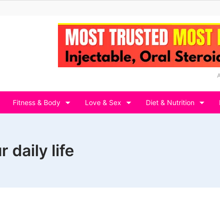
Fitness & Body
Love & Sex
Diet & Nutrition
 daily life