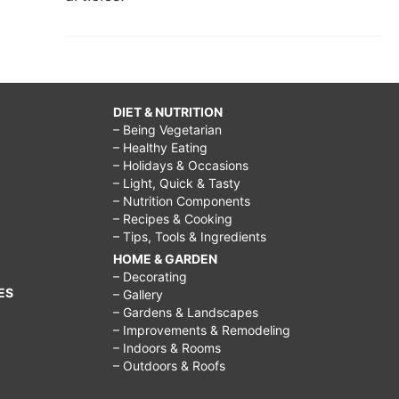
DIET & NUTRITION
– Being Vegetarian
– Healthy Eating
– Holidays & Occasions
– Light, Quick & Tasty
– Nutrition Components
– Recipes & Cooking
– Tips, Tools & Ingredients
HOME & GARDEN
– Decorating
ES
– Gallery
– Gardens & Landscapes
– Improvements & Remodeling
– Indoors & Rooms
– Outdoors & Roofs