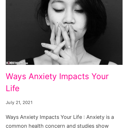
Ways
Ways Anxiety Impacts Your
Anxiety
Life
Impacts
Your
July 21, 2021
Life
Ways Anxiety Impacts Your Life : Anxiety is a
common health concern and studies show