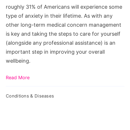
roughly 31% of Americans will experience some
type of anxiety in their lifetime. As with any
other long-term medical concern management
is key and taking the steps to care for yourself
(alongside any professional assistance) is an
important step in improving your overall
wellbeing.
Read More
Conditions & Diseases