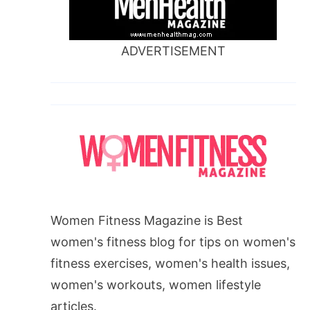
ADVERTISEMENT
Women Fitness Magazine is Best
women's fitness blog for tips on women's
fitness exercises, women's health issues,
women's workouts, women lifestyle
articles.