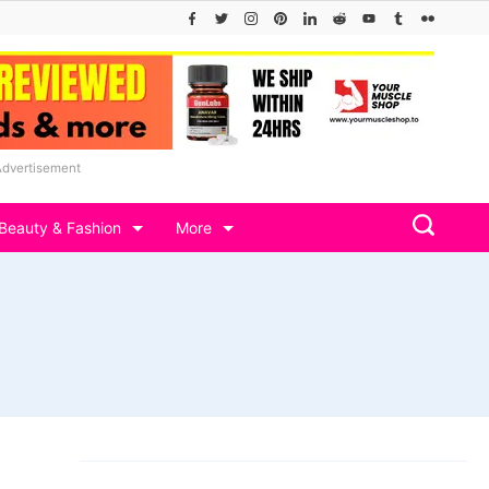
Advertisement
Beauty & Fashion
More