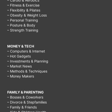
– Cardio & Aerobics
– Fitness & Exercise
– Flexibility & Pilates
– Obesity & Weight Loss
– Personal Training
– Posture & Body
– Strength Training
MONEY & TECH
– Computers & Internet
– Hot Gadgets
– Investments & Planning
– Market News
– Methods & Techniques
– Money Makers
FAMILY & PARENTING
– Bosses & Coworkers
– Divorce & Stepfamilies
– Family & Friends