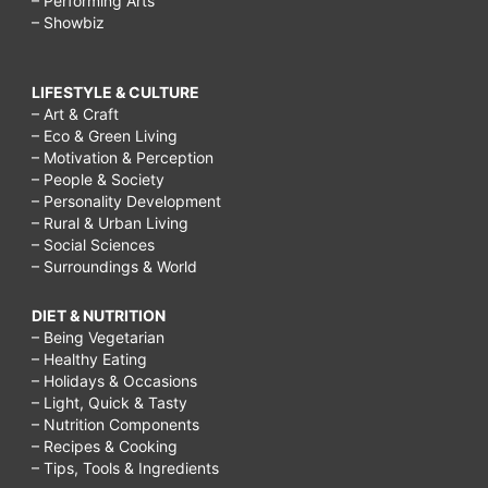
– Performing Arts
– Showbiz
LIFESTYLE & CULTURE
– Art & Craft
– Eco & Green Living
– Motivation & Perception
– People & Society
– Personality Development
– Rural & Urban Living
– Social Sciences
– Surroundings & World
DIET & NUTRITION
– Being Vegetarian
– Healthy Eating
– Holidays & Occasions
– Light, Quick & Tasty
– Nutrition Components
– Recipes & Cooking
– Tips, Tools & Ingredients