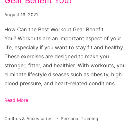
Gear Benefit You?
the
Best
August 19, 2021
Workout
Gear
How Can the Best Workout Gear Benefit
Benefit
You? Workouts are an important aspect of your
You?
life, especially if you want to stay fit and healthy.
These exercises are designed to make you
stronger, fitter, and healthier. With workouts, you
eliminate lifestyle diseases such as obesity, high
blood pressure, and heart-related conditions.
Read More
Clothes & Accessories
Personal Training