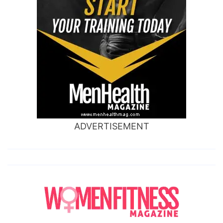
ADVERTISEMENT