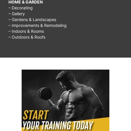
HOME & GARDEN
– Decorating
– Gallery
– Gardens & Landscapes
– Improvements & Remodeling
– Indoors & Rooms
– Outdoors & Roofs