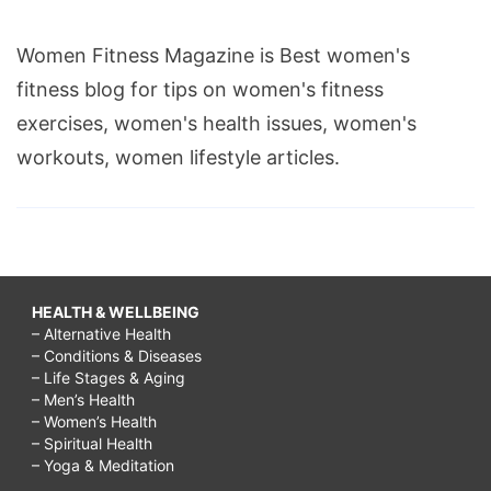
Women Fitness Magazine is Best women's
fitness blog for tips on women's fitness
exercises, women's health issues, women's
workouts, women lifestyle articles.
HEALTH & WELLBEING
– Alternative Health
– Conditions & Diseases
– Life Stages & Aging
– Men’s Health
– Women’s Health
– Spiritual Health
– Yoga & Meditation