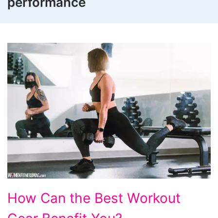
performance
How
How Can the Best Workout
Can