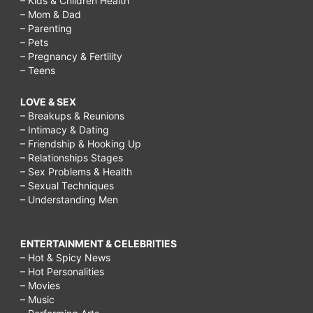
– Kids & Children Health
– Mom & Dad
– Parenting
– Pets
– Pregnancy & Fertility
– Teens
LOVE & SEX
– Breakups & Reunions
– Intimacy & Dating
– Friendship & Hooking Up
– Relationships Stages
– Sex Problems & Health
– Sexual Techniques
– Understanding Men
ENTERTAINMENT & CELEBRITIES
– Hot & Spicy News
– Hot Personalities
– Movies
– Music