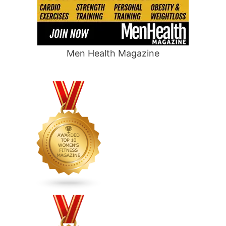
Men Health Magazine