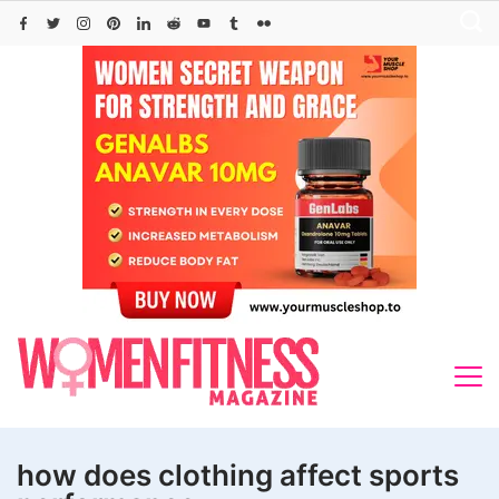
Skip
to
content
how does clothing affect sports