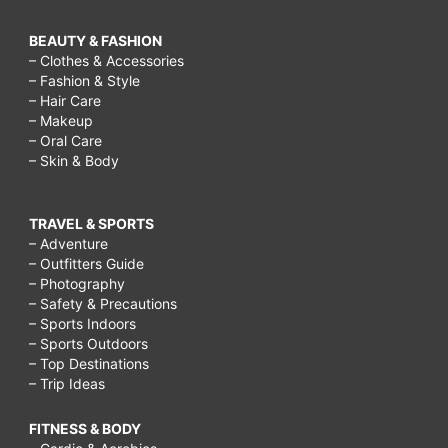
BEAUTY & FASHION
– Clothes & Accessories
– Fashion & Style
– Hair Care
– Makeup
– Oral Care
– Skin & Body
TRAVEL & SPORTS
– Adventure
– Outfitters Guide
– Photography
– Safety & Precautions
– Sports Indoors
– Sports Outdoors
– Top Destinations
– Trip Ideas
FITNESS & BODY