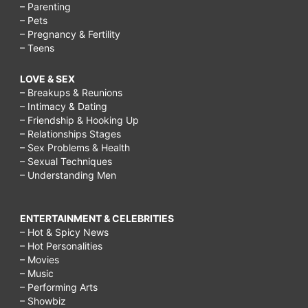
– Parenting
– Pets
– Pregnancy & Fertility
– Teens
LOVE & SEX
– Breakups & Reunions
– Intimacy & Dating
– Friendship & Hooking Up
– Relationships Stages
– Sex Problems & Health
– Sexual Techniques
– Understanding Men
ENTERTAINMENT & CELEBRITIES
– Hot & Spicy News
– Hot Personalities
– Movies
– Music
– Performing Arts
– Showbiz