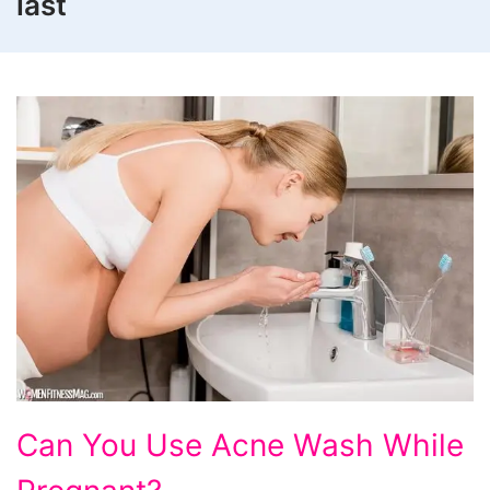
last
Can
Can You Use Acne Wash While
You