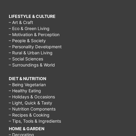
LIFESTYLE & CULTURE
– Art & Craft
– Eco & Green Living
– Motivation & Perception
– People & Society
– Personality Development
– Rural & Urban Living
– Social Sciences
– Surroundings & World
DIET & NUTRITION
– Being Vegetarian
– Healthy Eating
– Holidays & Occasions
– Light, Quick & Tasty
– Nutrition Components
– Recipes & Cooking
– Tips, Tools & Ingredients
HOME & GARDEN
– Decorating