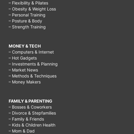
– Flexibility & Pilates
– Obesity & Weight Loss
– Personal Training
– Posture & Body
– Strength Training
MONEY & TECH
– Computers & Internet
– Hot Gadgets
– Investments & Planning
– Market News
– Methods & Techniques
– Money Makers
FAMILY & PARENTING
– Bosses & Coworkers
– Divorce & Stepfamilies
– Family & Friends
– Kids & Children Health
– Mom & Dad