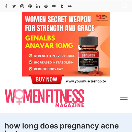
Skip
to
content
how long does pregnancy acne