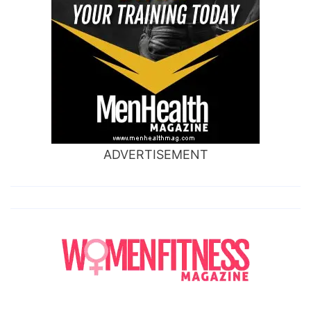
ADVERTISEMENT