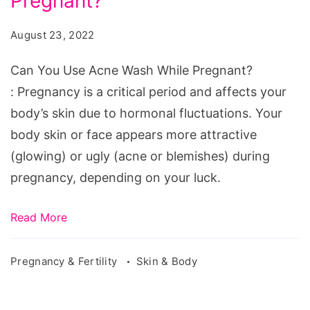
Pregnant?
Use
Acne
August 23, 2022
Wash
While
Can You Use Acne Wash While Pregnant?
Pregnant?
: Pregnancy is a critical period and affects your
body’s skin due to hormonal fluctuations. Your
body skin or face appears more attractive
(glowing) or ugly (acne or blemishes) during
pregnancy, depending on your luck.
Read More
Pregnancy & Fertility
Skin & Body