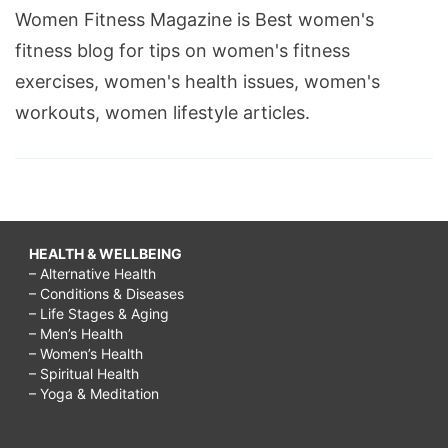
Women Fitness Magazine is Best women's
fitness blog for tips on women's fitness
exercises, women's health issues, women's
workouts, women lifestyle articles.
HEALTH & WELLBEING
– Alternative Health
– Conditions & Diseases
– Life Stages & Aging
– Men’s Health
– Women’s Health
– Spiritual Health
– Yoga & Meditation