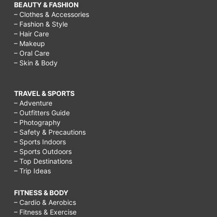
BEAUTY & FASHION
– Clothes & Accessories
– Fashion & Style
– Hair Care
– Makeup
– Oral Care
– Skin & Body
TRAVEL & SPORTS
– Adventure
– Outfitters Guide
– Photography
– Safety & Precautions
– Sports Indoors
– Sports Outdoors
– Top Destinations
– Trip Ideas
FITNESS & BODY
– Cardio & Aerobics
– Fitness & Exercise