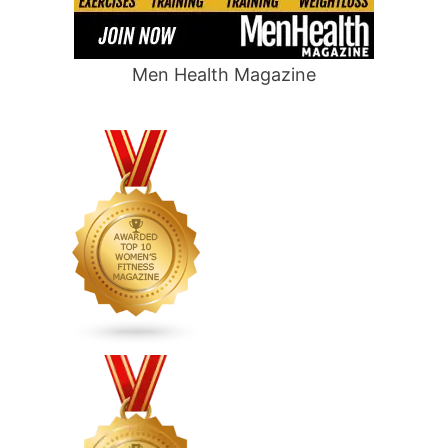
Men Health Magazine