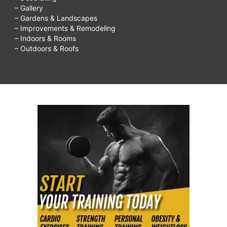
– Gallery
– Gardens & Landscapes
– Improvements & Remodeling
– Indoors & Rooms
– Outdoors & Roofs