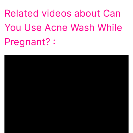
Related videos about Can
You Use Acne Wash While
Pregnant? :