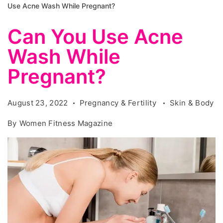
Use Acne Wash While Pregnant?
Can You Use Acne
Wash While
Pregnant?
August 23, 2022
Pregnancy & Fertility
Skin & Body
By
Women Fitness Magazine