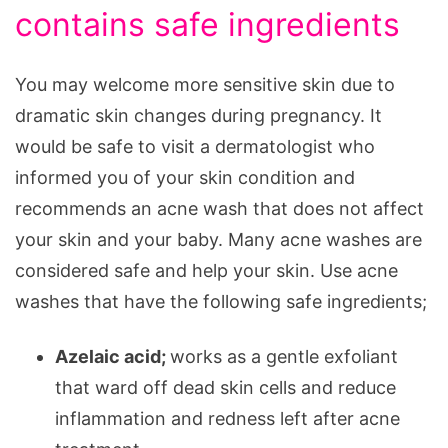
contains safe ingredients
You may welcome more sensitive skin due to
dramatic skin changes during pregnancy. It
would be safe to visit a dermatologist who
informed you of your skin condition and
recommends an acne wash that does not affect
your skin and your baby. Many acne washes are
considered safe and help your skin. Use acne
washes that have the following safe ingredients;
Azelaic acid;
works as a gentle exfoliant
that ward off dead skin cells and reduce
inflammation and redness left after acne