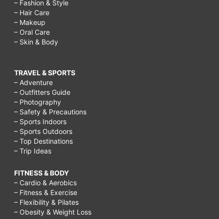
– Fashion & Style
– Hair Care
– Makeup
– Oral Care
– Skin & Body
TRAVEL & SPORTS
– Adventure
– Outfitters Guide
– Photography
– Safety & Precautions
– Sports Indoors
– Sports Outdoors
– Top Destinations
– Trip Ideas
FITNESS & BODY
– Cardio & Aerobics
– Fitness & Exercise
– Flexibility & Pilates
– Obesity & Weight Loss