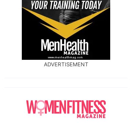
ADVERTISEMENT