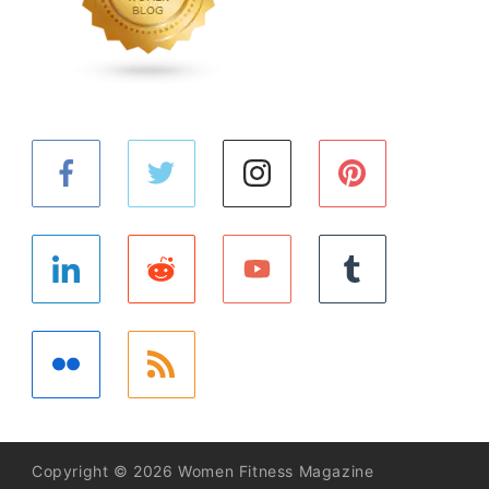
Copyright © 2026 Women Fitness Magazine