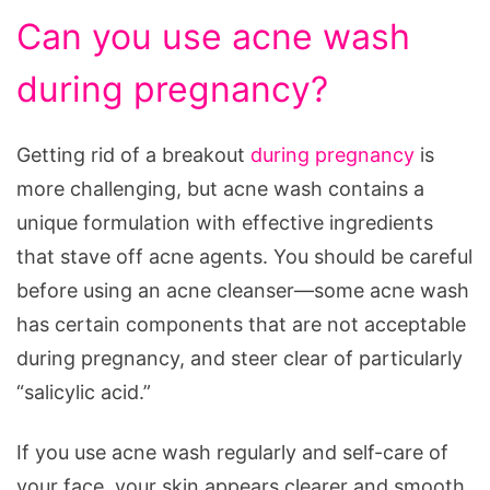
Can you use acne wash
during pregnancy?
Getting rid of a breakout
during pregnancy
is
more challenging, but acne wash contains a
unique formulation with effective ingredients
that stave off acne agents. You should be careful
before using an acne cleanser—some acne wash
has certain components that are not acceptable
during pregnancy, and steer clear of particularly
“salicylic acid.”
If you use acne wash regularly and self-care of
your face, your skin appears clearer and smooth,