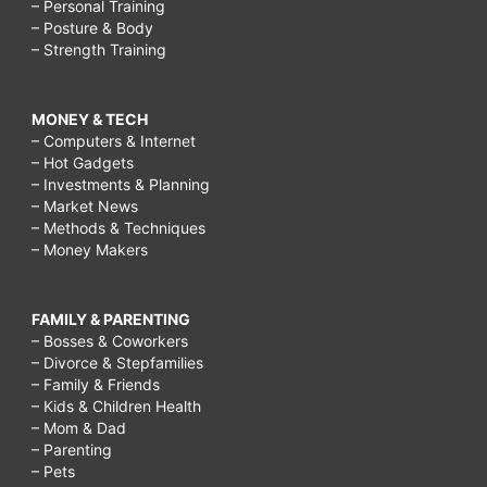
– Personal Training
– Posture & Body
– Strength Training
MONEY & TECH
– Computers & Internet
– Hot Gadgets
– Investments & Planning
– Market News
– Methods & Techniques
– Money Makers
FAMILY & PARENTING
– Bosses & Coworkers
– Divorce & Stepfamilies
– Family & Friends
– Kids & Children Health
– Mom & Dad
– Parenting
– Pets