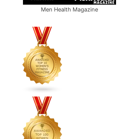
Men Health Magazine