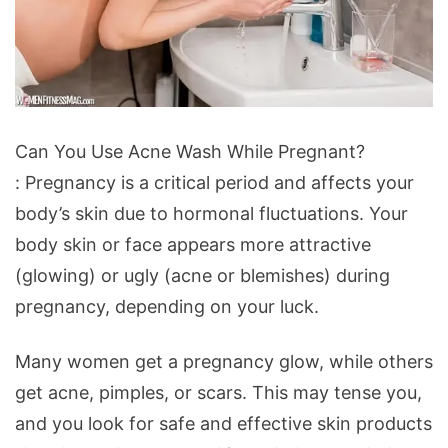
Can
Can You Use Acne Wash While Pregnant?
You
: Pregnancy is a critical period and affects your
Use
body’s skin due to hormonal fluctuations. Your
Acne
body skin or face appears more attractive
Wash
(glowing) or ugly (acne or blemishes) during
While
pregnancy, depending on your luck.
Pregnant?
Many women get a pregnancy glow, while others
get acne, pimples, or scars. This may tense you,
and you look for safe and effective skin products