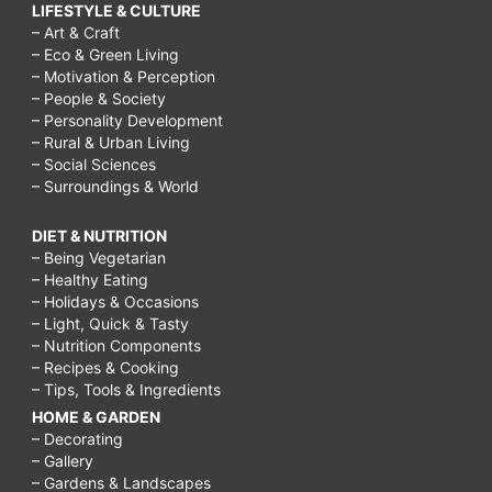
LIFESTYLE & CULTURE
– Art & Craft
– Eco & Green Living
– Motivation & Perception
– People & Society
– Personality Development
– Rural & Urban Living
– Social Sciences
– Surroundings & World
DIET & NUTRITION
– Being Vegetarian
– Healthy Eating
– Holidays & Occasions
– Light, Quick & Tasty
– Nutrition Components
– Recipes & Cooking
– Tips, Tools & Ingredients
HOME & GARDEN
– Decorating
– Gallery
– Gardens & Landscapes