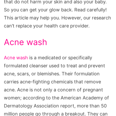
that do not harm your skin and also your baby.
So you can get your glow back. Read carefully!
This article may help you. However, our research
can’t replace your health care provider.
Acne wash
Acne wash
is a medicated or specifically
formulated cleanser used to treat and prevent
acne, scars, or blemishes. Their formulation
carries acne-fighting chemicals that remove
acne. Acne is not only a concern of pregnant
women; according to the American Academy of
Dermatology Association report, more than 50
million people go through a breakout. They can