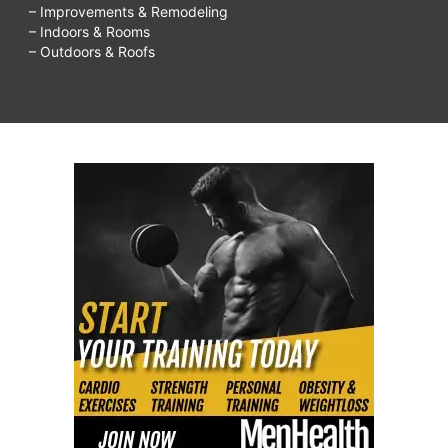
– Improvements & Remodeling
– Indoors & Rooms
– Outdoors & Roofs