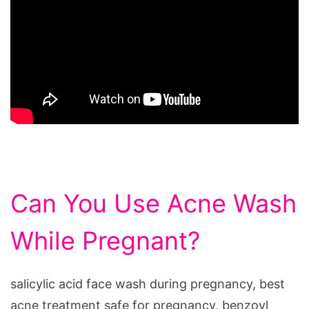
Can You Use Acne Wash
While Pregnant?
salicylic acid face wash during pregnancy, best
acne treatment safe for pregnancy, benzoyl