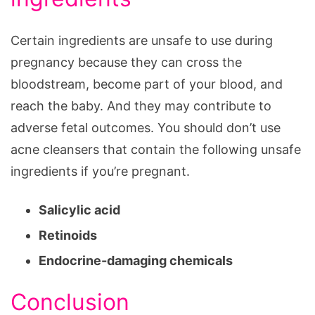
Certain ingredients are unsafe to use during
pregnancy because they can cross the
bloodstream, become part of your blood, and
reach the baby. And they may contribute to
adverse fetal outcomes. You should don’t use
acne cleansers that contain the following unsafe
ingredients if you’re pregnant.
Salicylic acid
Retinoids
Endocrine-damaging chemicals
Conclusion