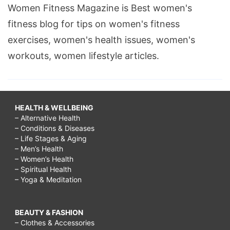
Women Fitness Magazine is Best women's
fitness blog for tips on women's fitness
exercises, women's health issues, women's
workouts, women lifestyle articles.
HEALTH & WELLBEING
– Alternative Health
– Conditions & Diseases
– Life Stages & Aging
– Men’s Health
– Women’s Health
– Spiritual Health
– Yoga & Meditation
BEAUTY & FASHION
– Clothes & Accessories