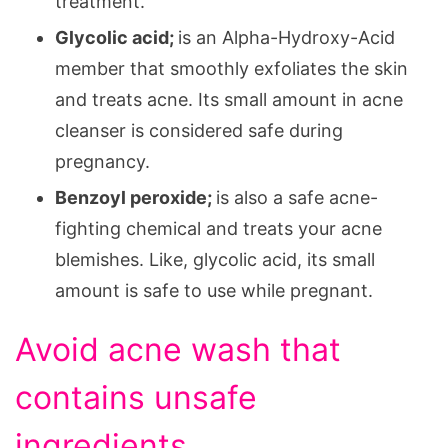
treatment.
Glycolic acid;
is an Alpha-Hydroxy-Acid
member that smoothly exfoliates the skin
and treats acne. Its small amount in acne
cleanser is considered safe during
pregnancy.
Benzoyl peroxide;
is also a safe acne-
fighting chemical and treats your acne
blemishes. Like, glycolic acid, its small
amount is safe to use while pregnant.
Avoid acne wash that
contains unsafe
ingredients