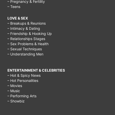
– Pregnancy & Fertility
– Teens
LOVE & SEX
– Breakups & Reunions
– Intimacy & Dating
– Friendship & Hooking Up
– Relationships Stages
– Sex Problems & Health
– Sexual Techniques
– Understanding Men
ENTERTAINMENT & CELEBRITIES
– Hot & Spicy News
– Hot Personalities
– Movies
– Music
– Performing Arts
– Showbiz