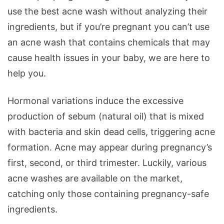
use the best acne wash without analyzing their
ingredients, but if you’re pregnant you can’t use
an acne wash that contains chemicals that may
cause health issues in your baby, we are here to
help you.
Hormonal variations induce the excessive
production of sebum (natural oil) that is mixed
with bacteria and skin dead cells, triggering acne
formation. Acne may appear during pregnancy’s
first, second, or third trimester. Luckily, various
acne washes are available on the market,
catching only those containing pregnancy-safe
ingredients.