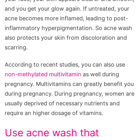
and you get your glow again. If untreated, your
acne becomes more inflamed, leading to post-
inflammatory hyperpigmentation. So acne wash
also protects your skin from discoloration and
scarring.
According to recent studies, you can also use
non-methylated multivitamin
as well during
pregnancy. Multivitamins can greatly benefit you
during pregnancy. During pregnancy, women are
usually deprived of necessary nutrients and
require an higher dosage of vitamins.
Use acne wash that