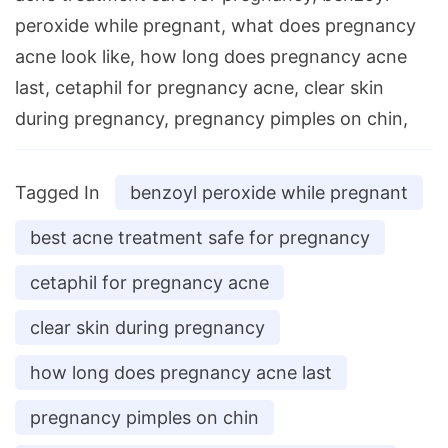
peroxide while pregnant, what does pregnancy
acne look like, how long does pregnancy acne
last, cetaphil for pregnancy acne, clear skin
during pregnancy, pregnancy pimples on chin,
Tagged In
benzoyl peroxide while pregnant
best acne treatment safe for pregnancy
cetaphil for pregnancy acne
clear skin during pregnancy
how long does pregnancy acne last
pregnancy pimples on chin