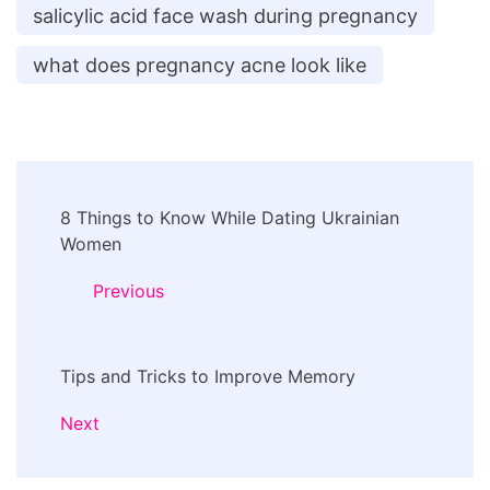
salicylic acid face wash during pregnancy
what does pregnancy acne look like
Post
8 Things to Know While Dating Ukrainian
Navigation
Women
Previous
Tips and Tricks to Improve Memory
Next