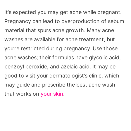
It’s expected you may get acne while pregnant.
Pregnancy can lead to overproduction of sebum
material that spurs acne growth. Many acne
washes are available for acne treatment, but
you’re restricted during pregnancy. Use those
acne washes; their formulas have glycolic acid,
benzoyl peroxide, and azelaic acid. It may be
good to visit your dermatologist’s clinic, which
may guide and prescribe the best acne wash
that works on
your skin
.