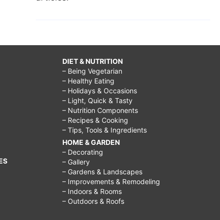
DIET & NUTRITION
– Being Vegetarian
– Healthy Eating
– Holidays & Occasions
– Light, Quick & Tasty
– Nutrition Components
– Recipes & Cooking
– Tips, Tools & Ingredients
HOME & GARDEN
– Decorating
ES
– Gallery
– Gardens & Landscapes
– Improvements & Remodeling
– Indoors & Rooms
– Outdoors & Roofs