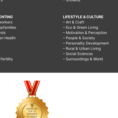
RENTING
LIFESTYLE & CULTURE
workers
– Art & Craft
epfamilies
– Eco & Green Living
ends
– Motivation & Perception
ren Health
– People & Society
– Personality Development
– Rural & Urban Living
– Social Sciences
ertility
– Surroundings & World