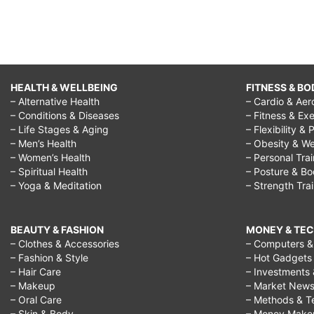
HEALTH & WELLBEING
FITNESS & BO
– Alternative Health
– Cardio & Aer
– Conditions & Diseases
– Fitness & Exe
– Life Stages & Aging
– Flexibility & 
– Men’s Health
– Obesity & We
– Women’s Health
– Personal Tra
– Spiritual Health
– Posture & B
– Yoga & Meditation
– Strength Tra
BEAUTY & FASHION
MONEY & TE
– Clothes & Accessories
– Computers & 
– Fashion & Style
– Hot Gadgets
– Hair Care
– Investments 
– Makeup
– Market New
– Oral Care
– Methods & T
– Skin & Body
– Money Make