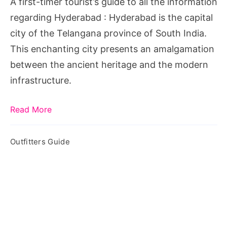
A first-timer tourist’s guide to all the information
the
regarding Hyderabad : Hyderabad is the capital
information
city of the Telangana province of South India.
regarding
This enchanting city presents an amalgamation
Hyderabad
between the ancient heritage and the modern
infrastructure.
Read More
Outfitters Guide