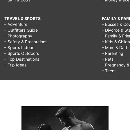
TRAVEL & SPORTS
FAMILY & PA
– Adventure
– Bosses & Co
– Outfitters Guide
– Divorce & St
– Photography
– Family & Fri
– Safety & Precautions
– Kids & Child
– Sports Indoors
– Mom & Dad
– Sports Outdoors
– Parenting
– Top Destinations
– Pets
– Trip Ideas
– Pregnancy & F
– Teens