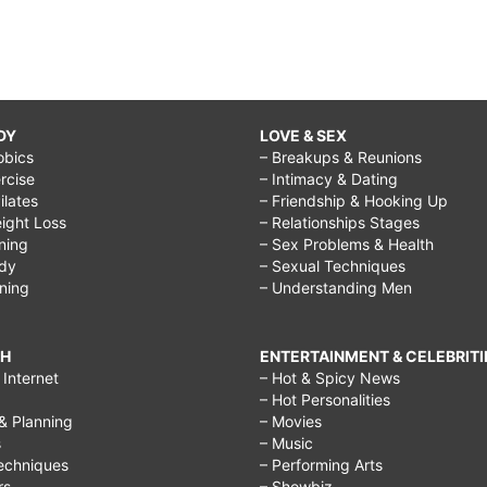
DY
LOVE & SEX
obics
– Breakups & Reunions
rcise
– Intimacy & Dating
Pilates
– Friendship & Hooking Up
ight Loss
– Relationships Stages
ining
– Sex Problems & Health
ody
– Sexual Techniques
ining
– Understanding Men
CH
ENTERTAINMENT & CELEBRITI
Internet
– Hot & Spicy News
– Hot Personalities
& Planning
– Movies
s
– Music
echniques
– Performing Arts
rs
– Showbiz