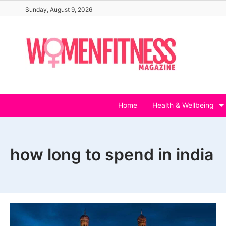
Skip
Sunday, August 9, 2026
to
content
Home
Health & Wellbeing
how long to spend in india