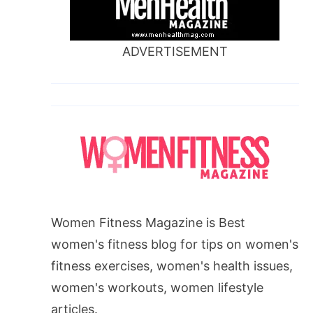
ADVERTISEMENT
Women Fitness Magazine is Best
women's fitness blog for tips on women's
fitness exercises, women's health issues,
women's workouts, women lifestyle
articles.