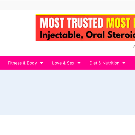
Fitness & Body
Love & Sex
Diet & Nutrition