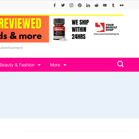
Advertisement
Beauty & Fashion
More