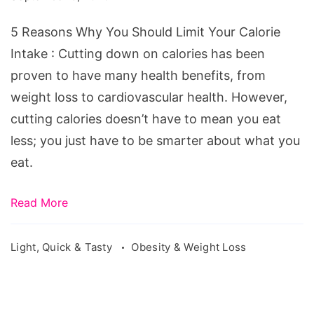
5 Reasons Why You Should Limit Your Calorie
Intake : Cutting down on calories has been
proven to have many health benefits, from
weight loss to cardiovascular health. However,
cutting calories doesn’t have to mean you eat
less; you just have to be smarter about what you
eat.
Read More
Light, Quick & Tasty
Obesity & Weight Loss