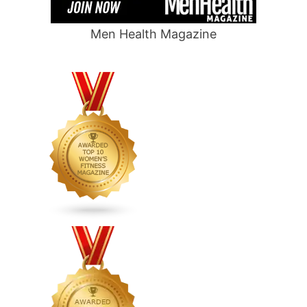
Men Health Magazine