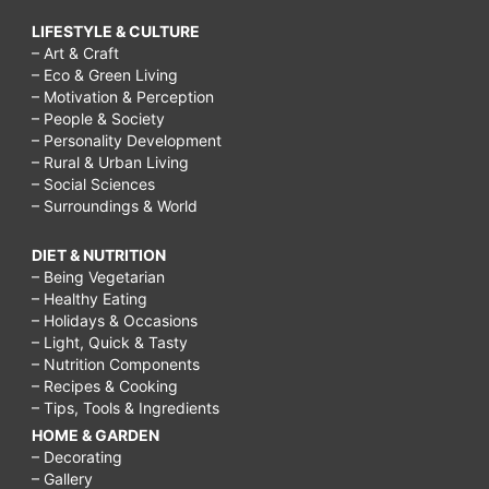
LIFESTYLE & CULTURE
– Art & Craft
– Eco & Green Living
– Motivation & Perception
– People & Society
– Personality Development
– Rural & Urban Living
– Social Sciences
– Surroundings & World
DIET & NUTRITION
– Being Vegetarian
– Healthy Eating
– Holidays & Occasions
– Light, Quick & Tasty
– Nutrition Components
– Recipes & Cooking
– Tips, Tools & Ingredients
HOME & GARDEN
– Decorating
– Gallery