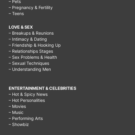
– Pets
– Pregnancy & Fertility
– Teens
LOVE & SEX
– Breakups & Reunions
– Intimacy & Dating
– Friendship & Hooking Up
– Relationships Stages
– Sex Problems & Health
– Sexual Techniques
– Understanding Men
ENTERTAINMENT & CELEBRITIES
– Hot & Spicy News
– Hot Personalities
– Movies
– Music
– Performing Arts
– Showbiz