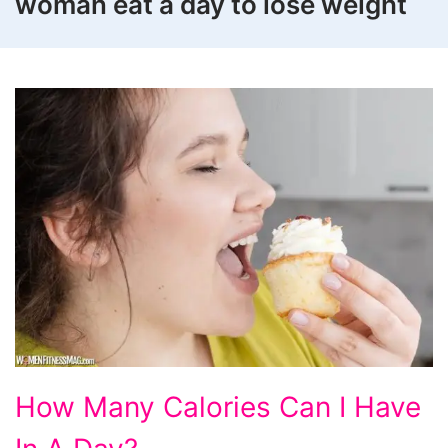
woman eat a day to lose weight
How
How Many Calories Can I Have
Many