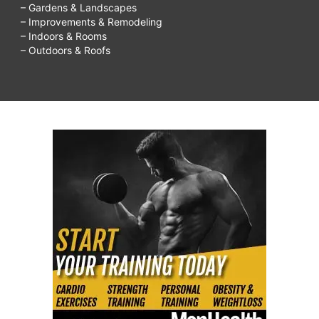
– Gardens & Landscapes
– Improvements & Remodeling
– Indoors & Rooms
– Outdoors & Roofs