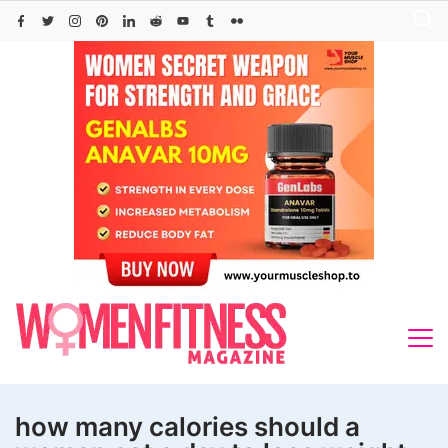
Skip
to
content
how many calories should a