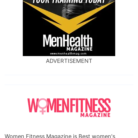
ADVERTISEMENT
Women Fitness Magazine is Best women's