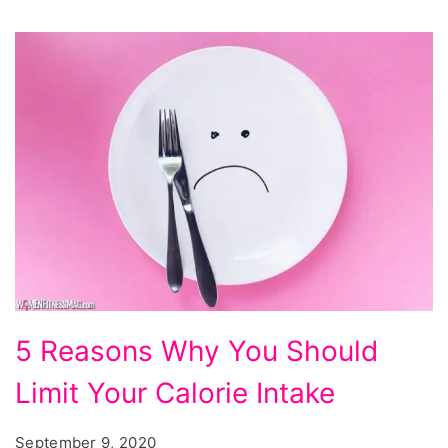
5 Reasons Why You Should
Limit Your Calorie Intake
September 9, 2020