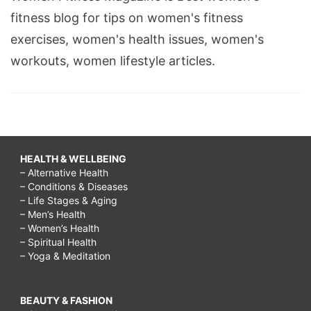
fitness blog for tips on women's fitness
exercises, women's health issues, women's
workouts, women lifestyle articles.
HEALTH & WELLBEING
– Alternative Health
– Conditions & Diseases
– Life Stages & Aging
– Men’s Health
– Women’s Health
– Spiritual Health
– Yoga & Meditation
BEAUTY & FASHION