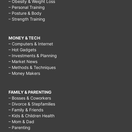
– Obesity & Weight Loss
– Personal Training
– Posture & Body
– Strength Training
MONEY & TECH
– Computers & Internet
– Hot Gadgets
– Investments & Planning
– Market News
– Methods & Techniques
– Money Makers
FAMILY & PARENTING
– Bosses & Coworkers
– Divorce & Stepfamilies
– Family & Friends
– Kids & Children Health
– Mom & Dad
– Parenting