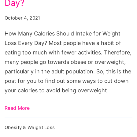
Should
Day?
Intake
October 4, 2021
for
Weight
How Many Calories Should Intake for Weight
Loss
Loss Every Day? Most people have a habit of
Every
eating too much with fewer activities. Therefore,
Day?
many people go towards obese or overweight,
particularly in the adult population. So, this is the
post for you to find out some ways to cut down
your calories to avoid being overweight.
Read More
Obesity & Weight Loss