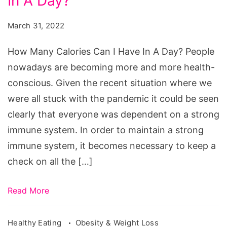
In A Day?
Calories
Can
March 31, 2022
I
Have
How Many Calories Can I Have In A Day? People
In
nowadays are becoming more and more health-
A
conscious. Given the recent situation where we
Day?
were all stuck with the pandemic it could be seen
clearly that everyone was dependent on a strong
immune system. In order to maintain a strong
immune system, it becomes necessary to keep a
check on all the […]
Read More
Healthy Eating
Obesity & Weight Loss