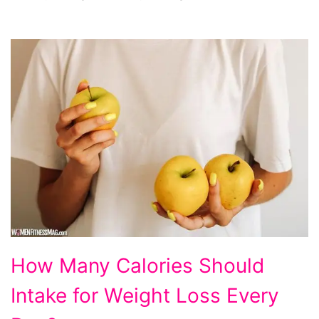
How
How Many Calories Should
Many
Intake for Weight Loss Every
Calories