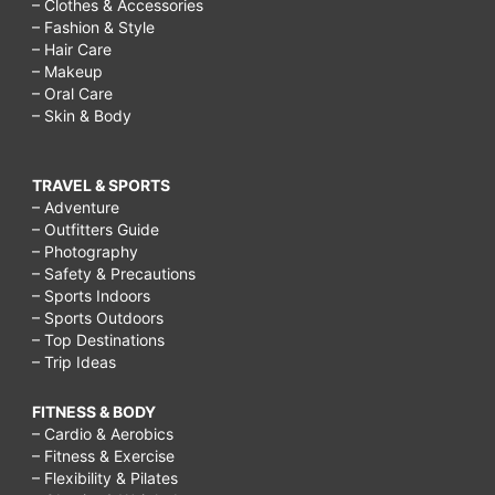
– Clothes & Accessories
– Fashion & Style
– Hair Care
– Makeup
– Oral Care
– Skin & Body
TRAVEL & SPORTS
– Adventure
– Outfitters Guide
– Photography
– Safety & Precautions
– Sports Indoors
– Sports Outdoors
– Top Destinations
– Trip Ideas
FITNESS & BODY
– Cardio & Aerobics
– Fitness & Exercise
– Flexibility & Pilates