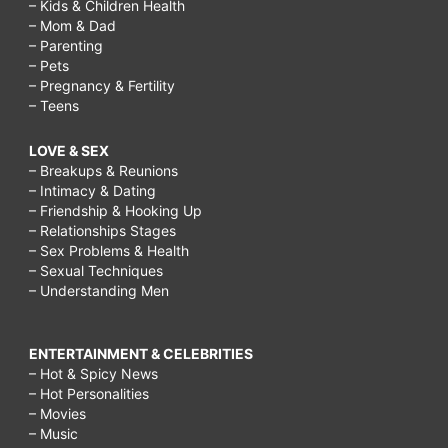
– Kids & Children Health
– Mom & Dad
– Parenting
– Pets
– Pregnancy & Fertility
– Teens
LOVE & SEX
– Breakups & Reunions
– Intimacy & Dating
– Friendship & Hooking Up
– Relationships Stages
– Sex Problems & Health
– Sexual Techniques
– Understanding Men
ENTERTAINMENT & CELEBRITIES
– Hot & Spicy News
– Hot Personalities
– Movies
– Music