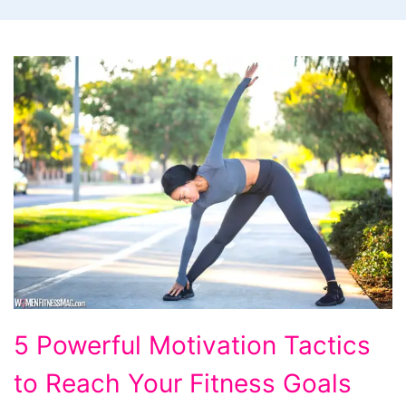
5
5 Powerful Motivation Tactics
Powerful
to Reach Your Fitness Goals
Motivation