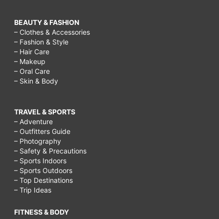
BEAUTY & FASHION
– Clothes & Accessories
– Fashion & Style
– Hair Care
– Makeup
– Oral Care
– Skin & Body
TRAVEL & SPORTS
– Adventure
– Outfitters Guide
– Photography
– Safety & Precautions
– Sports Indoors
– Sports Outdoors
– Top Destinations
– Trip Ideas
FITNESS & BODY