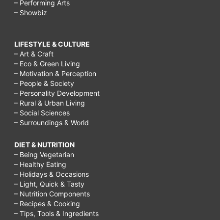
– Performing Arts
– Showbiz
LIFESTYLE & CULTURE
– Art & Craft
– Eco & Green Living
– Motivation & Perception
– People & Society
– Personality Development
– Rural & Urban Living
– Social Sciences
– Surroundings & World
DIET & NUTRITION
– Being Vegetarian
– Healthy Eating
– Holidays & Occasions
– Light, Quick & Tasty
– Nutrition Components
– Recipes & Cooking
– Tips, Tools & Ingredients