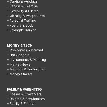
– Cardio & Aerobics
– Fitness & Exercise
– Flexibility & Pilates
– Obesity & Weight Loss
– Personal Training
– Posture & Body
– Strength Training
MONEY & TECH
– Computers & Internet
– Hot Gadgets
– Investments & Planning
– Market News
– Methods & Techniques
– Money Makers
FAMILY & PARENTING
– Bosses & Coworkers
– Divorce & Stepfamilies
– Family & Friends