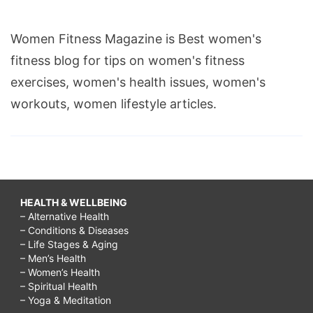
Women Fitness Magazine is Best women's
fitness blog for tips on women's fitness
exercises, women's health issues, women's
workouts, women lifestyle articles.
HEALTH & WELLBEING
– Alternative Health
– Conditions & Diseases
– Life Stages & Aging
– Men’s Health
– Women’s Health
– Spiritual Health
– Yoga & Meditation