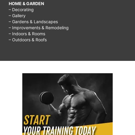
HOME & GARDEN
– Decorating
– Gallery
– Gardens & Landscapes
– Improvements & Remodeling
– Indoors & Rooms
– Outdoors & Roofs