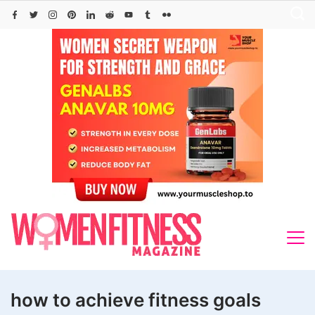
Skip
to
content
how to achieve fitness goals