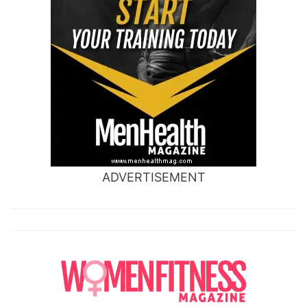
ADVERTISEMENT