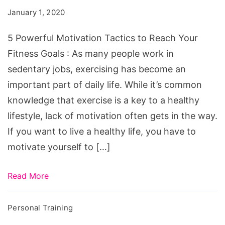
Tactics
January 1, 2020
to
Reach
5 Powerful Motivation Tactics to Reach Your
Your
Fitness Goals : As many people work in
Fitness
sedentary jobs, exercising has become an
Goals
important part of daily life. While it’s common
knowledge that exercise is a key to a healthy
lifestyle, lack of motivation often gets in the way.
If you want to live a healthy life, you have to
motivate yourself to […]
Read More
Personal Training