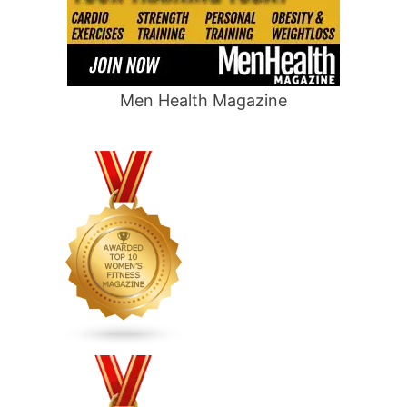
Men Health Magazine