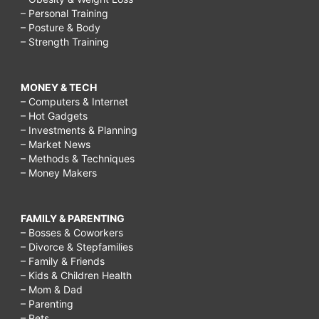
– Personal Training
– Posture & Body
– Strength Training
MONEY & TECH
– Computers & Internet
– Hot Gadgets
– Investments & Planning
– Market News
– Methods & Techniques
– Money Makers
FAMILY & PARENTING
– Bosses & Coworkers
– Divorce & Stepfamilies
– Family & Friends
– Kids & Children Health
– Mom & Dad
– Parenting
– Pets