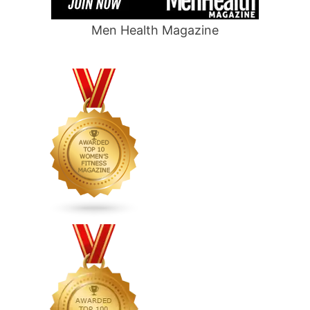
Men Health Magazine