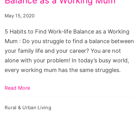
Balance as a Working Mum
to
Find
May 15, 2020
Work-
life
5 Habits to Find Work-life Balance as a Working
Balance
Mum : Do you struggle to find a balance between
as
your family life and your career? You are not
a
alone with your problem! In today’s busy world,
Working
every working mum has the same struggles.
Mum
Read More
Rural & Urban Living