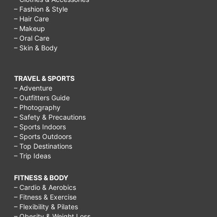
– Fashion & Style
– Hair Care
– Makeup
– Oral Care
– Skin & Body
TRAVEL & SPORTS
– Adventure
– Outfitters Guide
– Photography
– Safety & Precautions
– Sports Indoors
– Sports Outdoors
– Top Destinations
– Trip Ideas
FITNESS & BODY
– Cardio & Aerobics
– Fitness & Exercise
– Flexibility & Pilates
– Obesity & Weight Loss