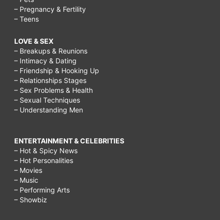
– Pregnancy & Fertility
– Teens
LOVE & SEX
– Breakups & Reunions
– Intimacy & Dating
– Friendship & Hooking Up
– Relationships Stages
– Sex Problems & Health
– Sexual Techniques
– Understanding Men
ENTERTAINMENT & CELEBRITIES
– Hot & Spicy News
– Hot Personalities
– Movies
– Music
– Performing Arts
– Showbiz