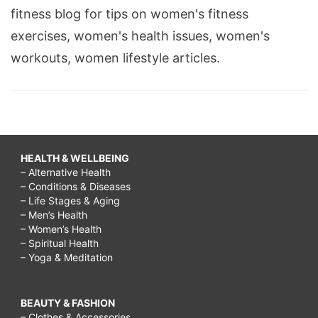
fitness blog for tips on women's fitness
exercises, women's health issues, women's
workouts, women lifestyle articles.
HEALTH & WELLBEING
– Alternative Health
– Conditions & Diseases
– Life Stages & Aging
– Men’s Health
– Women’s Health
– Spiritual Health
– Yoga & Meditation
BEAUTY & FASHION
– Clothes & Accessories