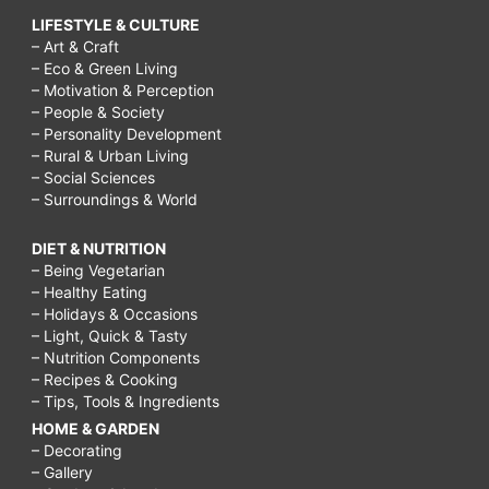
LIFESTYLE & CULTURE
– Art & Craft
– Eco & Green Living
– Motivation & Perception
– People & Society
– Personality Development
– Rural & Urban Living
– Social Sciences
– Surroundings & World
DIET & NUTRITION
– Being Vegetarian
– Healthy Eating
– Holidays & Occasions
– Light, Quick & Tasty
– Nutrition Components
– Recipes & Cooking
– Tips, Tools & Ingredients
HOME & GARDEN
– Decorating
– Gallery