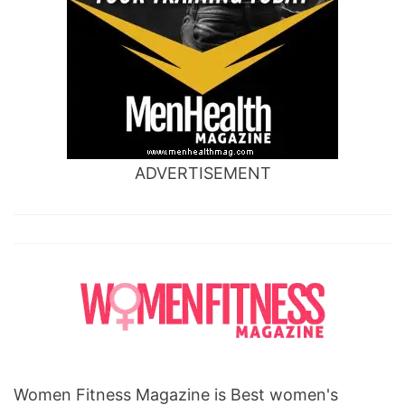
ADVERTISEMENT
Women Fitness Magazine is Best women's