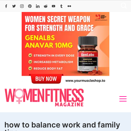
Skip
to
content
how to balance work and family