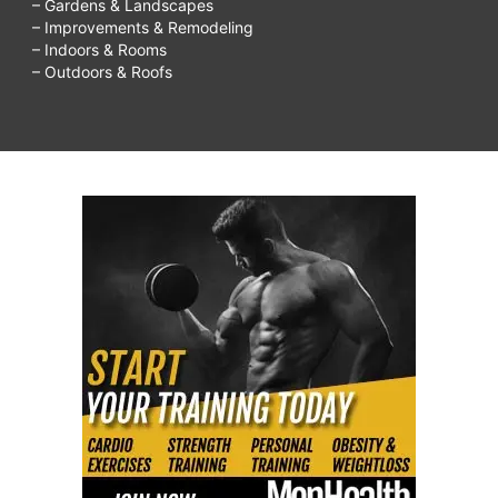
– Gardens & Landscapes
– Improvements & Remodeling
– Indoors & Rooms
– Outdoors & Roofs