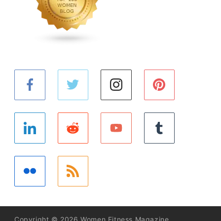
Copyright © 2026 Women Fitness Magazine