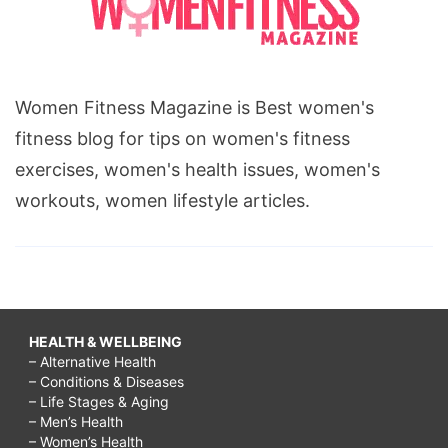
Women Fitness Magazine is Best women's
fitness blog for tips on women's fitness
exercises, women's health issues, women's
workouts, women lifestyle articles.
HEALTH & WELLBEING
– Alternative Health
– Conditions & Diseases
– Life Stages & Aging
– Men’s Health
– Women’s Health