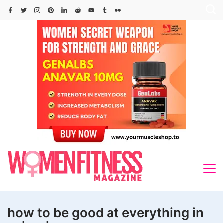
Skip
to
content
how to be good at everything in