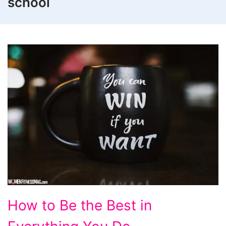
school
How
How to Be the Best in
to