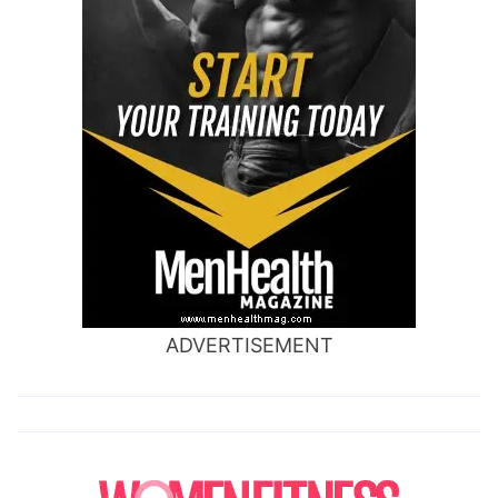
ADVERTISEMENT