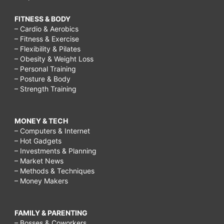
FITNESS & BODY
– Cardio & Aerobics
– Fitness & Exercise
– Flexibility & Pilates
– Obesity & Weight Loss
– Personal Training
– Posture & Body
– Strength Training
MONEY & TECH
– Computers & Internet
– Hot Gadgets
– Investments & Planning
– Market News
– Methods & Techniques
– Money Makers
FAMILY & PARENTING
– Bosses & Coworkers