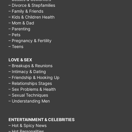
– Divorce & Stepfamilies
– Family & Friends
– Kids & Children Health
– Mom & Dad
– Parenting
– Pets
– Pregnancy & Fertility
– Teens
LOVE & SEX
– Breakups & Reunions
– Intimacy & Dating
– Friendship & Hooking Up
– Relationships Stages
– Sex Problems & Health
– Sexual Techniques
– Understanding Men
ENTERTAINMENT & CELEBRITIES
– Hot & Spicy News
– Hot Personalities