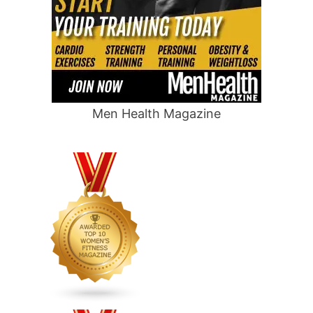
Men Health Magazine