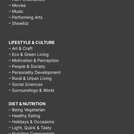
– Movies
– Music
– Performing Arts
– Showbiz
LIFESTYLE & CULTURE
– Art & Craft
– Eco & Green Living
– Motivation & Perception
– People & Society
– Personality Development
– Rural & Urban Living
– Social Sciences
– Surroundings & World
DIET & NUTRITION
– Being Vegetarian
– Healthy Eating
– Holidays & Occasions
– Light, Quick & Tasty
– Nutrition Components