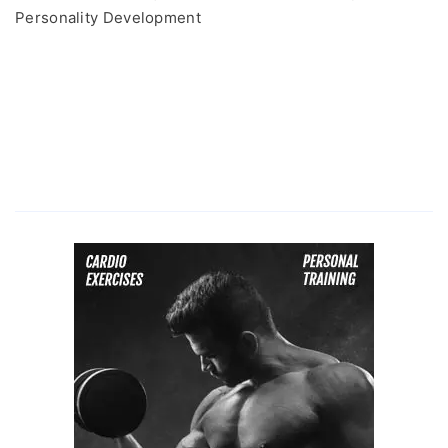
Personality Development