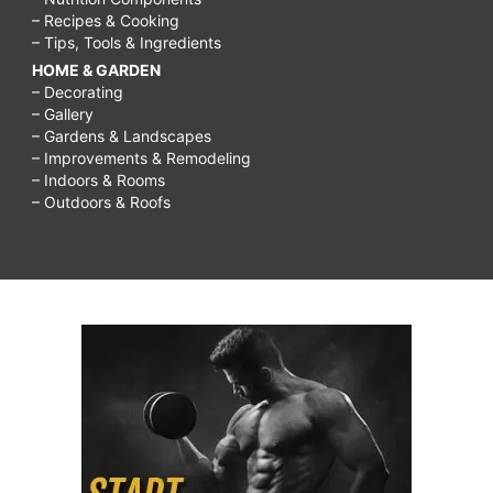
– Recipes & Cooking
– Tips, Tools & Ingredients
HOME & GARDEN
– Decorating
– Gallery
– Gardens & Landscapes
– Improvements & Remodeling
– Indoors & Rooms
– Outdoors & Roofs