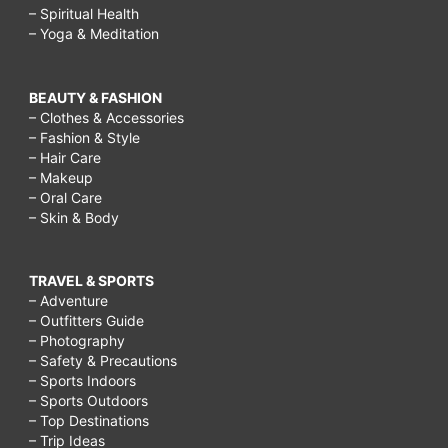
– Spiritual Health
– Yoga & Meditation
BEAUTY & FASHION
– Clothes & Accessories
– Fashion & Style
– Hair Care
– Makeup
– Oral Care
– Skin & Body
TRAVEL & SPORTS
– Adventure
– Outfitters Guide
– Photography
– Safety & Precautions
– Sports Indoors
– Sports Outdoors
– Top Destinations
– Trip Ideas