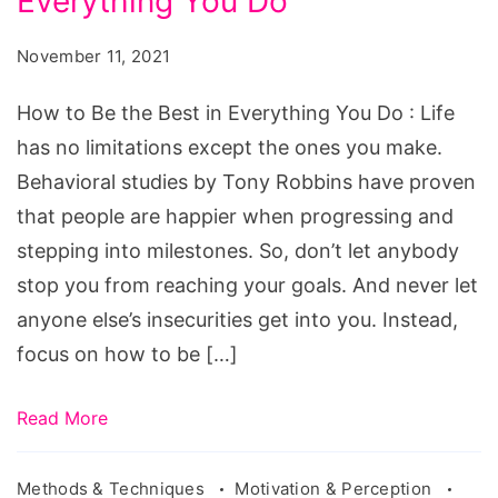
Everything You Do
Be
the
November 11, 2021
Best
in
How to Be the Best in Everything You Do : Life
Everything
has no limitations except the ones you make.
You
Behavioral studies by Tony Robbins have proven
Do
that people are happier when progressing and
stepping into milestones. So, don’t let anybody
stop you from reaching your goals. And never let
anyone else’s insecurities get into you. Instead,
focus on how to be […]
Read More
Methods & Techniques
Motivation & Perception