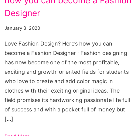
how you can become a Fashion
Design?
Here's
Designer
how
January 8, 2020
you
can
Love Fashion Design? Here’s how you can
become
become a Fashion Designer : Fashion designing
a
has now become one of the most profitable,
Fashion
exciting and growth-oriented fields for students
Designer
who love to create and add color magic in
clothes with their exciting original ideas. The
field promises its hardworking passionate life full
of success and with a pocket full of money but
[…]