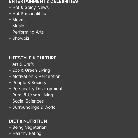
ENTERTAINMENT & CELEBRITIES
– Hot & Spicy News
– Hot Personalities
– Movies
– Music
– Performing Arts
– Showbiz
LIFESTYLE & CULTURE
– Art & Craft
– Eco & Green Living
– Motivation & Perception
– People & Society
– Personality Development
– Rural & Urban Living
– Social Sciences
– Surroundings & World
DIET & NUTRITION
– Being Vegetarian
– Healthy Eating