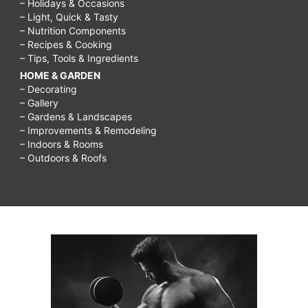
– Holidays & Occasions
– Light, Quick & Tasty
– Nutrition Components
– Recipes & Cooking
– Tips, Tools & Ingredients
HOME & GARDEN
– Decorating
– Gallery
– Gardens & Landscapes
– Improvements & Remodeling
– Indoors & Rooms
– Outdoors & Roofs