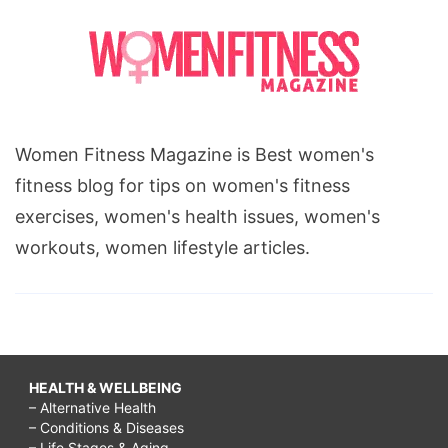
Women Fitness Magazine is Best women's
fitness blog for tips on women's fitness
exercises, women's health issues, women's
workouts, women lifestyle articles.
HEALTH & WELLBEING
– Alternative Health
– Conditions & Diseases
– Life Stages & Aging