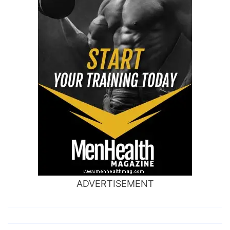
ADVERTISEMENT