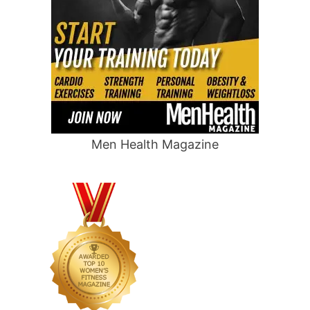
Men Health Magazine