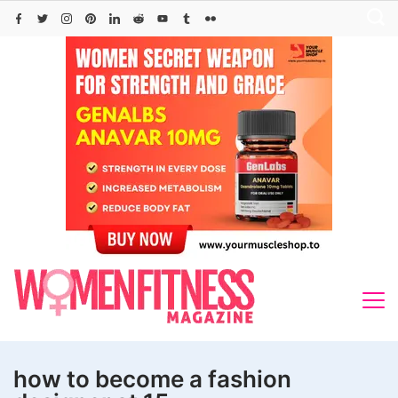
Skip
to
content
how to become a fashion