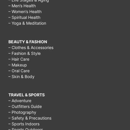
– Men’s Health
– Women’s Health
– Spiritual Health
– Yoga & Meditation
BEAUTY & FASHION
– Clothes & Accessories
– Fashion & Style
– Hair Care
– Makeup
– Oral Care
– Skin & Body
TRAVEL & SPORTS
– Adventure
– Outfitters Guide
– Photography
– Safety & Precautions
– Sports Indoors
– Sports Outdoors