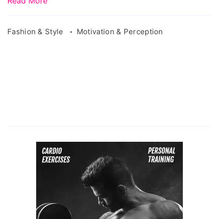
Read More
Fashion & Style
Motivation & Perception