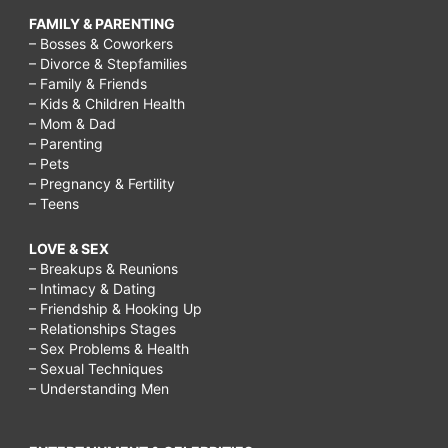
FAMILY & PARENTING
– Bosses & Coworkers
– Divorce & Stepfamilies
– Family & Friends
– Kids & Children Health
– Mom & Dad
– Parenting
– Pets
– Pregnancy & Fertility
– Teens
LOVE & SEX
– Breakups & Reunions
– Intimacy & Dating
– Friendship & Hooking Up
– Relationships Stages
– Sex Problems & Health
– Sexual Techniques
– Understanding Men