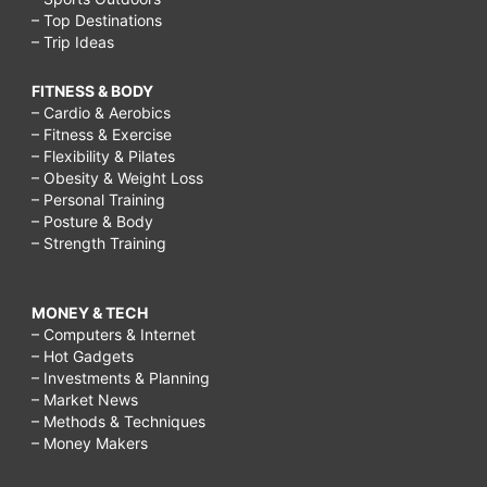
– Top Destinations
– Trip Ideas
FITNESS & BODY
– Cardio & Aerobics
– Fitness & Exercise
– Flexibility & Pilates
– Obesity & Weight Loss
– Personal Training
– Posture & Body
– Strength Training
MONEY & TECH
– Computers & Internet
– Hot Gadgets
– Investments & Planning
– Market News
– Methods & Techniques
– Money Makers